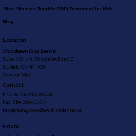
Silver Diamine Fluoride (SDF) Treatment for Kids
Blog
Location
Woodlawn Kids Dental
Suite 401 – 9 Woodlawn Road E.
Guelph, ON N1H 1G5
View on Map
Contact
Phone:
519-286-6006
Fax: 519-286-6034
reception@woodlawnkidsdental.ca
Hours