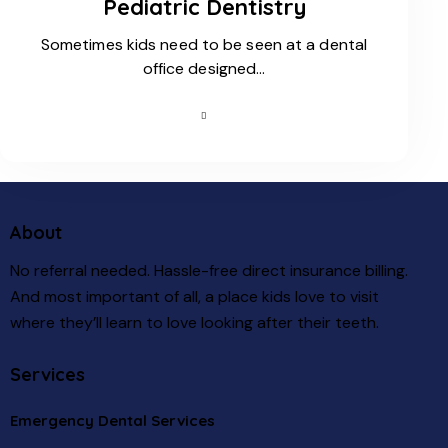
Pediatric Dentistry
Sometimes kids need to be seen at a dental
office designed…
About
No referral needed. Hassle-free direct insurance billing.
And most important of all, a place kids love to visit
where they’ll learn to love looking after their teeth.
Services
Emergency Dental Services