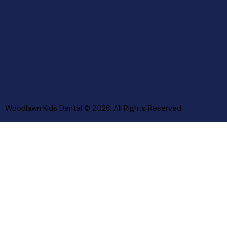
Woodlawn Kids Dental © 2026. All Rights Reserved.