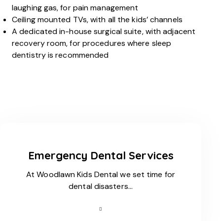
laughing gas, for pain management
Ceiling mounted TVs, with all the kids’ channels
A dedicated in-house surgical suite, with adjacent
recovery room, for procedures where sleep
dentistry is recommended
Emergency Dental Services
At Woodlawn Kids Dental we set time for
dental disasters…