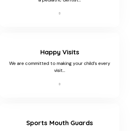
Happy Visits
We are committed to making your child’s every
visit…
Sports Mouth Guards