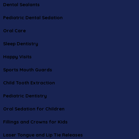
Dental Sealants
Pediatric Dental Sedation
Oral Care
Sleep Dentistry
Happy Visits
Sports Mouth Guards
Child Tooth Extraction
Pediatric Dentistry
Oral Sedation for Children
Fillings and Crowns for Kids
Laser Tongue and Lip Tie Releases