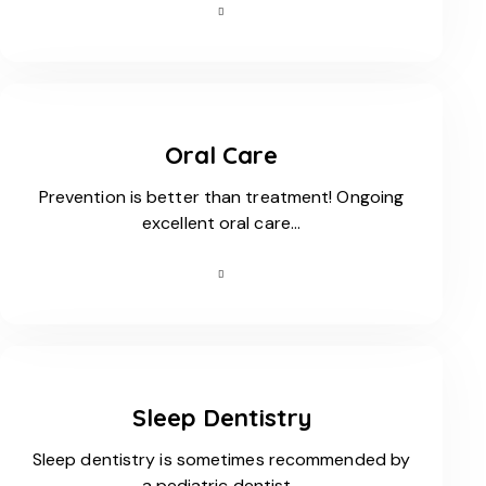
Oral Care
Prevention is better than treatment! Ongoing
excellent oral care…
Sleep Dentistry
Sleep dentistry is sometimes recommended by
a pediatric dentist…