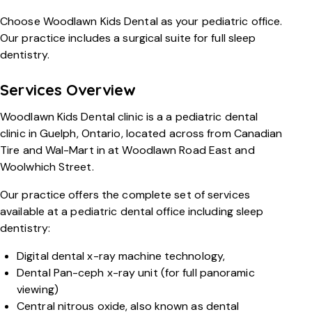
Choose Woodlawn Kids Dental as your pediatric office.
Our practice includes a surgical suite for full sleep
dentistry.
Services Overview
Woodlawn Kids Dental clinic is a a pediatric dental
clinic in Guelph, Ontario, located across from Canadian
Tire and Wal-Mart in at Woodlawn Road East and
Woolwhich Street.
Our practice offers the complete set of services
available at a pediatric dental office including sleep
dentistry:
Digital dental x-ray machine technology,
Dental Pan-ceph x-ray unit (for full panoramic
viewing)
Central nitrous oxide, also known as dental