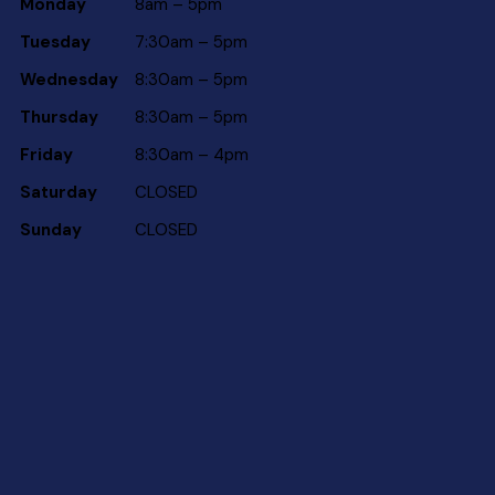
Monday
8am – 5pm
Tuesday
7:30am – 5pm
Wednesday
8:30am – 5pm
Thursday
8:30am – 5pm
Friday
8:30am – 4pm
Saturday
CLOSED
Sunday
CLOSED