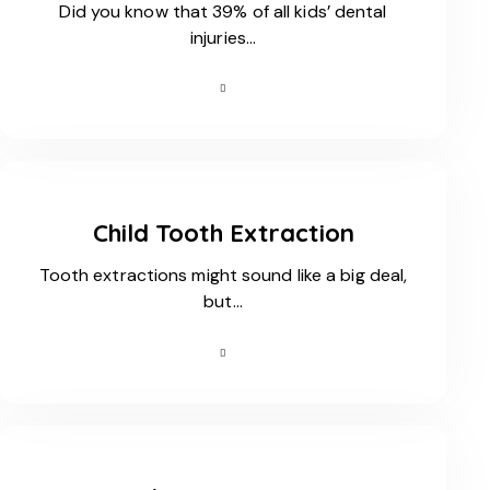
Did you know that 39% of all kids’ dental
injuries…
Child Tooth Extraction
Tooth extractions might sound like a big deal,
but…