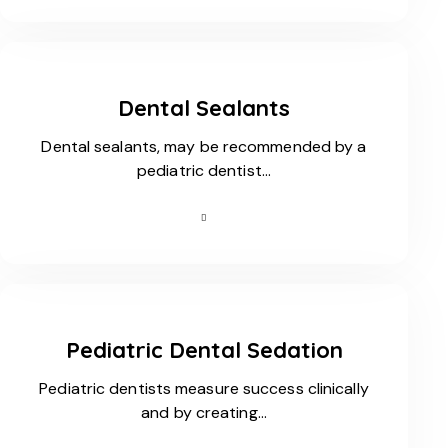
Dental Sealants
Dental sealants, may be recommended by a
pediatric dentist…
Pediatric Dental Sedation
Pediatric dentists measure success clinically
and by creating…