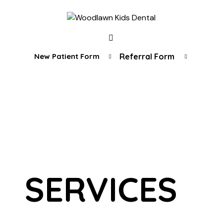
New Patient Form
Referral Form
SERVICES