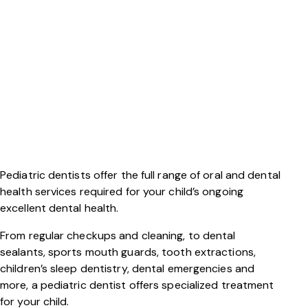
Pediatric dentists offer the full range of oral and dental
health services required for your child’s ongoing
excellent dental health.
From regular checkups and cleaning, to dental
sealants, sports mouth guards, tooth extractions,
children’s sleep dentistry, dental emergencies and
more, a pediatric dentist offers specialized treatment
for your child.