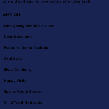
where they’ll learn to love looking after their teeth.
Services
Emergency Dental Services
Dental Sealants
Pediatric Dental Sedation
Oral Care
Sleep Dentistry
Happy Visits
Sports Mouth Guards
Child Tooth Extraction