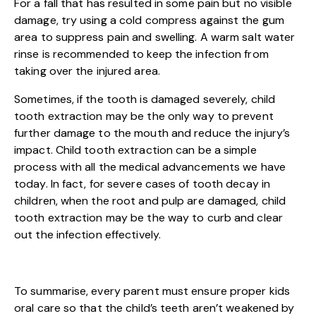
For a fall that has resulted in some pain but no visible
damage, try using a cold compress against the gum
area to suppress pain and swelling. A warm salt water
rinse is recommended to keep the infection from
taking over the injured area.
Sometimes, if the tooth is damaged severely, child
tooth extraction may be the only way to prevent
further damage to the mouth and reduce the injury’s
impact. Child tooth extraction can be a simple
process with all the medical advancements we have
today. In fact, for severe cases of tooth decay in
children, when the root and pulp are damaged, child
tooth extraction may be the way to curb and clear
out the infection effectively.
To summarise, every parent must ensure proper kids
oral care so that the child’s teeth aren’t weakened by