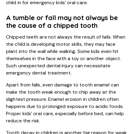
child in for emergency kids’ oral care.
A tumble or fall may not always be
the cause of a chipped tooth
Chipped teeth are not always the result of falls. When
the child is developing motor skills, they may face
plant into the wall while walking. Some kids even hit
themselves in the face with a toy or another object.
Such unexpected dental injury can necessitate
emergency dental treatment
.
Apart from falls, even damage to tooth enamel can
make the tooth weak enough to chip away at the
slightest pressure. Enamel erosion in children often
happens due to prolonged exposure to acidic foods.
Proper kids’ oral care, especially before bed, can help
reduce the risk.
Tooth decay in children is another big reason for weak