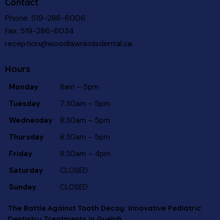
Contact
Phone:
519-286-6006
Fax: 519-286-6034
reception@woodlawnkidsdental.ca
Hours
Monday
8am – 5pm
Tuesday
7:30am – 5pm
Wednesday
8:30am – 5pm
Thursday
8:30am – 5pm
Friday
8:30am – 4pm
Saturday
CLOSED
Sunday
CLOSED
The Battle Against Tooth Decay: Innovative Pediatric
Dentistry Treatments in Guelph