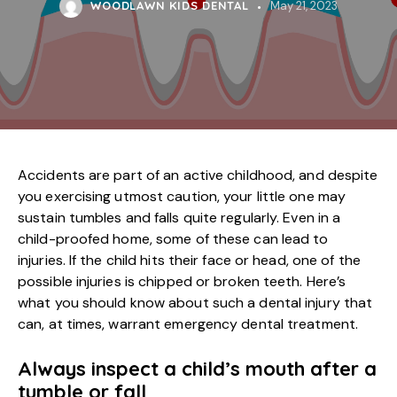
WOODLAWN KIDS DENTAL
May 21, 2023
Accidents are part of an active childhood, and despite
you exercising utmost caution, your little one may
sustain tumbles and falls quite regularly. Even in a
child-proofed home, some of these can lead to
injuries. If the child hits their face or head, one of the
possible injuries is chipped or broken teeth. Here’s
what you should know about such a dental injury that
can, at times, warrant emergency dental treatment.
Always inspect a child’s mouth after a
tumble or fall