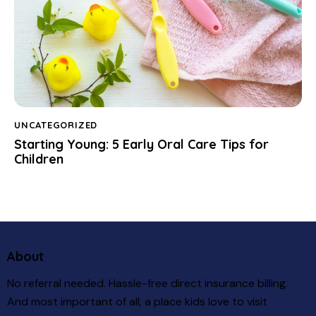
UNCATEGORIZED
Starting Young: 5 Early Oral Care Tips for
Children
About
No referral needed. Hassle-free direct insurance billing.
And most important of all, a place kids love to visit