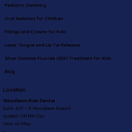
Pediatric Dentistry
Oral Sedation for Children
Fillings and Crowns for Kids
Laser Tongue and Lip Tie Releases
Silver Diamine Fluoride (SDF) Treatment for Kids
Blog
Location
Woodlawn Kids Dental
Suite 401 – 9 Woodlawn Road E.
Guelph, ON N1H 1G5
View on Map