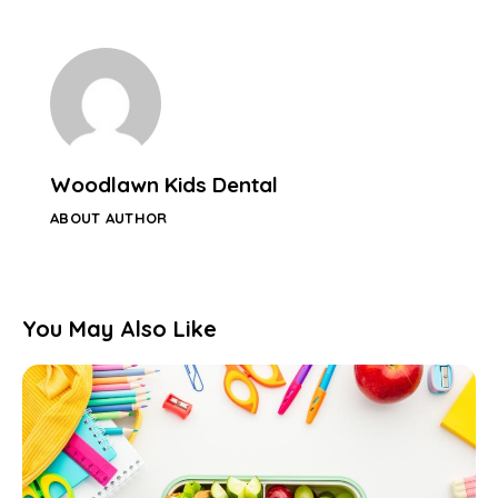
Woodlawn Kids Dental
ABOUT AUTHOR
You May Also Like