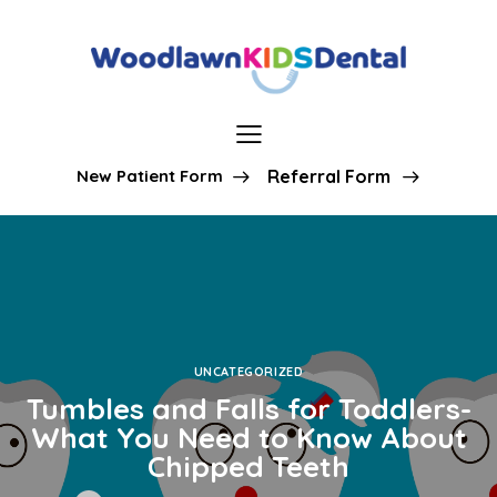
New Patient Form
Referral Form
UNCATEGORIZED
Tumbles and Falls for Toddlers-
What You Need to Know About
Chipped Teeth