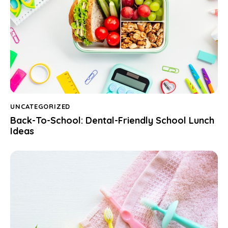
UNCATEGORIZED
Back-To-School: Dental-Friendly School Lunch
Ideas