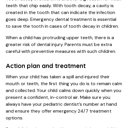
teeth that chip easily. With tooth decay, a cavity is
created in the tooth that can indicate the infection
goes deep. Emergency dental treatment is essential
to save the tooth in cases of tooth decay in children.
When a child has protruding upper teeth, there is a
greater risk of dental injury. Parents must be extra
careful with preventive measures with such children.
Action plan and treatment
When your child has taken a spill and injured their
mouth or teeth, the first thing you do is to remain calm
and collected. Your child calms down quickly when you
present a confident, in-control air. Make sure you
always have your pediatric dentist’s number at hand
and ensure they offer emergency 24/7 treatment
options.