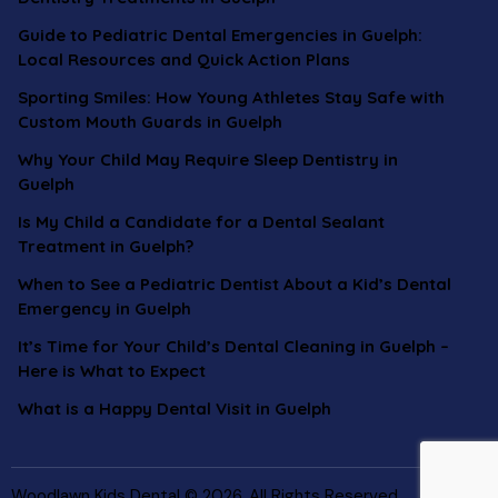
Guide to Pediatric Dental Emergencies in Guelph:
Local Resources and Quick Action Plans
Sporting Smiles: How Young Athletes Stay Safe with
Custom Mouth Guards in Guelph
Why Your Child May Require Sleep Dentistry in
Guelph
Is My Child a Candidate for a Dental Sealant
Treatment in Guelph?
When to See a Pediatric Dentist About a Kid’s Dental
Emergency in Guelph
It’s Time for Your Child’s Dental Cleaning in Guelph –
Here is What to Expect
What is a Happy Dental Visit in Guelph
Woodlawn Kids Dental © 2026. All Rights Reserved.