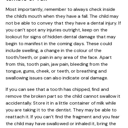
Most importantly, remember to always check inside
the child’s mouth when they have a fall. The child may
not be able to convey that they have a dental injury. If
you can’t spot any injuries outright, keep on the
lookout for signs of hidden dental damage that may
begin to manifest in the coming days. These could
include swelling, a change in the colour of the
tooth/teeth, or pain in any area of the face. Apart
from this, tooth pain, jaw pain, bleeding from the
tongue, gums, cheek, or teeth, or breathing and
swallowing issues can also indicate oral damage.
If you can see that a tooth has chipped, find and
remove the broken part so the child cannot swallow it
accidentally. Store it in a little container of milk while
you are taking it to the dentist. They may be able to
reattach it. If you can’t find the fragment and you fear
the child may have swallowed or inhaled it, bring the