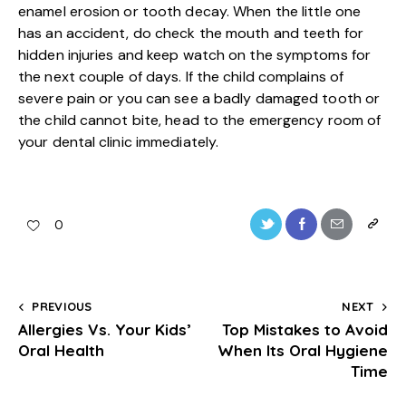
enamel erosion or tooth decay. When the little one
has an accident, do check the mouth and teeth for
hidden injuries and keep watch on the symptoms for
the next couple of days. If the child complains of
severe pain or you can see a badly damaged tooth or
the child cannot bite, head to the emergency room of
your dental clinic immediately.
0
PREVIOUS
NEXT
Allergies Vs. Your Kids’
Top Mistakes to Avoid
Oral Health
When Its Oral Hygiene
Time