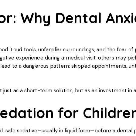
or: Why Dental Anxi
hood. Loud tools, unfamiliar surroundings, and the fear 
ative experience during a medical visit; others may pick
n lead to a dangerous pattern: skipped appointments, u
ust as a short-term solution, but as an investment in a 
edation for Childre
ild, safe sedative—usually in liquid form—before a dental