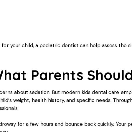
s
 for your child, a pediatric dentist can help assess the 
 What Parents Shoul
rns about sedation. But modern kids dental care empha
ild’s weight, health history, and specific needs. Through
sionals.
rowsy for a few hours and bounce back quickly. Your ped
asy.