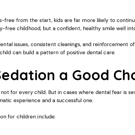
free from the start, kids are far more likely to continu
ty-free childhood, but a confident, healthy smile well in
 dental issues, consistent cleanings, and reinforcement o
hild can build a pattern of positive dental care.
Sedation a Good Ch
t’s not for every child. But in cases where dental fear is
matic experience and a successful one.
n for children include: