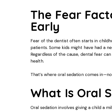
The Fear Fact
Early
Fear of the dentist often starts in child
patients. Some kids might have had a neg
Regardless of the cause, dental fear ca
health.
That’s where oral sedation comes in—not j
What Is Oral S
Oral sedation involves giving a child a m