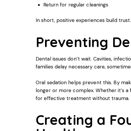
Return for regular cleanings
In short, positive experiences build trust
Preventing D
Dental issues don’t wait. Cavities, infect
families delay necessary care, sometimes 
Oral sedation helps prevent this. By mak
longer or more complex. Whether it’s a fil
for effective treatment without trauma.
Creating a Fo