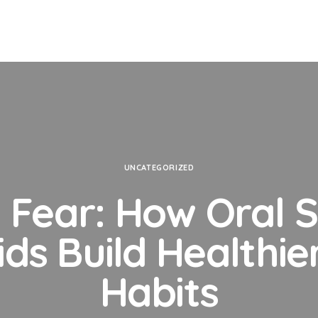
UNCATEGORIZED
Fear: How Oral 
ids Build Healthie
Habits