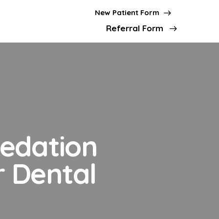
New Patient Form
Referral Form
Sedation
r Dental