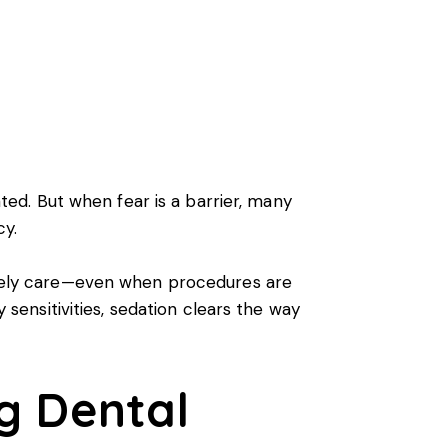
ated. But when fear is a barrier, many
cy.
timely care—even when procedures are
y sensitivities, sedation clears the way
ng Dental