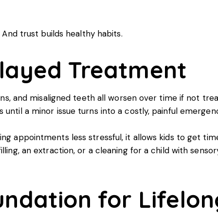
. And trust builds healthy habits.
elayed Treatment
ions, and misaligned teeth all worsen over time if not tre
until a minor issue turns into a costly, painful emergen
ing appointments less stressful, it allows kids to get 
ling, an extraction, or a cleaning for a child with sensor
undation for Lifelo