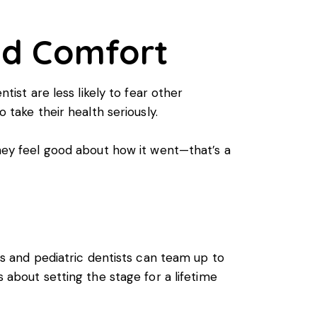
nd Comfort
tist are less likely to fear other
 take their health seriously.
they feel good about how it went—that’s a
nts and pediatric dentists can team up to
s about setting the stage for a lifetime