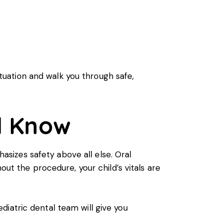
situation and walk you through safe,
d Know
sizes safety above all else. Oral
out the procedure, your child’s vitals are
iatric dental team will give you