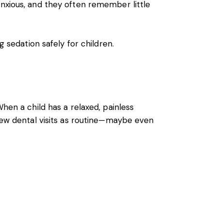
anxious, and they often remember little
g sedation safely for children.
hen a child has a relaxed, painless
view dental visits as routine—maybe even