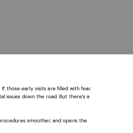
f those early visits are filled with fear,
al issues down the road. But there’s a
es procedures smoother, and opens the