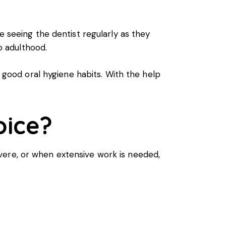
e seeing the dentist regularly as they
to adulthood.
f good oral hygiene habits. With the help
oice?
 severe, or when extensive work is needed,