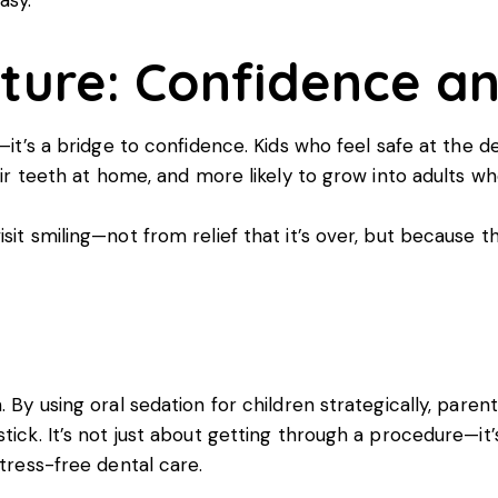
cture: Confidence a
—it’s a bridge to confidence. Kids who feel safe at the den
eir teeth at home, and more likely to grow into adults who
isit smiling—not from relief that it’s over, but because 
. By using oral sedation for children strategically, pare
tick. It’s not just about getting through a procedure—it’
stress-free dental care.