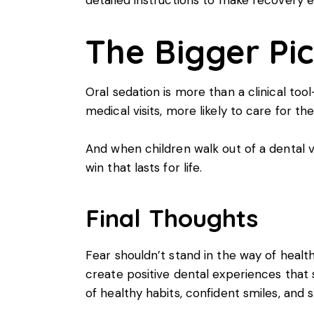
The Bigger Pi
Oral sedation is more than a clinical tool
medical visits, more likely to care for th
And when children walk out of a dental v
win that lasts for life.
Final Thoughts
Fear shouldn’t stand in the way of health
create positive dental experiences that s
of healthy habits, confident smiles, and 