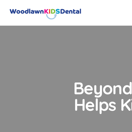
Beyond 
Helps K