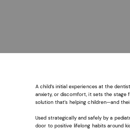
A child’s initial experiences at the dentist
anxiety, or discomfort, it sets the stag
solution that’s helping children—and thei
Used strategically and safely by a pedia
door to positive lifelong habits around ki