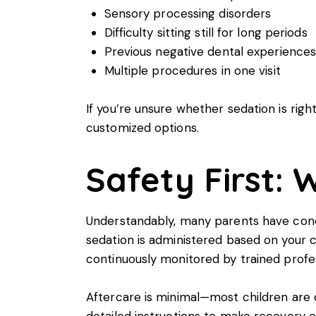
Sensory processing disorders
Difficulty sitting still for long periods
Previous negative dental experience
Multiple procedures in one visit
If you’re unsure whether sedation is right
customized options.
Safety First:
Understandably, many parents have conce
sedation is administered based on your ch
continuously monitored by trained profes
Aftercare is minimal—most children are d
detailed instructions to make recovery e