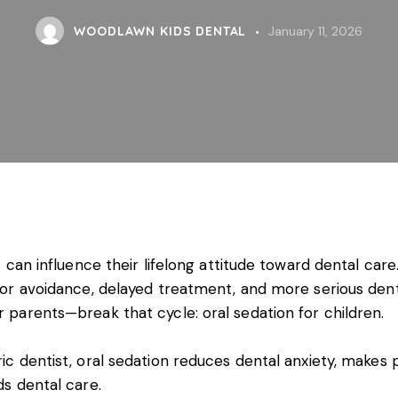
WOODLAWN KIDS DENTAL
January 11, 2026
 can influence their lifelong attitude toward dental care. I
e for avoidance, delayed treatment, and more serious dent
r parents—break that cycle: oral sedation for children.
tric dentist, oral sedation reduces dental anxiety, mak
ds dental care.