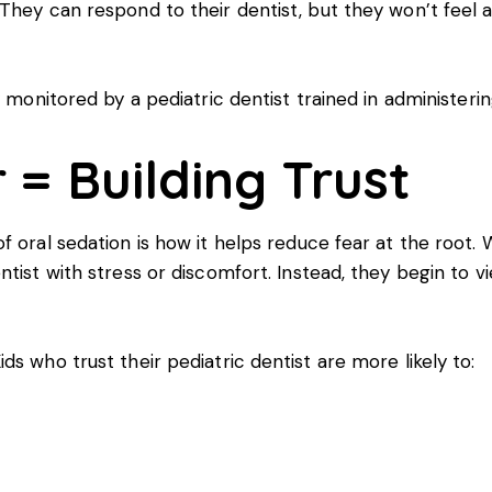
They can respond to their dentist, but they won’t feel 
 monitored by a pediatric dentist trained in administerin
 = Building Trust
 oral sedation is how it helps reduce fear at the root. W
ntist with stress or discomfort. Instead, they begin to 
s who trust their pediatric dentist are more likely to: