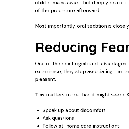
child remains awake but deeply relaxed. 
of the procedure afterward.
Most importantly, oral sedation is closely
Reducing Fear
One of the most significant advantages of
experience, they stop associating the de
pleasant.
This matters more than it might seem. Kid
Speak up about discomfort
Ask questions
Follow at-home care instructions