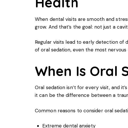
Health
When dental visits are smooth and stress-
grow. And that’s the goal: not just a cavi
Regular visits lead to early detection of
of oral sedation, even the most nervous c
When Is Oral 
Oral sedation isn’t for every visit, and i
it can be the difference between a trau
Common reasons to consider oral sedatio
Extreme dental anxiety