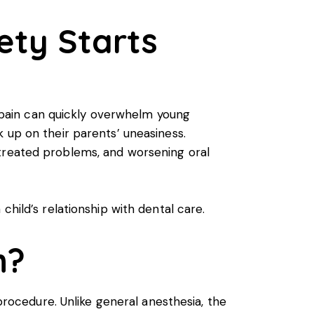
ety Starts
of pain can quickly overwhelm young
 up on their parents’ uneasiness.
ntreated problems, and worsening oral
child’s relationship with dental care.
n?
 procedure. Unlike general anesthesia, the