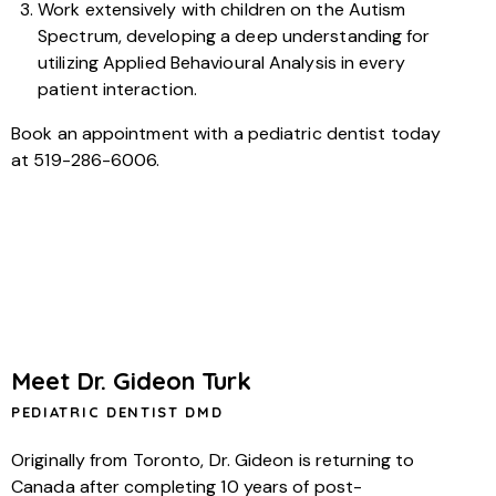
Work extensively with children on the Autism
Spectrum, developing a deep understanding for
utilizing Applied Behavioural Analysis in every
patient interaction.
Book an appointment with a pediatric dentist today
at 519-286-6006.
Meet Dr. Gideon Turk
PEDIATRIC DENTIST DMD
Originally from Toronto, Dr. Gideon is returning to
Canada after completing 10 years of post-