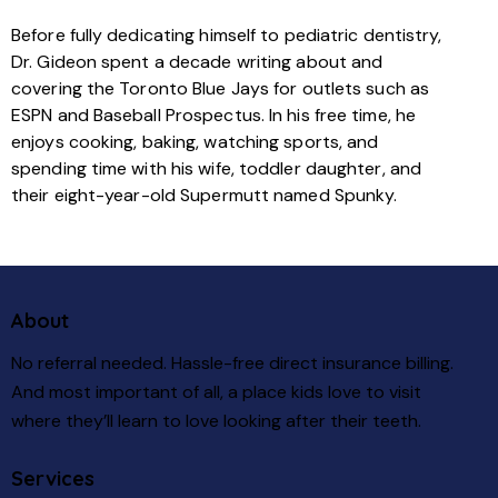
Before fully dedicating himself to pediatric dentistry,
Dr. Gideon spent a decade writing about and
covering the Toronto Blue Jays for outlets such as
ESPN and Baseball Prospectus. In his free time, he
enjoys cooking, baking, watching sports, and
spending time with his wife, toddler daughter, and
their eight-year-old Supermutt named Spunky.
About
No referral needed. Hassle-free direct insurance billing.
And most important of all, a place kids love to visit
where they’ll learn to love looking after their teeth.
Services