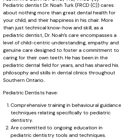
Pediatric dentist Dr. Noah Turk (FRCD (C)) cares
about nothing more than great dental health for
your child, and their happiness in his chair. More
than just technical know-how and skill, as a
pediatric dentist, Dr. Noah’s care encompasses a
level of child-centric understanding, empathy and
genuine care designed to foster a commitment to
caring for their own teeth. He has been in the
pediatric dental field for years, and has shared his
philosophy and skills in dental clinics throughout
Southern Ontario.
Pediatric Dentists have:
Comprehensive training in behavioural guidance
techniques relating specifically to pediatric
dentistry.
Are committed to ongoing education in
pediatric dentistry tools and techniques.