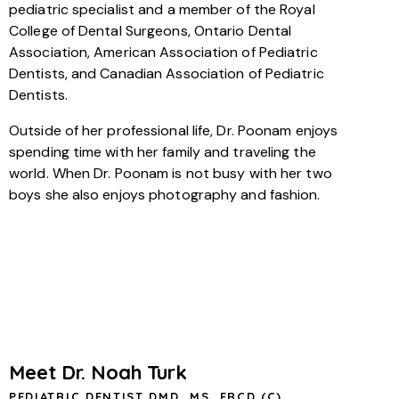
pediatric specialist and a member of the Royal
College of Dental Surgeons, Ontario Dental
Association, American Association of Pediatric
Dentists, and Canadian Association of Pediatric
Dentists.
Outside of her professional life, Dr. Poonam enjoys
spending time with her family and traveling the
world. When Dr. Poonam is not busy with her two
boys she also enjoys photography and fashion.
Meet Dr. Noah Turk
PEDIATRIC DENTIST DMD, MS, FRCD (C)