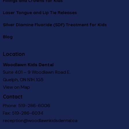
Fillings and Crowns for Kids
Laser Tongue and Lip Tie Releases
Silver Diamine Fluoride (SDF) Treatment for Kids
Blog
Location
Woodlawn Kids Dental
Suite 401 – 9 Woodlawn Road E.
Guelph, ON N1H 1G5
View on Map
Contact
Phone:
519-286-6006
Fax: 519-286-6034
reception@woodlawnkidsdental.ca