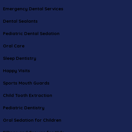
Emergency Dental Services
Dental Sealants
Pediatric Dental Sedation
Oral Care
Sleep Dentistry
Happy Visits
Sports Mouth Guards
Child Tooth Extraction
Pediatric Dentistry
Oral Sedation for Children