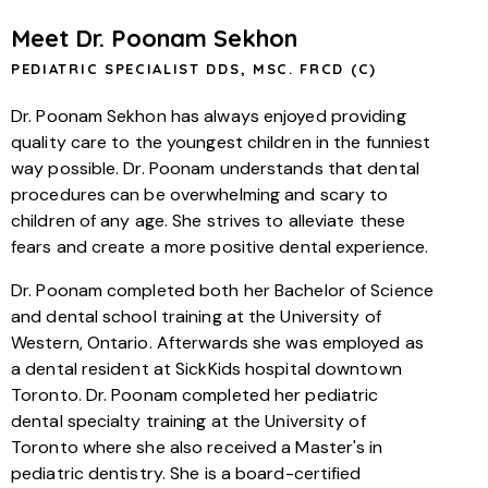
Meet Dr. Poonam Sekhon
PEDIATRIC SPECIALIST DDS, MSC. FRCD (C)
Dr. Poonam Sekhon has always enjoyed providing
quality care to the youngest children in the funniest
way possible. Dr. Poonam understands that dental
procedures can be overwhelming and scary to
children of any age. She strives to alleviate these
fears and create a more positive dental experience.
Dr. Poonam completed both her Bachelor of Science
and dental school training at the University of
Western, Ontario. Afterwards she was employed as
a dental resident at SickKids hospital downtown
Toronto. Dr. Poonam completed her pediatric
dental specialty training at the University of
Toronto where she also received a Master's in
pediatric dentistry. She is a board-certified