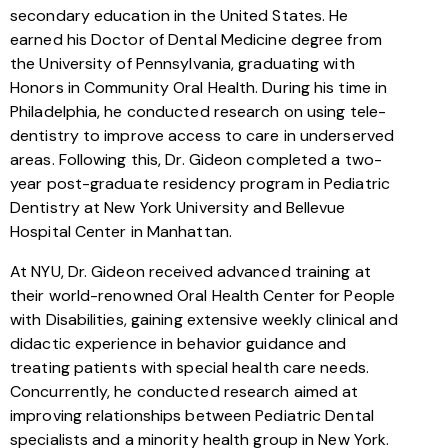
secondary education in the United States. He
earned his Doctor of Dental Medicine degree from
the University of Pennsylvania, graduating with
Honors in Community Oral Health. During his time in
Philadelphia, he conducted research on using tele-
dentistry to improve access to care in underserved
areas. Following this, Dr. Gideon completed a two-
year post-graduate residency program in Pediatric
Dentistry at New York University and Bellevue
Hospital Center in Manhattan.
At NYU, Dr. Gideon received advanced training at
their world-renowned Oral Health Center for People
with Disabilities, gaining extensive weekly clinical and
didactic experience in behavior guidance and
treating patients with special health care needs.
Concurrently, he conducted research aimed at
improving relationships between Pediatric Dental
specialists and a minority health group in New York.