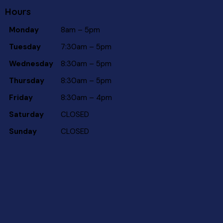
Hours
Monday
8am – 5pm
Tuesday
7:30am – 5pm
Wednesday
8:30am – 5pm
Thursday
8:30am – 5pm
Friday
8:30am – 4pm
Saturday
CLOSED
Sunday
CLOSED