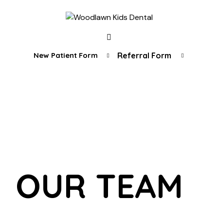
New Patient Form
Referral Form
OUR TEAM