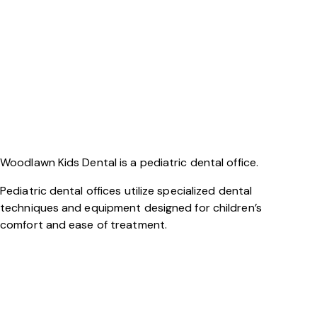
Woodlawn Kids Dental is a pediatric dental office.
Pediatric dental offices utilize specialized dental
techniques and equipment designed for children’s
comfort and ease of treatment.