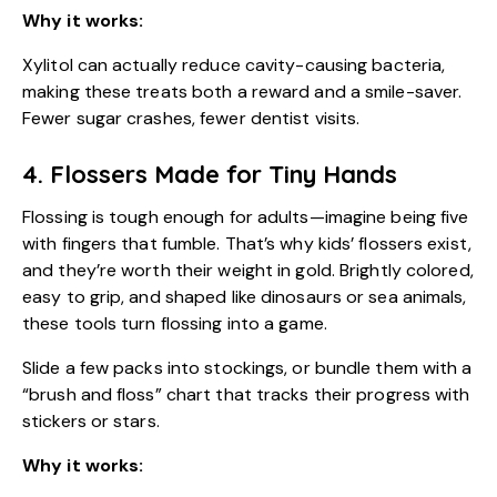
Why it works:
Xylitol can actually reduce cavity-causing bacteria,
making these treats both a reward and a smile-saver.
Fewer sugar crashes, fewer dentist visits.
4. Flossers Made for Tiny Hands
Flossing is tough enough for adults—imagine being five
with fingers that fumble. That’s why kids’ flossers exist,
and they’re worth their weight in gold. Brightly colored,
easy to grip, and shaped like dinosaurs or sea animals,
these tools turn flossing into a game.
Slide a few packs into stockings, or bundle them with a
“brush and floss” chart that tracks their progress with
stickers or stars.
Why it works: