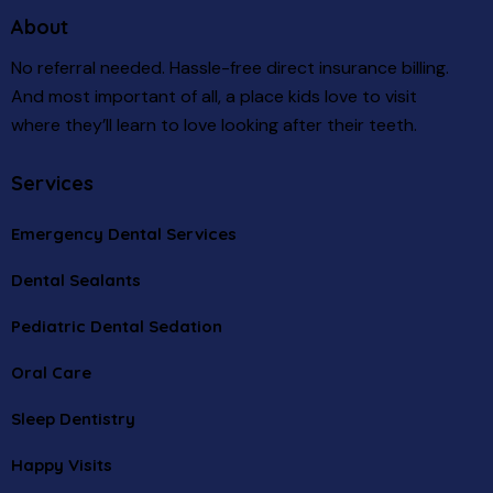
About
No referral needed. Hassle-free direct insurance billing.
And most important of all, a place kids love to visit
where they’ll learn to love looking after their teeth.
Services
Emergency Dental Services
Dental Sealants
Pediatric Dental Sedation
Oral Care
Sleep Dentistry
Happy Visits