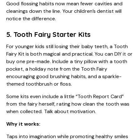
Good flossing habits now mean fewer cavities and
cleanings down the line. Your
children’s dentist
will
notice the difference.
5. Tooth Fairy Starter Kits
For younger kids still losing their baby teeth, a Tooth
Fairy Kit is both magical and practical. You can DIY it or
buy one pre-made. Include a tiny pillow with a tooth
pocket, a holiday note from the Tooth Fairy
encouraging good brushing habits, and a sparkle-
themed toothbrush or floss.
Some kits even include a little “Tooth Report Card”
from the fairy herself, rating how clean the tooth was
when collected. Talk about motivation.
Why it works:
Taps into imagination while promoting healthy smiles