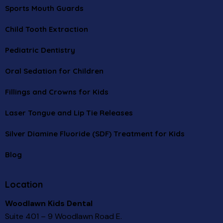
Sports Mouth Guards
Child Tooth Extraction
Pediatric Dentistry
Oral Sedation for Children
Fillings and Crowns for Kids
Laser Tongue and Lip Tie Releases
Silver Diamine Fluoride (SDF) Treatment for Kids
Blog
Location
Woodlawn Kids Dental
Suite 401 – 9 Woodlawn Road E.