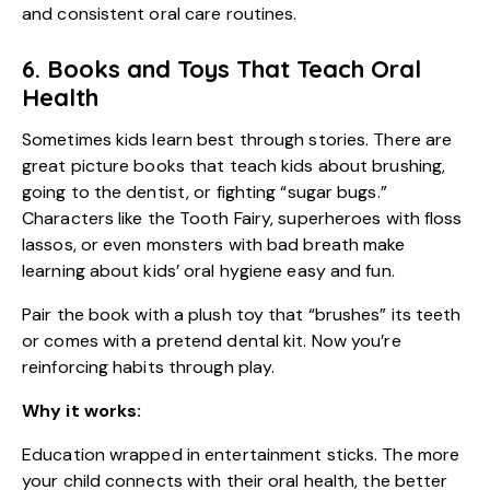
and consistent oral care routines.
6. Books and Toys That Teach Oral
Health
Sometimes kids learn best through stories. There are
great picture books that teach kids about brushing,
going to the dentist, or fighting “sugar bugs.”
Characters like the Tooth Fairy, superheroes with floss
lassos, or even monsters with bad breath make
learning about kids’ oral hygiene easy and fun.
Pair the book with a plush toy that “brushes” its teeth
or comes with a pretend dental kit. Now you’re
reinforcing habits through play.
Why it works:
Education wrapped in entertainment sticks. The more
your child connects with their oral health, the better