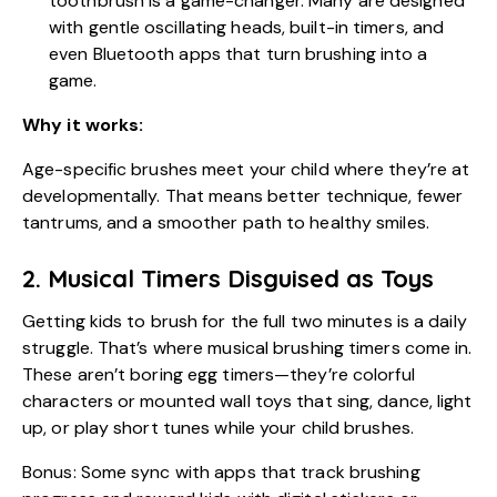
toothbrush is a game-changer. Many are designed
with gentle oscillating heads, built-in timers, and
even Bluetooth apps that turn brushing into a
game.
Why it works:
Age-specific brushes meet your child where they’re at
developmentally. That means better technique, fewer
tantrums, and a smoother path to
healthy smiles
.
2. Musical Timers Disguised as Toys
Getting kids to brush for the full two minutes is a daily
struggle. That’s where musical brushing timers come in.
These aren’t boring egg timers—they’re colorful
characters or mounted wall toys that sing, dance, light
up, or play short tunes while your child brushes.
Bonus: Some sync with apps that track brushing