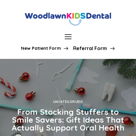
New Patient Form
Referral Form
UNCATEGORIZED
From Stocking Stuffers to
Smile Savers: Gift Ideas That
Actually Support Oral Health