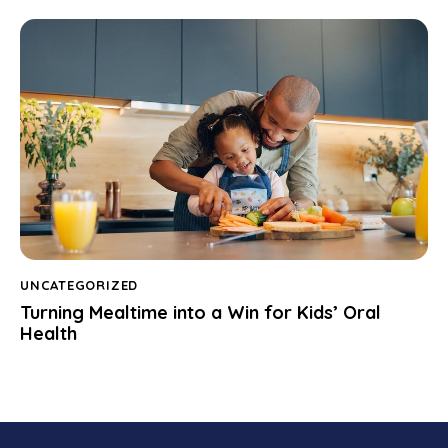
UNCATEGORIZED
Turning Mealtime into a Win for Kids’ Oral
Health