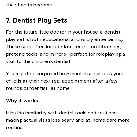
their habits become.
7. Dentist Play Sets
For the future little doctor in your house, a dentist
play set is both educational and wildly entertaining.
These sets often include fake teeth, toothbrushes,
pretend tools, and mirrors—perfect for roleplaying a
visit to the children’s dentist.
You might be surprised how much less nervous your
child is at their next real appointment after a few
rounds of “dentist” at home.
Why it works:
It builds familiarity with dental tools and routines,
making actual visits less scary and at-home care more
routine.