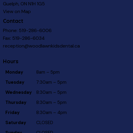
Guelph, ON N1H 1G5
View on Map
Contact
Phone:
519-286-6006
Fax: 519-286-6034
reception@woodlawnkidsdental.ca
Hours
Monday
8am – 5pm
Tuesday
7:30am – 5pm
Wednesday
8:30am – 5pm
Thursday
8:30am – 5pm
Friday
8:30am – 4pm
Saturday
CLOSED
Sunday
CLOSED