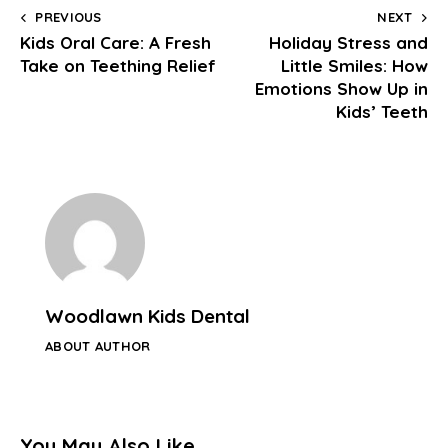
PREVIOUS
NEXT
Kids Oral Care: A Fresh
Holiday Stress and
Take on Teething Relief
Little Smiles: How
Emotions Show Up in
Kids’ Teeth
Woodlawn Kids Dental
ABOUT AUTHOR
You May Also Like