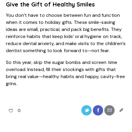
Give the Gift of Healthy Smiles
You don’t have to choose between fun and function
when it comes to holiday gifts. These smile-saving
ideas are small, practical, and pack big benefits. They
reinforce habits that keep
kids’ oral hygiene
on track,
reduce dental anxiety, and make visits to the children’s
dentist something to look forward to—not fear.
So this year, skip the sugar bombs and screen time
overload. Instead, fill their stockings with gifts that
bring real value—healthy habits and happy, cavity-free
grins.
0