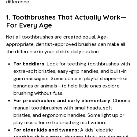
difference.
1. Toothbrushes That Actually Work—
For Every Age
Not all toothbrushes are created equal. Age-
appropriate, dentist-approved brushes can make all
the difference in your child’s daily routine.
For toddlers:
Look for teething toothbrushes with
extra-soft bristles, easy-grip handles, and built-in
gum massagers. Some come in playful shapes—like
bananas or animals—to help little ones explore
brushing without fuss.
For preschoolers and early elementary:
Choose
manual toothbrushes with small heads, soft
bristles, and ergonomic handles. Some light up or
play music for extra brushing motivation.
For older kids and tweens:
A kids’ electric