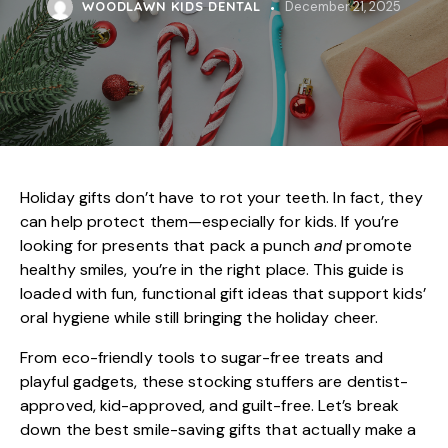
WOODLAWN KIDS DENTAL
December 21, 2025
Holiday gifts don’t have to rot your teeth. In fact, they
can help protect them—especially for kids. If you’re
looking for presents that pack a punch
and
promote
healthy smiles, you’re in the right place. This guide is
loaded with fun, functional gift ideas that support
kids’
oral hygiene
while still bringing the holiday cheer.
From eco-friendly tools to sugar-free treats and
playful gadgets, these stocking stuffers are dentist-
approved, kid-approved, and guilt-free. Let’s break
down the best smile-saving gifts that actually make a