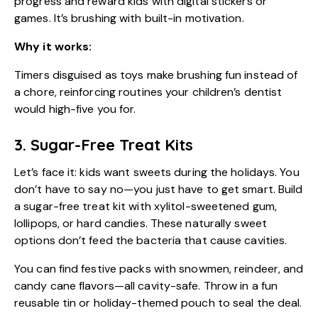
progress and reward kids with digital stickers or
games. It’s brushing with built-in motivation.
Why it works:
Timers disguised as toys make brushing fun instead of
a chore, reinforcing routines your children’s dentist
would high-five you for.
3. Sugar-Free Treat Kits
Let’s face it: kids want sweets during the holidays. You
don’t have to say no—you just have to get smart. Build
a sugar-free treat kit with xylitol-sweetened gum,
lollipops, or hard candies. These naturally sweet
options don’t feed the bacteria that cause cavities.
You can find festive packs with snowmen, reindeer, and
candy cane flavors—all cavity-safe. Throw in a fun
reusable tin or holiday-themed pouch to seal the deal.