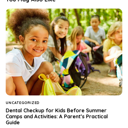
UNCATEGORIZED
Dental Checkup for Kids Before Summer
Camps and Activities: A Parent’s Practical
Guide