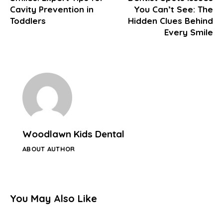
Cavity Prevention in
You Can’t See: The
Toddlers
Hidden Clues Behind
Every Smile
Woodlawn Kids Dental
ABOUT AUTHOR
You May Also Like