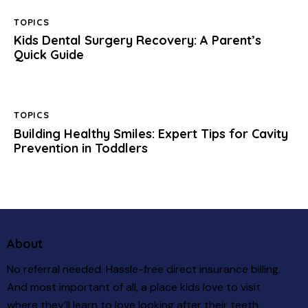
TOPICS
Kids Dental Surgery Recovery: A Parent’s
Quick Guide
TOPICS
Building Healthy Smiles: Expert Tips for Cavity
Prevention in Toddlers
About
No referral needed. Hassle-free direct insurance billing.
And most important of all, a place kids love to visit
where they’ll learn to love looking after their teeth.