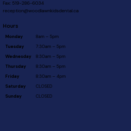
Fax: 519-286-6034
reception@woodlawnkidsdental.ca
Hours
Monday
8am – 5pm
Tuesday
7:30am – 5pm
Wednesday
8:30am – 5pm
Thursday
8:30am – 5pm
Friday
8:30am – 4pm
Saturday
CLOSED
Sunday
CLOSED