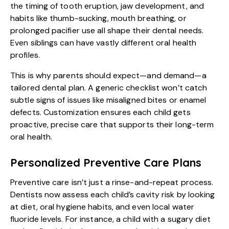
the timing of tooth eruption, jaw development, and
habits like thumb-sucking, mouth breathing, or
prolonged pacifier use all shape their dental needs.
Even siblings can have vastly different oral health
profiles.
This is why parents should expect—and demand—a
tailored dental plan. A generic checklist won’t catch
subtle signs of issues like misaligned bites or enamel
defects. Customization ensures each child gets
proactive, precise care that supports their long-term
oral health.
Personalized Preventive Care Plans
Preventive care isn’t just a rinse-and-repeat process.
Dentists now assess each child’s cavity risk by looking
at diet, oral hygiene habits, and even local water
fluoride levels. For instance, a child with a sugary diet