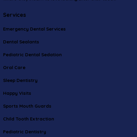
Services
Emergency Dental Services
Dental Sealants
Pediatric Dental Sedation
Oral Care
Sleep Dentistry
Happy Visits
Sports Mouth Guards
Child Tooth Extraction
Pediatric Dentistry