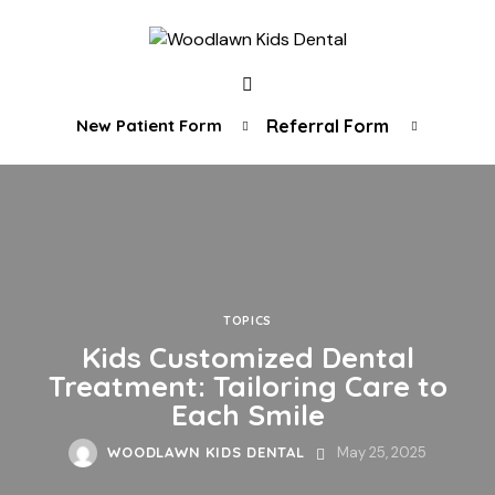
New Patient Form
Referral Form
TOPICS
Kids Customized Dental
Treatment: Tailoring Care to
Each Smile
WOODLAWN KIDS DENTAL
May 25, 2025