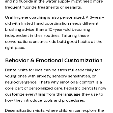
and no fluoride in the water supply might need more
frequent fluoride treatments or sealants.
Oral hygiene coaching is also personalized. A 3-year-
old with limited hand coordination needs different
brushing advice than a 10-year-old becoming
independent in their routines. Tailoring these
conversations ensures kids build good habits at the
right pace.
Behavior & Emotional Customization
Dental visits for kids
can be stressful, especially for
young ones with anxiety, sensory sensitivities, or
neurodivergence. That’s why emotional comfort is a
core part of personalized care. Pediatric dentists now
customize everything from the language they use to
how they introduce tools and procedures.
Desensitization visits, where children can explore the