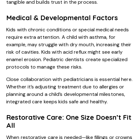
tangible and builds trust in the process.
Medical & Developmental Factors
Kids with chronic conditions or special medical needs
require extra attention. A child with asthma, for
example, may struggle with dry mouth, increasing their
risk of cavities. Kids with acid reflux might see early
enamel erosion. Pediatric dentists create specialized
protocols to manage these risks.
Close collaboration with pediatricians is essential here.
Whether it’s adjusting treatment due to allergies or
planning around a child’s developmental milestones,
integrated care keeps kids safe and healthy.
Restorative Care: One Size Doesn’t Fit
All
When restorative care is needed—like fillings or crowns