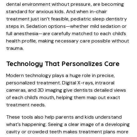
dental environment without pressure, are becoming
standard for anxious kids. And when in-chair
treatment just isn’t feasible, pediatric sleep dentistry
steps in. Sedation options—whether mild sedation or
full anesthesia—are carefully matched to each child’s
health profile, making necessary care possible without
trauma.
Technology That Personalizes Care
Modern technology plays a huge role in precise,
personalized treatment. Digital X-rays, intraoral
cameras, and 3D imaging give dentists detailed views
of each child’s mouth, helping them map out exact
treatment needs.
These tools also help parents and kids understand
what’s happening. Seeing a clear image of a developing
cavity or crowded teeth makes treatment plans more