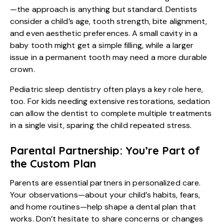
—the approach is anything but standard. Dentists
consider a child’s age, tooth strength, bite alignment,
and even aesthetic preferences. A small cavity in a
baby tooth might get a simple filling, while a larger
issue in a permanent tooth may need a more durable
crown.
Pediatric sleep dentistry
often plays a key role here,
too. For kids needing extensive restorations, sedation
can allow the dentist to complete multiple treatments
in a single visit, sparing the child repeated stress.
Parental Partnership: You’re Part of
the Custom Plan
Parents are essential partners in personalized care.
Your observations—about your child’s habits, fears,
and home routines—help shape a dental plan that
works. Don’t hesitate to share concerns or changes