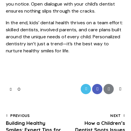
you notice. Open dialogue with your child’s dentist
ensures nothing slips through the cracks.
In the end,
kids’ dental health
thrives on a team effort:
skilled dentists, involved parents, and care plans built
around the unique needs of every child. Personalized
dentistry isn’t just a trend—it’s the best way to
nurture healthy smiles for life.
0
PREVIOUS
NEXT
Building Healthy
How a Children’s
Smiles: Expert Tips for
Dentist Spots Issues