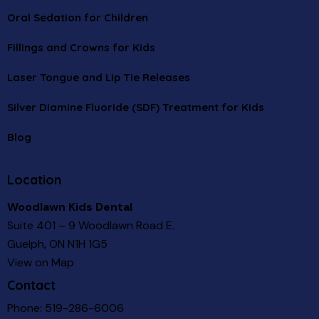
Oral Sedation for Children
Fillings and Crowns for Kids
Laser Tongue and Lip Tie Releases
Silver Diamine Fluoride (SDF) Treatment for Kids
Blog
Location
Woodlawn Kids Dental
Suite 401 – 9 Woodlawn Road E.
Guelph, ON N1H 1G5
View on Map
Contact
Phone:
519-286-6006