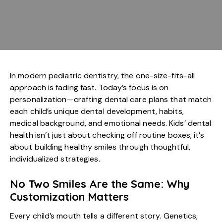
In modern
pediatric dentistry
, the one-size-fits-all
approach is fading fast. Today’s focus is on
personalization—crafting dental care plans that match
each child’s unique dental development, habits,
medical background, and emotional needs. Kids’ dental
health isn’t just about checking off routine boxes; it’s
about building healthy smiles through thoughtful,
individualized strategies.
No Two Smiles Are the Same: Why
Customization Matters
Every child’s mouth tells a different story. Genetics,