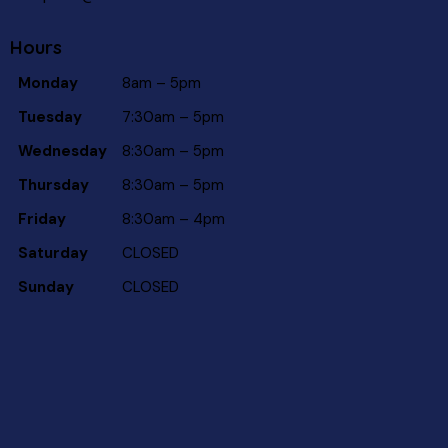
Hours
Monday
8am – 5pm
Tuesday
7:30am – 5pm
Wednesday
8:30am – 5pm
Thursday
8:30am – 5pm
Friday
8:30am – 4pm
Saturday
CLOSED
Sunday
CLOSED