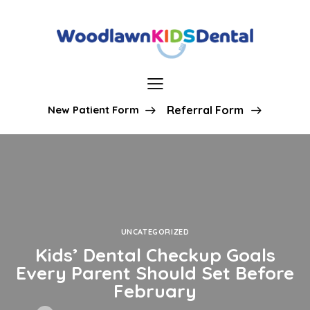
New Patient Form
Referral Form
UNCATEGORIZED
Kids’ Dental Checkup Goals
Every Parent Should Set Before
February