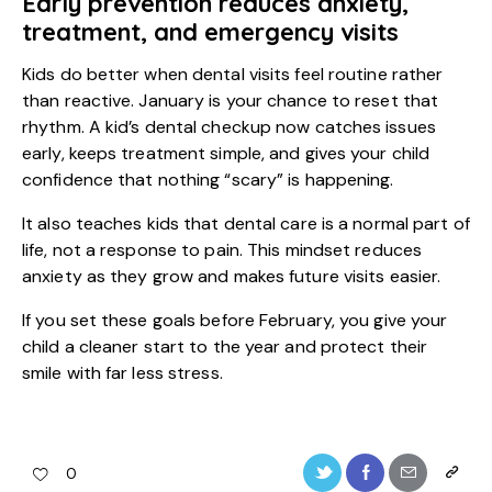
Early prevention reduces anxiety,
treatment, and emergency visits
Kids do better when dental visits feel routine rather
than reactive. January is your chance to reset that
rhythm. A
kid’s dental checkup
now catches issues
early, keeps treatment simple, and gives your child
confidence that nothing “scary” is happening.
It also teaches kids that dental care is a normal part of
life, not a response to pain. This mindset reduces
anxiety as they grow and makes future visits easier.
If you set these goals before February, you give your
child a cleaner start to the year and protect their
smile with far less stress.
0