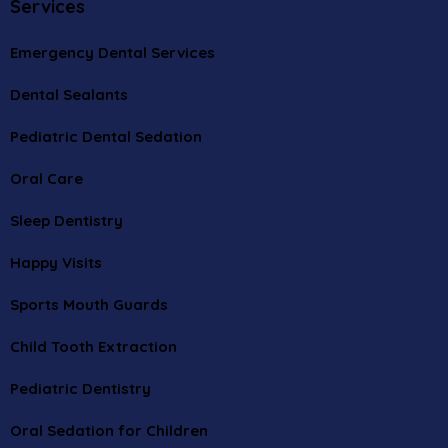
Services
Emergency Dental Services
Dental Sealants
Pediatric Dental Sedation
Oral Care
Sleep Dentistry
Happy Visits
Sports Mouth Guards
Child Tooth Extraction
Pediatric Dentistry
Oral Sedation for Children