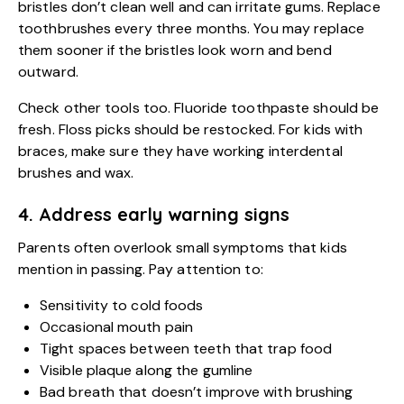
bristles don’t clean well and can irritate gums. Replace
toothbrushes every three months. You may replace
them sooner if the bristles look worn and bend
outward.
Check other tools too. Fluoride toothpaste should be
fresh. Floss picks should be restocked. For kids with
braces, make sure they have working interdental
brushes and wax.
4. Address early warning signs
Parents often overlook small symptoms that kids
mention in passing. Pay attention to:
Sensitivity to cold foods
Occasional mouth pain
Tight spaces between teeth that trap food
Visible plaque along the gumline
Bad breath that doesn’t improve with brushing