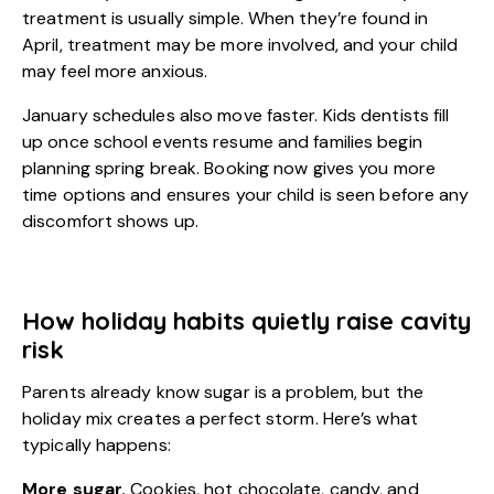
treatment is usually simple. When they’re found in
April, treatment may be more involved, and your child
may feel more anxious.
January schedules also move faster. Kids dentists fill
up once school events resume and families begin
planning spring break. Booking now gives you more
time options and ensures your child is seen before any
discomfort shows up.
How holiday habits quietly raise cavity
risk
Parents already know sugar is a problem, but the
holiday mix creates a perfect storm. Here’s what
typically happens:
More sugar.
Cookies, hot chocolate, candy, and