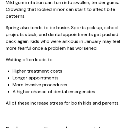
Mild gum irritation can turn into swollen, tender gums.
Crowding that looked minor can start to affect bite
patterns.
Spring also tends to be busier. Sports pick up, school
projects stack, and dental appointments get pushed
back again. Kids who were anxious in January may feel
more fearful once a problem has worsened.
Waiting often leads to:
Higher treatment costs
Longer appointments
More invasive procedures
A higher chance of dental emergencies
All of these increase stress for both kids and parents.