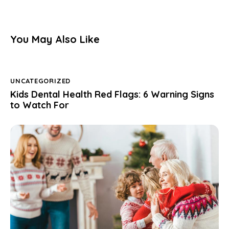
You May Also Like
UNCATEGORIZED
Kids Dental Health Red Flags: 6 Warning Signs
to Watch For