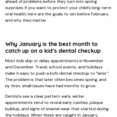
ahead of problems before they turn into spring
surprises. If you want to protect your child’s long-term
oral health, here are the goals to set before February,
and why they matter.
Why January is the best month to
catch up on a kid’s dental checkup
Most kids skip or delay appointments in November
and December. Travel, school events, and holidays
make it easy to push a kid’s dental checkup to “later.”
The problem is that later often becomes spring, and
by then, small issues have had months to grow.
Dentists see a clear pattern: early winter
appointments tend to reveal early cavities, plaque
buildup, and signs of enamel wear that started during
the holidays. When these are caught in January,