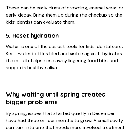
These can be early clues of crowding, enamel wear, or
early decay. Bring them up during the checkup so the
kids’ dentist can evaluate them.
5. Reset hydration
Water is one of the easiest tools for kids’ dental care.
Keep water bottles filled and visible again. It hydrates
the mouth, helps rinse away lingering food bits, and
supports healthy saliva.
Why waiting until spring creates
bigger problems
By spring, issues that started quietly in December
have had three or four months to grow. A small cavity
can turn into one that needs more involved treatment.