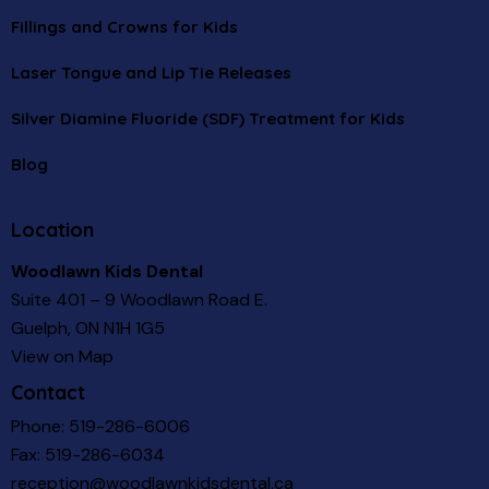
Fillings and Crowns for Kids
Laser Tongue and Lip Tie Releases
Silver Diamine Fluoride (SDF) Treatment for Kids
Blog
Location
Woodlawn Kids Dental
Suite 401 – 9 Woodlawn Road E.
Guelph, ON N1H 1G5
View on Map
Contact
Phone:
519-286-6006
Fax: 519-286-6034
reception@woodlawnkidsdental.ca