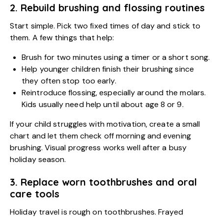
2. Rebuild brushing and flossing routines
Start simple. Pick two fixed times of day and stick to
them. A few things that help:
Brush for two minutes using a timer or a short song.
Help younger children finish their brushing since
they often stop too early.
Reintroduce flossing, especially around the molars.
Kids usually need help until about age 8 or 9.
If your child struggles with motivation, create a small
chart and let them check off morning and evening
brushing. Visual progress works well after a busy
holiday season.
3. Replace worn toothbrushes and oral
care tools
Holiday travel is rough on toothbrushes. Frayed