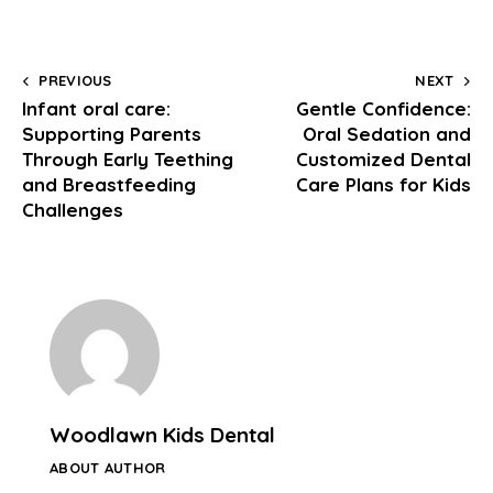
PREVIOUS
NEXT
Infant oral care:
Gentle Confidence:
Supporting Parents
Oral Sedation and
Through Early Teething
Customized Dental
and Breastfeeding
Care Plans for Kids
Challenges
Woodlawn Kids Dental
ABOUT AUTHOR