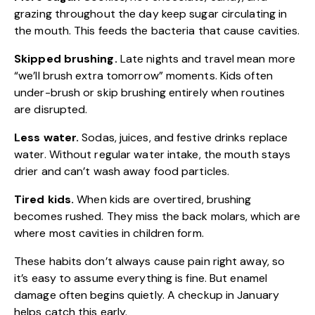
grazing throughout the day keep sugar circulating in
the mouth. This feeds the bacteria that cause cavities.
Skipped brushing.
Late nights and travel mean more
“we’ll brush extra tomorrow” moments. Kids often
under-brush or skip brushing entirely when routines
are disrupted.
Less water.
Sodas, juices, and festive drinks replace
water. Without regular water intake, the mouth stays
drier and can’t wash away food particles.
Tired kids.
When kids are overtired, brushing
becomes rushed. They miss the back molars, which are
where most cavities in children form.
These habits don’t always cause pain right away, so
it’s easy to assume everything is fine. But enamel
damage often begins quietly. A checkup in January
helps catch this early.