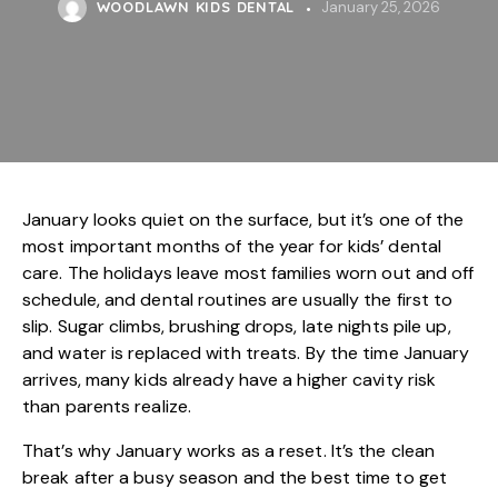
WOODLAWN KIDS DENTAL
January 25, 2026
January looks quiet on the surface, but it’s one of the
most important months of the year for
kids’ dental
care
. The holidays leave most families worn out and off
schedule, and dental routines are usually the first to
slip. Sugar climbs, brushing drops, late nights pile up,
and water is replaced with treats. By the time January
arrives, many kids already have a higher cavity risk
than parents realize.
That’s why January works as a reset. It’s the clean
break after a busy season and the best time to get