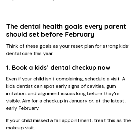
The dental health goals every parent
should set before February
Think of these goals as your reset plan for strong kids’
dental care this year.
1. Book a kids’ dental checkup now
Even if your child isn’t complaining, schedule a visit. A
kids dentist
can spot early signs of cavities, gum
irritation, and alignment issues long before they’re
visible. Aim for a checkup in January or, at the latest,
early February.
If your child missed a fall appointment, treat this as the
makeup visit.