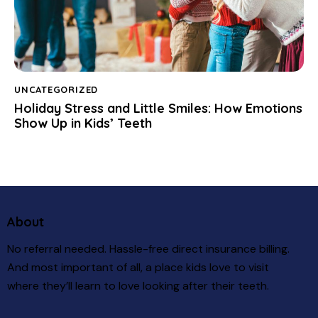
UNCATEGORIZED
Holiday Stress and Little Smiles: How Emotions
Show Up in Kids’ Teeth
About
No referral needed. Hassle-free direct insurance billing.
And most important of all, a place kids love to visit
where they’ll learn to love looking after their teeth.