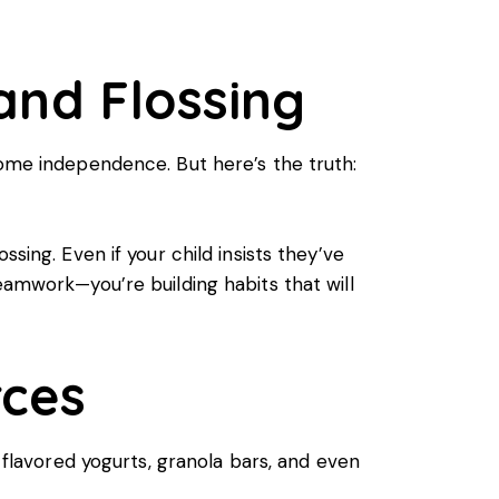
 and Flossing
some independence. But here’s the truth:
sing. Even if your child insists they’ve
eamwork—you’re building habits that will
rces
, flavored yogurts, granola bars, and even