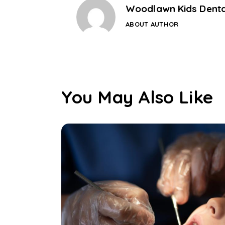
Woodlawn Kids Denta
ABOUT AUTHOR
You May Also Like