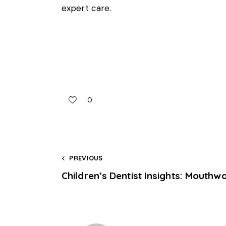
expert care.
0
PREVIOUS
Children’s Dentist Insights: Mouthw