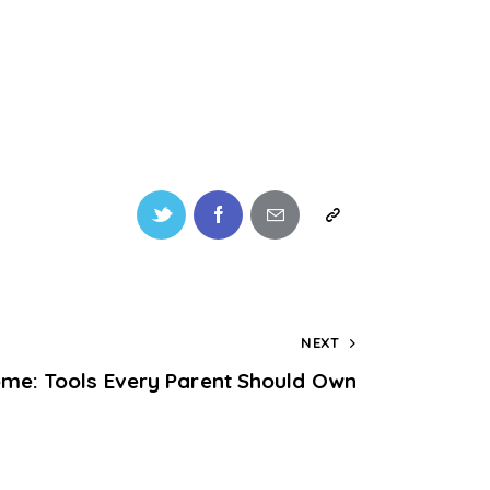
NEXT
ome: Tools Every Parent Should Own