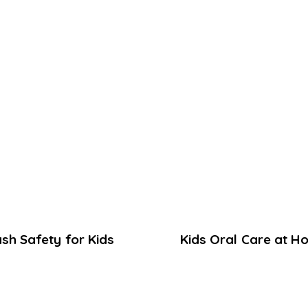
ash Safety for Kids
Kids Oral Care at H