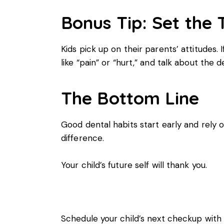
Bonus Tip: Set the 
Kids pick up on their parents’ attitudes. I
like “pain” or “hurt,” and talk about the
The Bottom Line
Good dental habits start early and rely
difference.
Your child’s future self will thank you.
Schedule your child’s next checkup wit