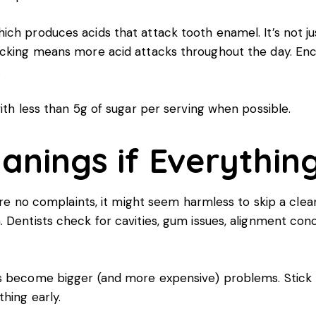
ich produces acids that attack tooth enamel. It’s not j
nacking means more acid attacks throughout the day. E
.
ith less than 5g of sugar per serving when possible.
eanings if Everythi
 are no complaints, it might seem harmless to skip a cle
 Dentists check for cavities, gum issues, alignment conc
es become bigger (and more expensive) problems. Stick 
hing early.