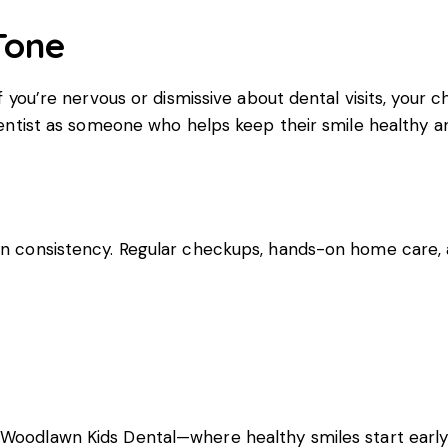
Tone
f you’re nervous or dismissive about dental visits, your ch
 dentist as someone who helps keep their smile healthy a
 on consistency. Regular checkups, hands-on home care,
h
Woodlawn Kids Dental
—where healthy smiles start early!