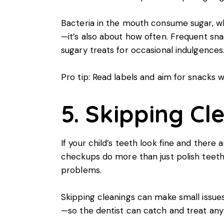
Bacteria in the mouth consume sugar, wh
—it’s also about how often. Frequent s
sugary treats for occasional indulgences
Pro tip: Read labels and aim for snacks w
5. Skipping Cl
If your child’s teeth look fine and there
checkups do more than just polish teeth.
problems.
Skipping cleanings can make small issu
—so the dentist can catch and treat anyt