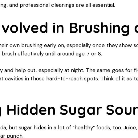
ing, and professional cleanings are all essential.
nvolved in Brushing
 their own brushing early on, especially once they show 
brush effectively until around age 7 or 8.
 and help out, especially at night. The same goes for flos
t cavities in those hard-to-reach spots. Think of it as t
g Hidden Sugar Sou
, but sugar hides in a lot of “healthy” foods, too. Juice
gar punch.