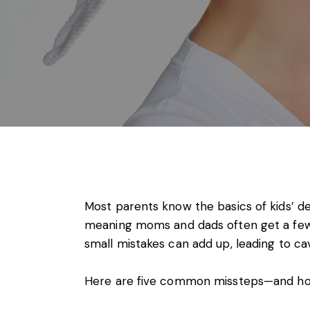
Most parents know the basics of kids’ den
meaning moms and dads often get a few
small mistakes can add up, leading to cavi
Here are five common missteps—and how