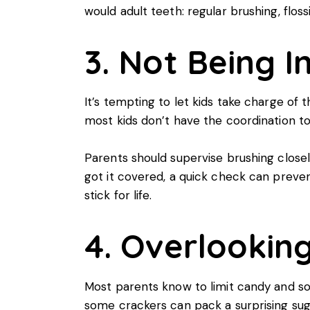
would adult teeth: regular brushing, floss
3. Not Being I
It’s tempting to let kids take charge of
most kids don’t have the coordination to 
Parents should supervise brushing closely
got it covered, a quick check can preven
stick for life.
4. Overlookin
Most parents know to limit candy and soda
some crackers can pack a surprising su