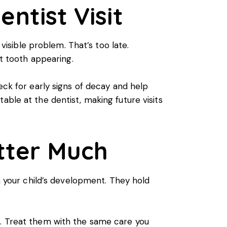
entist Visit
 visible problem. That’s too late.
t tooth appearing.
eck for early signs of decay and help
able at the dentist, making future visits
tter Much
in your child’s development. They hold
h. Treat them with the same care you