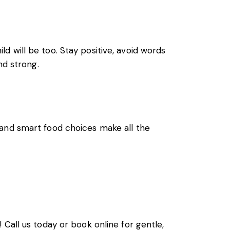
ild will be too. Stay positive, avoid words
nd strong.
 and smart food choices make all the
 Call us today or book online for gentle,