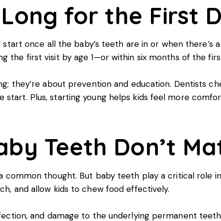
Long for the First D
d start once all the baby’s teeth are in or when there’s a
he first visit by age 1—or within six months of the firs
ning; they’re about prevention and education. Dentists ch
start. Plus, starting young helps kids feel more comfort
aby Teeth Don’t Ma
s a common thought. But baby teeth play a critical role 
ch, and allow kids to chew food effectively.
 infection, and damage to the underlying permanent teet