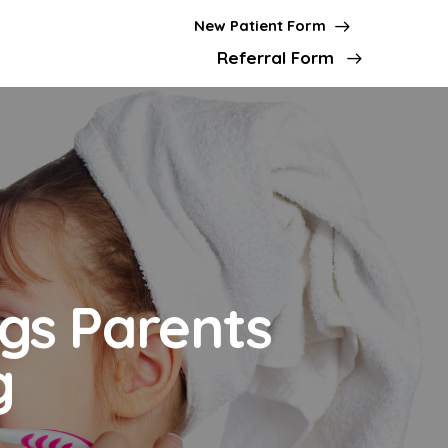
New Patient Form
Referral Form
ngs Parents
g