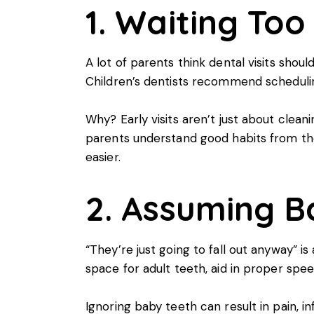
1. Waiting Too 
A lot of parents think dental visits shoul
Children’s dentists
recommend scheduling t
Why? Early visits aren’t just about clea
parents understand good habits from the 
easier.
2. Assuming B
“They’re just going to fall out anyway” i
space for adult teeth, aid in proper spee
Ignoring baby teeth can result in pain,