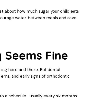
ust about how much sugar your child eats
ncourage water between meals and save
ng Seems Fine
aning here and there. But dental
erns, and early signs of orthodontic
to a schedule—usually every six months