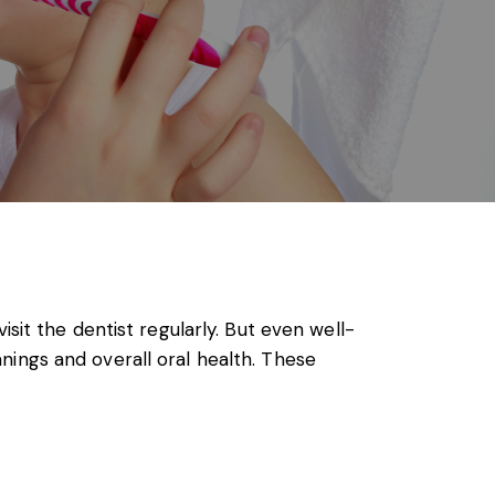
sit the dentist regularly. But even well-
anings
and overall oral health. These