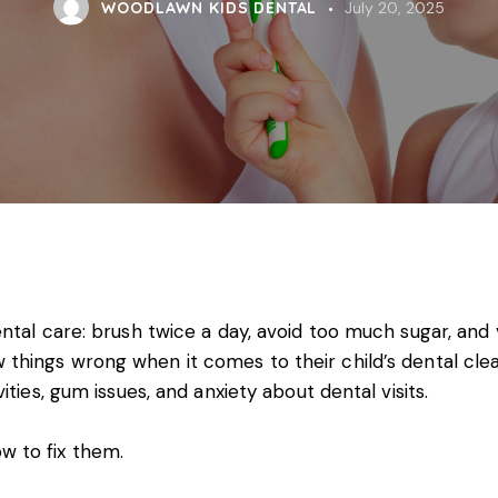
WOODLAWN KIDS DENTAL
July 20, 2025
tal care: brush twice a day, avoid too much sugar, and vi
 things wrong when it comes to their
child’s dental cle
ties, gum issues, and anxiety about dental visits.
 to fix them.