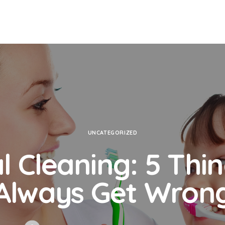
UNCATEGORIZED
l Cleaning: 5 Thi
Always Get Wron