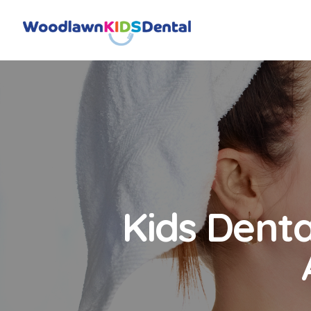
Kids Denta