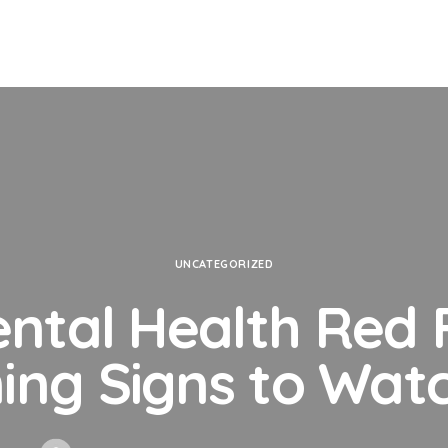
UNCATEGORIZED
ental Health Red F
ing Signs to Watc