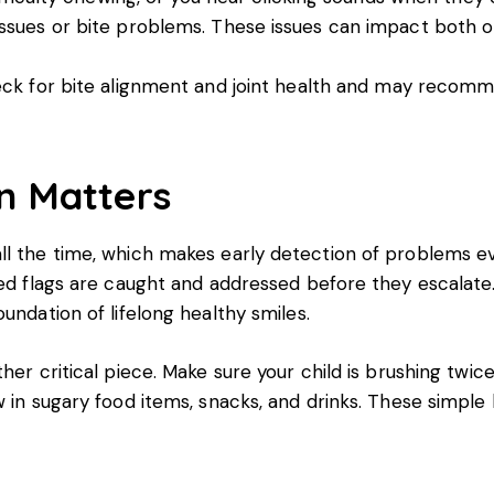
issues or bite problems. These issues can impact both o
eck for bite alignment and joint health and may recomm
n Matters
ll the time, which makes early detection of problems ev
red flags are caught and addressed before they escalate.
undation of lifelong healthy smiles.
er critical piece. Make sure your child is brushing twice 
w in sugary food items, snacks, and drinks. These simple