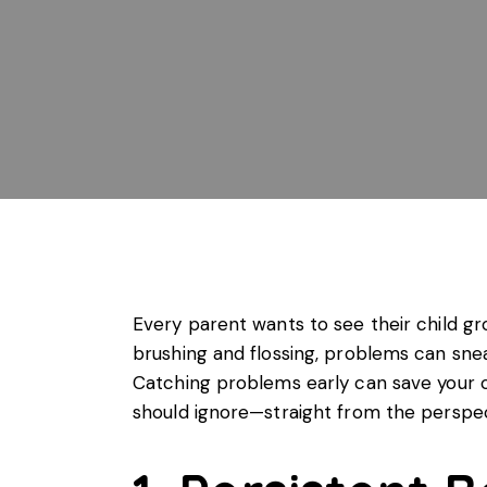
Every parent wants to see their child gr
brushing and flossing, problems can sneak
Catching problems early can save your c
should ignore—straight from the perspe