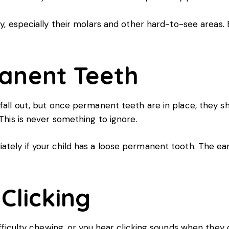
y, especially their molars and other hard-to-see areas. 
anent Teeth
fall out, but once permanent teeth are in place, they sh
 This is never something to ignore.
tely if your child has a loose permanent tooth. The earl
 Clicking
difficulty chewing, or you hear clicking sounds when the