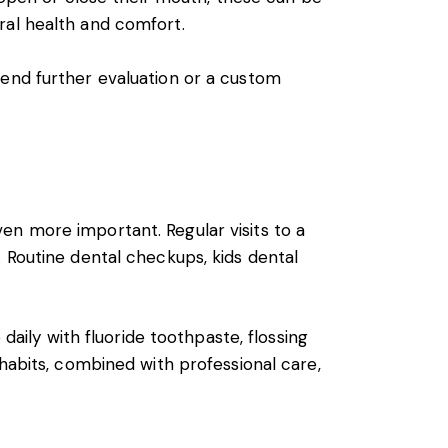
ral health and comfort.
end further evaluation or a custom
en more important. Regular visits to a
 Routine dental checkups, kids dental
daily with fluoride toothpaste, flossing
 habits, combined with professional care,