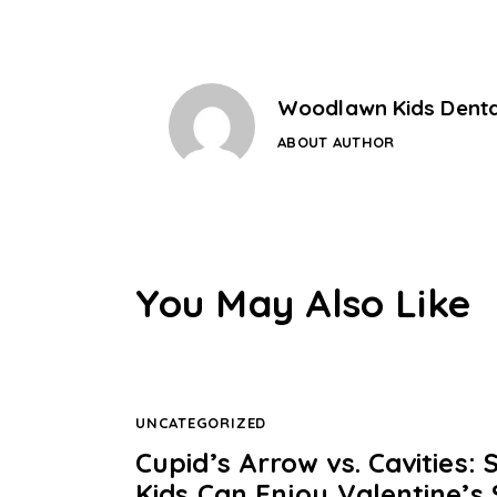
Woodlawn Kids Denta
ABOUT AUTHOR
You May Also Like
UNCATEGORIZED
Cupid’s Arrow vs. Cavities
Kids Can Enjoy Valentine’s