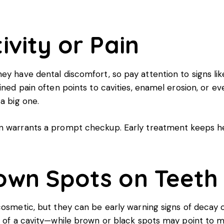
ivity or Pain
ey have dental discomfort, so pay attention to signs lik
ined pain often points to cavities, enamel erosion, or e
a big one.
n warrants a prompt checkup. Early treatment keeps he
rown Spots on Teeth
 cosmetic, but they can be early warning signs of decay
ge of a cavity—while brown or black spots may point to