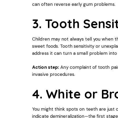
can often reverse early gum problems.
3. Tooth Sensit
Children may not always tell you when th
sweet foods. Tooth sensitivity or unexpla
address it can turn a small problem into 
Action step:
Any complaint of tooth pai
invasive procedures.
4. White or B
You might think spots on teeth are just
indicate demineralization—the first sta