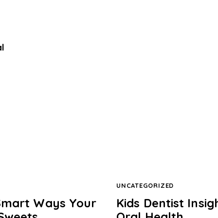
l
UNCATEGORIZED
: Smart Ways Your
Kids Dentist Insi
 Sweets
Oral Health