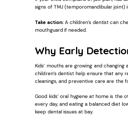
signs of TMJ (temporomandibular joint) 
Take action:
A children’s dentist can ch
mouthguard if needed.
Why Early Detectio
Kids’ mouths are growing and changing a
children’s dentist help ensure that any 
cleanings, and preventive care are the fo
Good kids’ oral hygiene at home is the oth
every day, and eating a balanced diet lo
keep dental issues at bay.