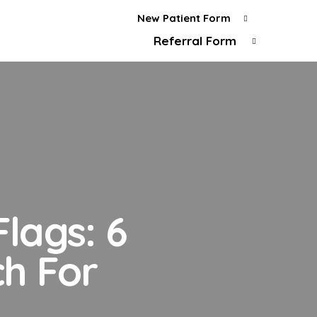
New Patient Form
Referral Form
lags: 6
h For