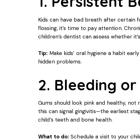
1. Persistent 
Kids can have bad breath after certain f
flossing, it’s time to pay attention. Chr
children’s dentist can assess whether it
Tip:
Make
kids’ oral hygiene
a habit early
hidden problems.
2. Bleeding o
Gums should look pink and healthy, not r
this can signal gingivitis—the earliest s
child’s teeth and bone health.
What to do:
Schedule a visit to your chil