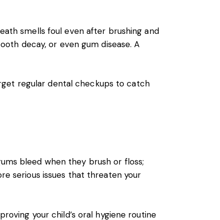
reath smells foul even after brushing and
, tooth decay, or even gum disease. A
forget regular dental checkups to catch
 gums bleed when they brush or floss;
ore serious issues that threaten your
proving your child’s oral hygiene routine