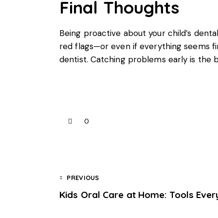
Final Thoughts
Being proactive about your
child’s denta
red flags—or even if everything seems fin
dentist. Catching problems early is the 
0
PREVIOUS
Kids Oral Care at Home: Tools Eve