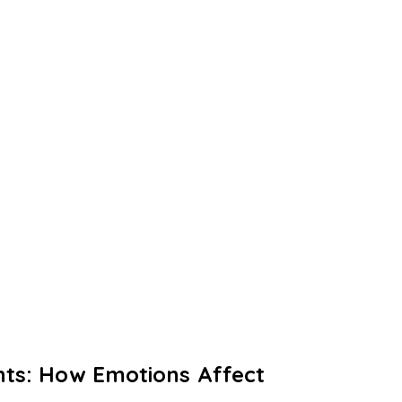
ghts: How Emotions Affect