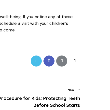
ell-being. If you notice any of these
chedule a visit with your children’s
to come.
NEXT
Procedure for Kids: Protecting Teeth
Before School Starts