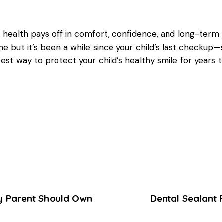
l health
pays off in comfort, confidence, and long-term w
e but it’s been a while since your child’s last checkup—s
best way to protect your child’s healthy smile for years 
ry Parent Should Own
Dental Sealant 