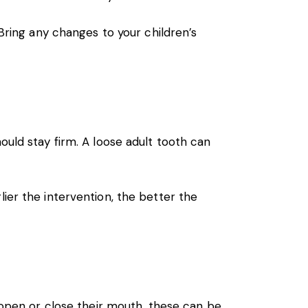
Bring any changes to your children’s
ould stay firm. A loose adult tooth can
ier the intervention, the better the
y open or close their mouth, these can be