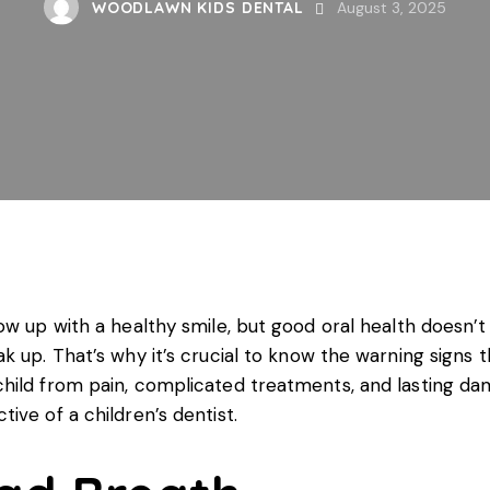
WOODLAWN KIDS DENTAL
August 3, 2025
ow up with a healthy smile, but good oral health doesn’
 up. That’s why it’s crucial to know the warning signs th
hild from pain, complicated treatments, and lasting dam
ctive of a
children’s dentist
.