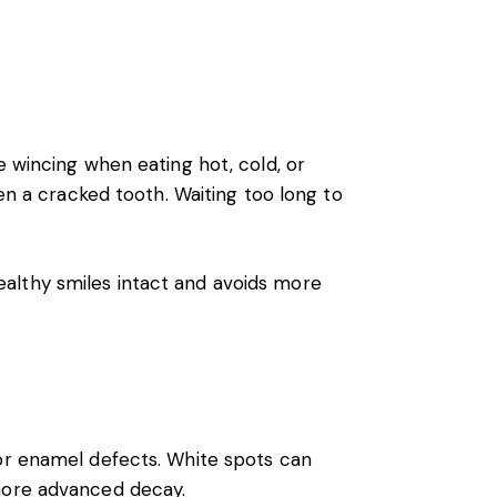
e wincing when eating hot, cold, or
ven a cracked tooth. Waiting too long to
althy smiles intact and avoids more
 or enamel defects. White spots can
 more advanced decay.