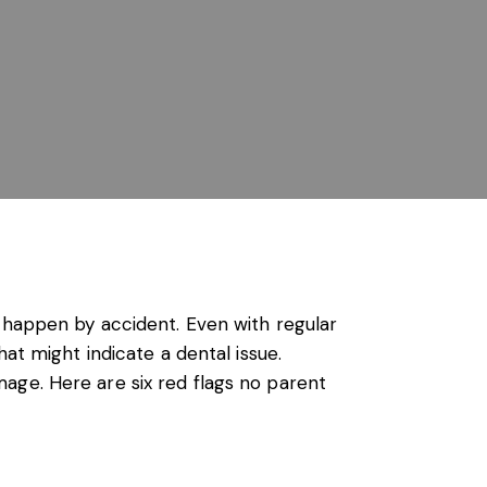
t happen by accident. Even with regular
at might indicate a dental issue.
age. Here are six red flags no parent