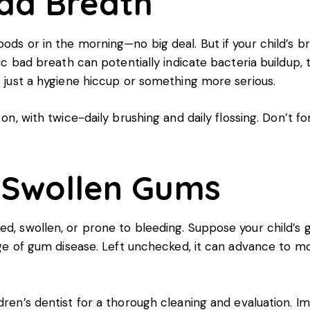
Bad Breath
oods or in the morning—no big deal. But if your child’s b
onic bad breath can potentially indicate bacteria buildup
’s just a hygiene hiccup or something more serious.
 on, with twice-daily brushing and daily flossing. Don’t 
r Swollen Gums
ed, swollen, or prone to bleeding. Suppose your child’s
tage of gum disease. Left unchecked, it can advance to m
dren’s dentist for a thorough cleaning and evaluation. Im