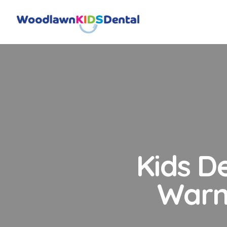
Kids D
Warn