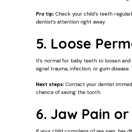
Pro tip:
Check your child’s teeth regularl
dentist’s attention right away.
5. Loose Perm
It’s normal for baby teeth to loosen and 
signal trauma, infection, or gum disease.
Next steps:
Contact your dentist immedia
chance of saving the tooth.
6. Jaw Pain or
If your child complains of jaw pain, has 