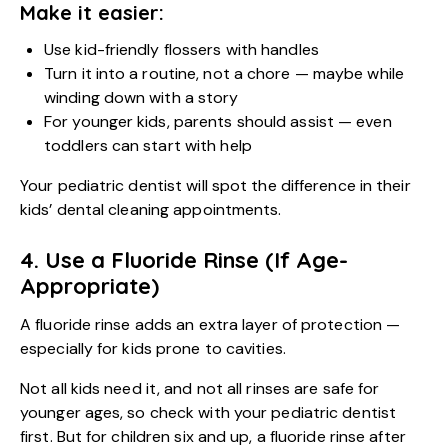
Make it easier:
Use kid-friendly flossers with handles
Turn it into a routine, not a chore — maybe while
winding down with a story
For younger kids, parents should assist — even
toddlers can start with help
Your pediatric dentist will spot the difference in their
kids’ dental cleaning appointments.
4. Use a Fluoride Rinse (If Age-
Appropriate)
A fluoride rinse adds an extra layer of protection —
especially for kids prone to cavities.
Not all kids need it, and not all rinses are safe for
younger ages, so check with your
pediatric dentist
first. But for children six and up, a fluoride rinse after