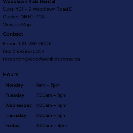
Woodlawn Kids Dental
Suite 401 – 9 Woodlawn Road E.
Guelph, ON N1H 1G5
View on Map
Contact
Phone:
519-286-6006
Fax: 519-286-6034
reception@woodlawnkidsdental.ca
Hours
Monday
8am – 5pm
Tuesday
7:30am – 5pm
Wednesday
8:30am – 5pm
Thursday
8:30am – 5pm
Friday
8:30am – 4pm