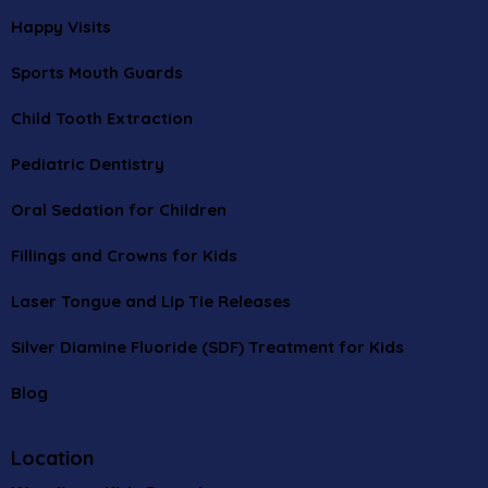
Happy Visits
Sports Mouth Guards
Child Tooth Extraction
Pediatric Dentistry
Oral Sedation for Children
Fillings and Crowns for Kids
Laser Tongue and Lip Tie Releases
Silver Diamine Fluoride (SDF) Treatment for Kids
Blog
Location