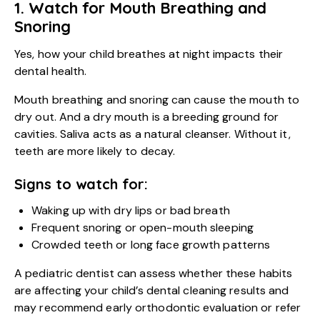
1. Watch for Mouth Breathing and
Snoring
Yes, how your child breathes at night impacts their
dental health.
Mouth breathing and snoring can cause the mouth to
dry out. And a dry mouth is a breeding ground for
cavities. Saliva acts as a natural cleanser. Without it,
teeth are more likely to decay.
Signs to watch for:
Waking up with dry lips or bad breath
Frequent snoring or open-mouth sleeping
Crowded teeth or long face growth patterns
A pediatric dentist can assess whether these habits
are affecting your
child’s dental cleaning
results and
may recommend early orthodontic evaluation or refer