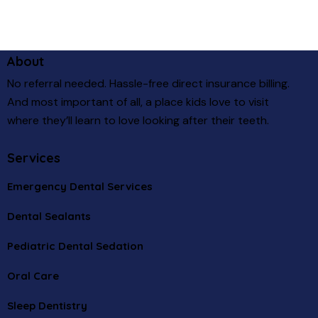
About
No referral needed. Hassle-free direct insurance billing.
And most important of all, a place kids love to visit
where they’ll learn to love looking after their teeth.
Services
Emergency Dental Services
Dental Sealants
Pediatric Dental Sedation
Oral Care
Sleep Dentistry