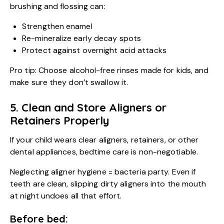
brushing and flossing can:
Strengthen enamel
Re-mineralize early decay spots
Protect against overnight acid attacks
Pro tip: Choose alcohol-free rinses made for kids, and
make sure they don’t swallow it.
5. Clean and Store Aligners or
Retainers Properly
If your child wears clear aligners, retainers, or other
dental appliances, bedtime care is non-negotiable.
Neglecting aligner hygiene = bacteria party. Even if
teeth are clean, slipping dirty aligners into the mouth
at night undoes all that effort.
Before bed: