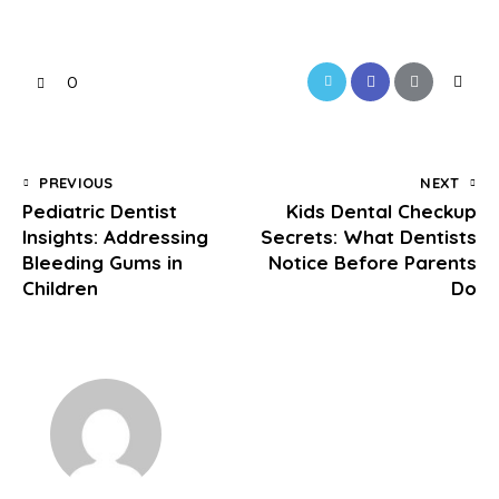
0
PREVIOUS
NEXT
Pediatric Dentist
Kids Dental Checkup
Insights: Addressing
Secrets: What Dentists
Bleeding Gums in
Notice Before Parents
Children
Do