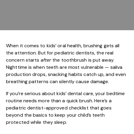
When it comes to kids’ oral health, brushing gets all
the attention. But for pediatric dentists, the real
concern starts
after
the toothbrush is put away.
Nighttime is when teeth are most vulnerable — saliva
production drops, snacking habits catch up, and even
breathing patterns can silently cause damage.
If you’re serious about
kids’ dental care
, your bedtime
routine needs more than a quick brush. Here’s a
pediatric dentist-approved checklist that goes
beyond the basics to keep your child’s teeth
protected while they sleep.