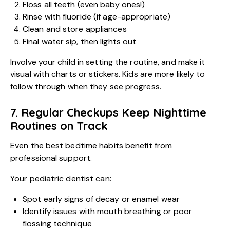
Floss all teeth (even baby ones!)
Rinse with fluoride (if age-appropriate)
Clean and store appliances
Final water sip, then lights out
Involve your child in setting the routine, and make it
visual with charts or stickers. Kids are more likely to
follow through when they see progress.
7. Regular Checkups Keep Nighttime
Routines on Track
Even the best bedtime habits benefit from
professional support.
Your pediatric dentist can:
Spot early signs of decay or enamel wear
Identify issues with mouth breathing or poor
flossing technique