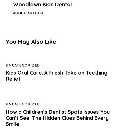
Woodlawn Kids Dental
ABOUT AUTHOR
You May Also Like
UNCATEGORIZED
Kids Oral Care: A Fresh Take on Teething
Relief
UNCATEGORIZED
How a Children’s Dentist Spots Issues You
Can’t See: The Hidden Clues Behind Every
Smile