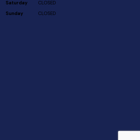
Saturday
CLOSED
Sunday
CLOSED