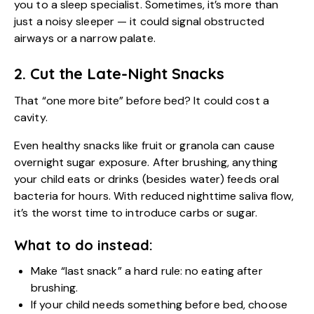
you to a sleep specialist. Sometimes, it’s more than
just a noisy sleeper — it could signal obstructed
airways or a narrow palate.
2. Cut the Late-Night Snacks
That “one more bite” before bed? It could cost a
cavity.
Even healthy snacks like fruit or granola can cause
overnight sugar exposure. After brushing, anything
your child eats or drinks (besides water) feeds oral
bacteria for hours. With reduced nighttime saliva flow,
it’s the worst time to introduce carbs or sugar.
What to do instead:
Make “last snack” a hard rule: no eating after
brushing.
If your child needs something before bed, choose