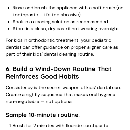
Rinse and brush the appliance with a soft brush (no
toothpaste — it’s too abrasive)
Soak in a cleaning solution as recommended
Store in a clean, dry case if not wearing overnight
For kids in orthodontic treatment, your pediatric
dentist can offer guidance on proper aligner care as
part of their kids’ dental cleaning routine.
6. Build a Wind-Down Routine That
Reinforces Good Habits
Consistency is the secret weapon of kids’ dental care.
Create a nightly sequence that makes oral hygiene
non-negotiable — not optional.
Sample 10-minute routine:
Brush for 2 minutes with fluoride toothpaste