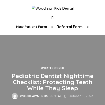
New Patient Form
Referral Form
UNCATEGORIZED
Pediatric Dentist Nighttime
Checklist: Protecting Teeth
While They Sleep
WOODLAWN KIDS DENTAL
October 19, 2025