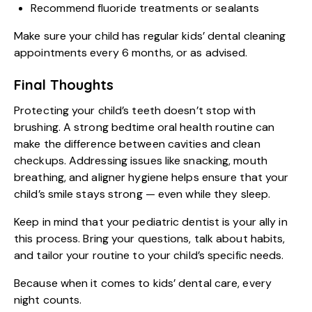
Recommend fluoride treatments or sealants
Make sure your child has regular kids’ dental cleaning
appointments every 6 months, or as advised.
Final Thoughts
Protecting your child’s teeth doesn’t stop with
brushing. A strong bedtime oral health routine can
make the difference between cavities and clean
checkups. Addressing issues like snacking, mouth
breathing, and aligner hygiene helps ensure that your
child’s smile stays strong — even while they sleep.
Keep in mind that your pediatric dentist is your ally in
this process. Bring your questions, talk about habits,
and tailor your routine to your child’s specific needs.
Because when it comes to
kids’ dental care
, every
night counts.