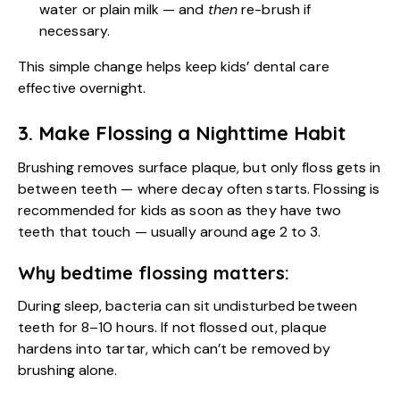
water or plain milk — and
then
re-brush if
necessary.
This simple change helps keep kids’ dental care
effective overnight.
3. Make Flossing a Nighttime Habit
Brushing removes surface plaque, but only floss gets in
between teeth — where decay often starts. Flossing is
recommended for kids as soon as they have two
teeth that touch — usually around age 2 to 3.
Why bedtime flossing matters:
During sleep, bacteria can sit undisturbed between
teeth for 8–10 hours. If not flossed out, plaque
hardens into tartar, which can’t be removed by
brushing alone.