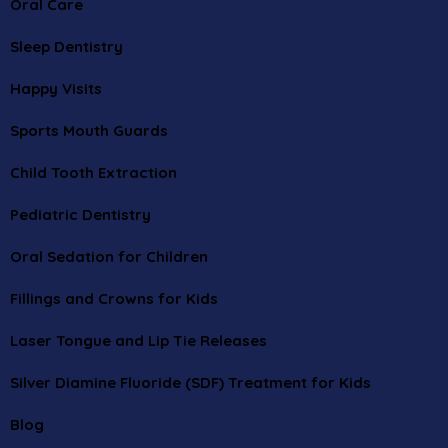
Oral Care
Sleep Dentistry
Happy Visits
Sports Mouth Guards
Child Tooth Extraction
Pediatric Dentistry
Oral Sedation for Children
Fillings and Crowns for Kids
Laser Tongue and Lip Tie Releases
Silver Diamine Fluoride (SDF) Treatment for Kids
Blog