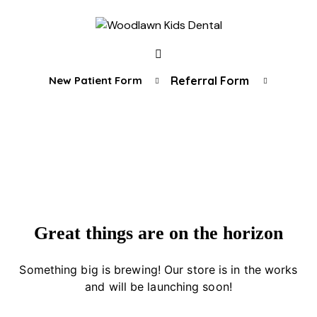
New Patient Form
Referral Form
Great things are on the horizon
Something big is brewing! Our store is in the works
and will be launching soon!