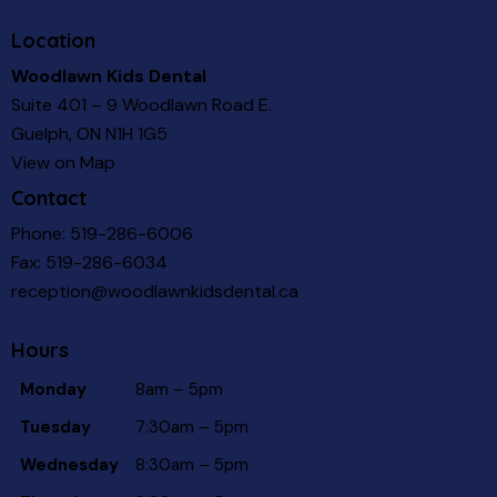
Location
Woodlawn Kids Dental
Suite 401 – 9 Woodlawn Road E.
Guelph, ON N1H 1G5
View on Map
Contact
Phone:
519-286-6006
Fax: 519-286-6034
reception@woodlawnkidsdental.ca
Hours
Monday
8am – 5pm
Tuesday
7:30am – 5pm
Wednesday
8:30am – 5pm