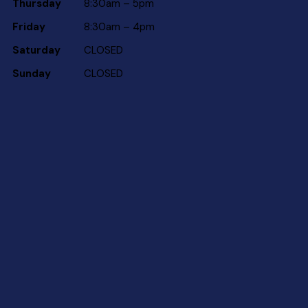
Thursday
8:30am – 5pm
Friday
8:30am – 4pm
Saturday
CLOSED
Sunday
CLOSED