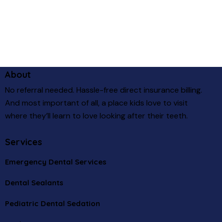
About
No referral needed. Hassle-free direct insurance billing.
And most important of all, a place kids love to visit
where they’ll learn to love looking after their teeth.
Services
Emergency Dental Services
Dental Sealants
Pediatric Dental Sedation