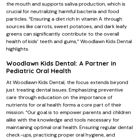
the mouth and supports saliva production, which is
crucial for neutralizing harmful bacteria and food
particles. “Ensuring a diet rich in vitamin A through
sources like carrots, sweet potatoes, and dark leafy
greens can significantly contribute to the overall
health of kids’ teeth and gums,” Woodlawn Kids Dental
highlights.
Woodlawn Kids Dental: A Partner in
Pediatric Oral Health
At Woodlawn Kids Dental, the focus extends beyond
just treating dental issues. Emphasizing preventive
care through education on the importance of
nutrients for oral health forms a core part of their
mission. “Our goal is to empower parents and children
alike with the knowledge and tools necessary for
maintaining optimal oral health. Ensuring regular dental
check-ups, practicing proper oral hygiene, and