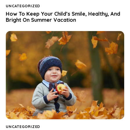
UNCATEGORIZED
How To Keep Your Child’s Smile, Healthy, And
Bright On Summer Vacation
UNCATEGORIZED