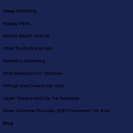
Sleep Dentistry
Happy Visits
Sports Mouth Guards
Child Tooth Extraction
Pediatric Dentistry
Oral Sedation for Children
Fillings and Crowns for Kids
Laser Tongue and Lip Tie Releases
Silver Diamine Fluoride (SDF) Treatment for Kids
Blog