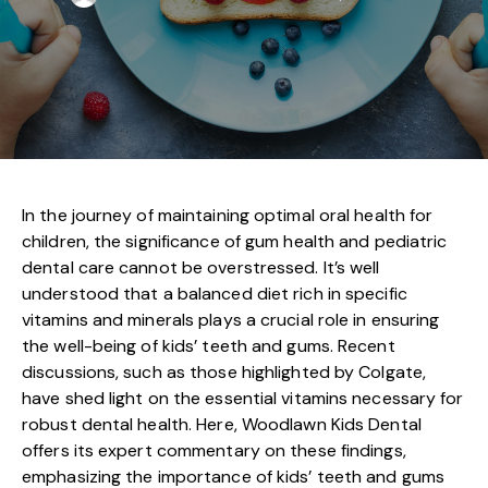
In the journey of maintaining optimal oral health for
children, the significance of gum health and pediatric
dental care cannot be overstressed. It’s well
understood that a balanced diet rich in specific
vitamins and minerals plays a crucial role in ensuring
the well-being of kids’ teeth and gums. Recent
discussions, such as those highlighted by Colgate,
have shed light on the essential vitamins necessary for
robust dental health. Here, Woodlawn Kids Dental
offers its expert commentary on these findings,
emphasizing the importance of kids’ teeth and gums