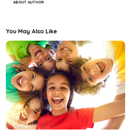
ABOUT AUTHOR
You May Also Like