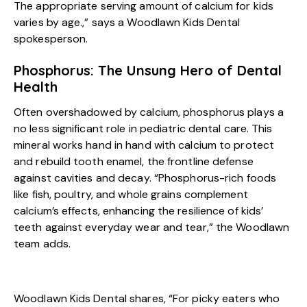
The appropriate serving amount of calcium for kids
varies by age.,” says a Woodlawn Kids Dental
spokesperson.
Phosphorus: The Unsung Hero of Dental
Health
Often overshadowed by calcium, phosphorus plays a
no less significant role in pediatric dental care. This
mineral works hand in hand with calcium to protect
and rebuild tooth enamel, the frontline defense
against cavities and decay. “Phosphorus-rich foods
like fish, poultry, and whole grains complement
calcium’s effects, enhancing the resilience of kids’
teeth against everyday wear and tear,” the Woodlawn
team adds.
Woodlawn Kids Dental shares, “For picky eaters who