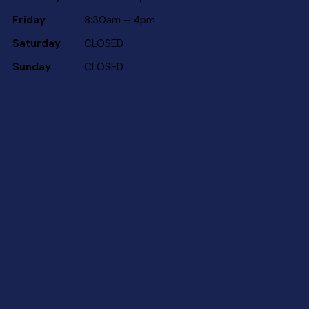
Friday
8:30am – 4pm
Saturday
CLOSED
Sunday
CLOSED