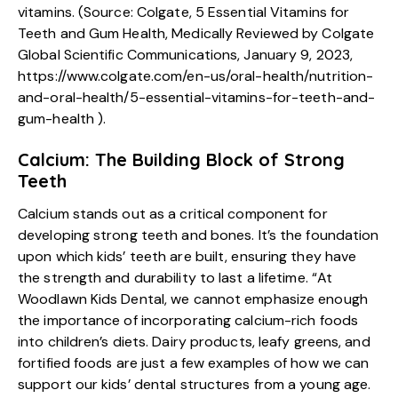
vitamins. (Source: Colgate, 5 Essential Vitamins for
Teeth and Gum Health, Medically Reviewed by Colgate
Global Scientific Communications, January 9, 2023,
https://www.colgate.com/en-us/oral-health/nutrition-
and-oral-health/5-essential-vitamins-for-teeth-and-
gum-health
).
Calcium: The Building Block of Strong
Teeth
Calcium stands out as a critical component for
developing strong teeth and bones. It’s the foundation
upon which kids’ teeth are built, ensuring they have
the strength and durability to last a lifetime. “At
Woodlawn Kids Dental, we cannot emphasize enough
the importance of incorporating calcium-rich foods
into children’s diets. Dairy products, leafy greens, and
fortified foods are just a few examples of how we can
support our kids’ dental structures from a young age.