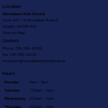
Location
Woodlawn Kids Dental
Suite 401 – 9 Woodlawn Road E.
Guelph, ON N1H 1G5
View on Map
Contact
Phone:
519-286-6006
Fax: 519-286-6034
reception@woodlawnkidsdental.ca
Hours
Monday
8am – 5pm
Tuesday
7:30am – 5pm
Wednesday
8:30am – 5pm
Thursday
8:30am – 5pm