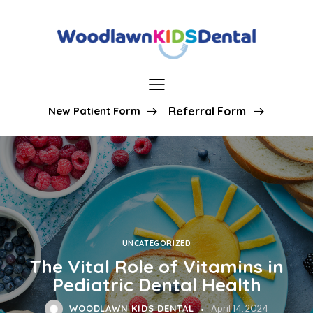
New Patient Form
Referral Form
UNCATEGORIZED
The Vital Role of Vitamins in
Pediatric Dental Health
WOODLAWN KIDS DENTAL
April 14, 2024