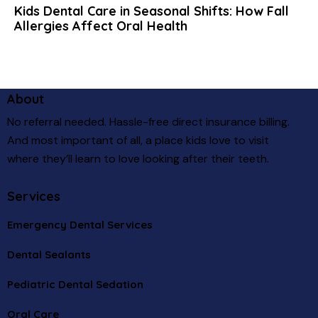
Kids Dental Care in Seasonal Shifts: How Fall
Allergies Affect Oral Health
About
No referral needed. Hassle-free direct insurance billing.
And most important of all, a place kids love to visit
where they’ll learn to love looking after their teeth.
Services
Emergency Dental Services
Dental Sealants
Pediatric Dental Sedation
Oral Care