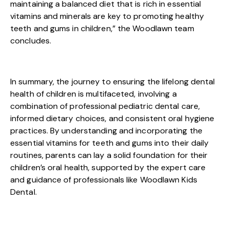
maintaining a balanced diet that is rich in essential
vitamins and minerals are key to promoting healthy
teeth and gums in children,” the Woodlawn team
concludes.
In summary, the journey to ensuring the lifelong dental
health of children is multifaceted, involving a
combination of professional pediatric dental care,
informed dietary choices, and consistent oral hygiene
practices. By understanding and incorporating the
essential vitamins for teeth and gums into their daily
routines, parents can lay a solid foundation for their
children’s oral health, supported by the expert care
and guidance of professionals like Woodlawn Kids
Dental.