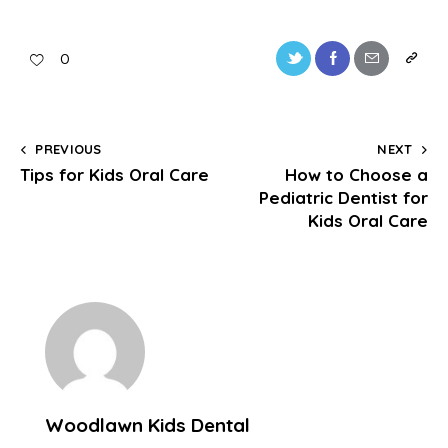
0
PREVIOUS
NEXT
Tips for Kids Oral Care
How to Choose a
Pediatric Dentist for
Kids Oral Care
Woodlawn Kids Dental