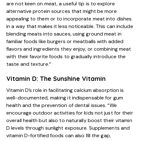
are not keen on meat, a useful tip is to explore
alternative protein sources that might be more
appealing to them or to incorporate meat into dishes
in a way that makes it less noticeable. This can include
blending meats into sauces, using ground meat in
familiar foods like burgers or meatballs with added
flavors and ingredients they enjoy, or combining meat
with their favorite foods to gradually introduce the
taste and texture.”
Vitamin D: The Sunshine Vitamin
Vitamin D’s role in facilitating calcium absorption is
well-documented, making it indispensable for gum
health and the prevention of dental issues. “We
encourage outdoor activities for kids not just for their
overall health but also to naturally boost their vitamin
D levels through sunlight exposure. Supplements and
vitamin D-fortified foods can also fill the gap,