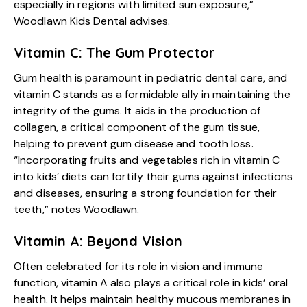
especially in regions with limited sun exposure,”
Woodlawn Kids Dental advises.
Vitamin C: The Gum Protector
Gum health is paramount in pediatric dental care, and
vitamin C stands as a formidable ally in maintaining the
integrity of the gums. It aids in the production of
collagen, a critical component of the gum tissue,
helping to prevent gum disease and tooth loss.
“Incorporating fruits and vegetables rich in vitamin C
into kids’ diets can fortify their gums against infections
and diseases, ensuring a strong foundation for their
teeth,” notes Woodlawn.
Vitamin A: Beyond Vision
Often celebrated for its role in vision and immune
function, vitamin A also plays a critical role in kids’ oral
health. It helps maintain healthy mucous membranes in