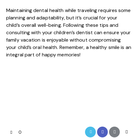
Maintaining dental health while traveling requires some
planning and adaptability, but it’s crucial for your
child’s overall well-being. Following these tips and
consulting with your
children’s dentist
can ensure your
family vacation is enjoyable without compromising
your child’s oral health. Remember, a healthy smile is an
integral part of happy memories!
0