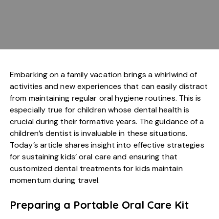
Embarking on a family vacation brings a whirlwind of
activities and new experiences that can easily distract
from maintaining regular oral hygiene routines. This is
especially true for children whose dental health is
crucial during their formative years. The guidance of a
children’s dentist is invaluable in these situations.
Today’s article shares insight into effective strategies
for sustaining kids’ oral care and ensuring that
customized dental treatments for kids maintain
momentum during travel.
Preparing a Portable Oral Care Kit