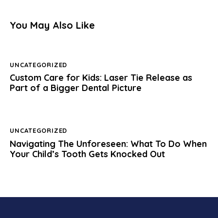
You May Also Like
UNCATEGORIZED
Custom Care for Kids: Laser Tie Release as
Part of a Bigger Dental Picture
UNCATEGORIZED
Navigating The Unforeseen: What To Do When
Your Child’s Tooth Gets Knocked Out