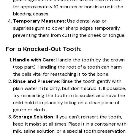
for approximately 10 minutes or continue until the
bleeding ceases.
Temporary Measures:
Use dental wax or
sugarless gum to cover sharp edges temporarily,
preventing them from cutting the cheek or tongue.
For a Knocked-Out Tooth:
Handle with Care:
Handle the tooth by the crown
(top part). Handling the root of a tooth can harm
the cells vital for reattaching it to the bone.
Rinse and Preserve:
Rinse the tooth gently with
plain water if it’s dirty, but don’t scrub it. If possible,
try reinserting the tooth in its socket and have the
child hold it in place by biting on a clean piece of
gauze or cloth.
Storage Solution:
If you can’t reinsert the tooth,
keep it moist at all times. Place it in a container with
milk, saline solution, or a special tooth preservation