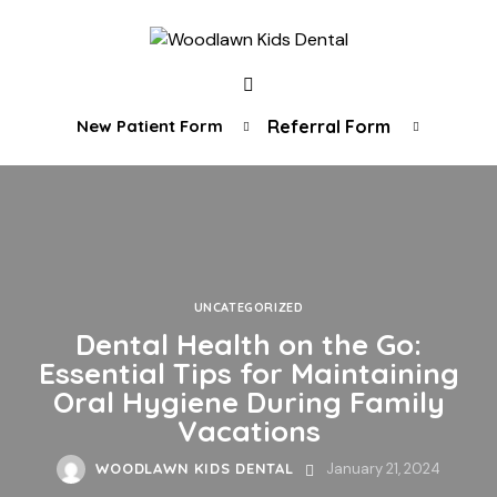
New Patient Form
Referral Form
UNCATEGORIZED
Dental Health on the Go:
Essential Tips for Maintaining
Oral Hygiene During Family
Vacations
WOODLAWN KIDS DENTAL
January 21, 2024