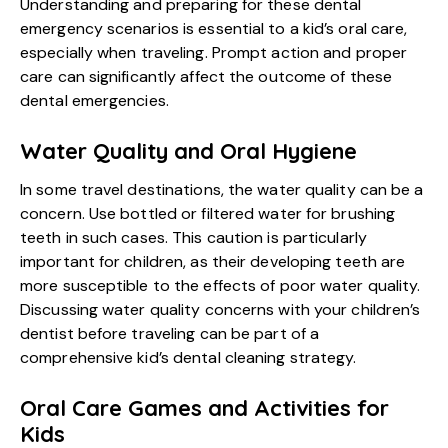
Understanding and preparing for these dental
emergency scenarios is essential to a kid’s oral care,
especially when traveling. Prompt action and proper
care can significantly affect the outcome of these
dental emergencies.
Water Quality and Oral Hygiene
In some travel destinations, the water quality can be a
concern. Use bottled or filtered water for brushing
teeth in such cases. This caution is particularly
important for children, as their developing teeth are
more susceptible to the effects of poor water quality.
Discussing water quality concerns with your children’s
dentist before traveling can be part of a
comprehensive kid’s dental cleaning strategy.
Oral Care Games and Activities for
Kids