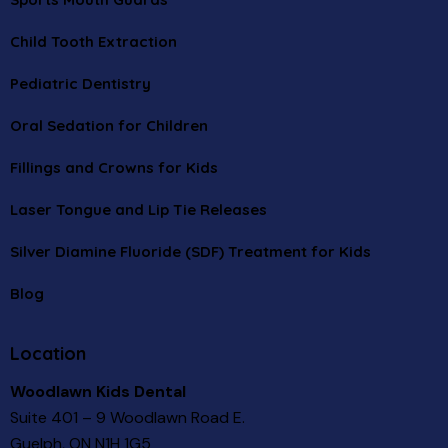
Child Tooth Extraction
Pediatric Dentistry
Oral Sedation for Children
Fillings and Crowns for Kids
Laser Tongue and Lip Tie Releases
Silver Diamine Fluoride (SDF) Treatment for Kids
Blog
Location
Woodlawn Kids Dental
Suite 401 – 9 Woodlawn Road E.
Guelph, ON N1H 1G5