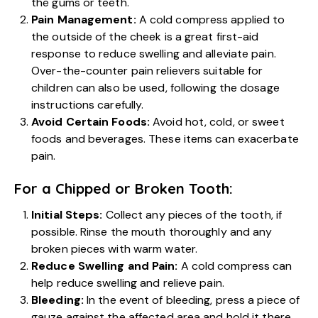
the gums or teeth.
Pain Management:
A cold compress applied to
the outside of the cheek is a great first-aid
response to reduce swelling and alleviate pain.
Over-the-counter pain relievers suitable for
children can also be used, following the dosage
instructions carefully.
Avoid Certain Foods:
Avoid hot, cold, or sweet
foods and beverages. These items can exacerbate
pain.
For a Chipped or Broken Tooth:
Initial Steps:
Collect any pieces of the tooth, if
possible. Rinse the mouth thoroughly and any
broken pieces with warm water.
Reduce Swelling and Pain:
A cold compress can
help reduce swelling and relieve pain.
Bleeding:
In the event of bleeding, press a piece of
gauze against the affected area and hold it there