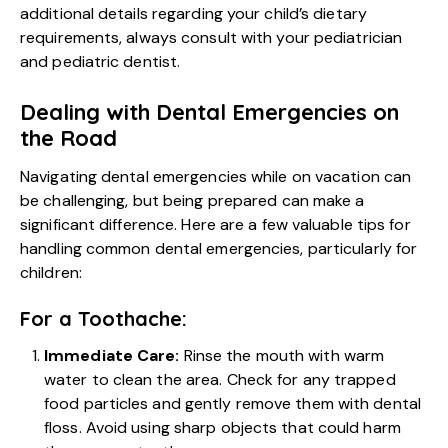
additional details regarding your child’s dietary
requirements, always consult with your pediatrician
and pediatric dentist.
Dealing with Dental Emergencies on
the Road
Navigating dental emergencies while on vacation can
be challenging, but being prepared can make a
significant difference. Here are a few valuable tips for
handling common dental emergencies, particularly for
children:
For a Toothache:
Immediate Care:
Rinse the mouth with warm
water to clean the area. Check for any trapped
food particles and gently remove them with dental
floss. Avoid using sharp objects that could harm