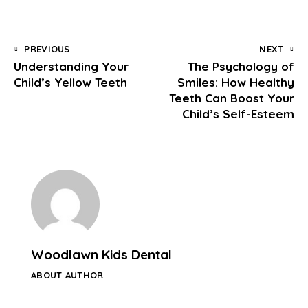
PREVIOUS
NEXT
Understanding Your
The Psychology of
Child’s Yellow Teeth
Smiles: How Healthy
Teeth Can Boost Your
Child’s Self-Esteem
Woodlawn Kids Dental
ABOUT AUTHOR