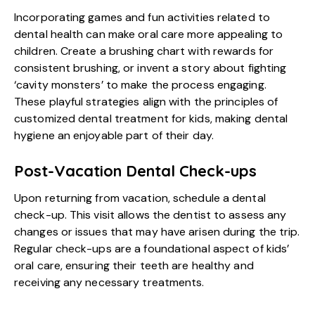
Incorporating games and fun activities related to
dental health can make oral care more appealing to
children. Create a brushing chart with rewards for
consistent brushing, or invent a story about fighting
‘cavity monsters’ to make the process engaging.
These playful strategies align with the principles of
customized dental treatment for kids, making dental
hygiene an enjoyable part of their day.
Post-Vacation Dental Check-ups
Upon returning from vacation, schedule a dental
check-up. This visit allows the dentist to assess any
changes or issues that may have arisen during the trip.
Regular check-ups are a foundational aspect of kids’
oral care, ensuring their teeth are healthy and
receiving any necessary treatments.