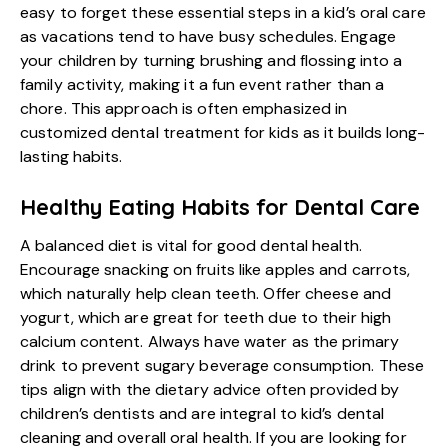
easy to forget these essential steps in a
kid’s oral care
as vacations tend to have busy schedules. Engage
your children by turning brushing and flossing into a
family activity, making it a fun event rather than a
chore. This approach is often emphasized in
customized dental treatment for kids as it builds long-
lasting habits.
Healthy Eating Habits for Dental Care
A balanced diet is vital for good dental health.
Encourage snacking on fruits like apples and carrots,
which naturally help clean teeth. Offer cheese and
yogurt, which are great for teeth due to their high
calcium content. Always have water as the primary
drink to prevent sugary beverage consumption. These
tips align with the dietary advice often provided by
children’s dentists and are integral to kid’s dental
cleaning and overall oral health. If you are looking for