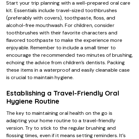
Start your trip planning with a well-prepared oral care
kit. Essentials include travel-sized toothbrushes
(preferably with covers), toothpaste, floss, and
alcohol-free mouthwash. For children, consider
toothbrushes with their favorite characters and
flavored toothpaste to make the experience more
enjoyable. Remember to include a small timer to
encourage the recommended two minutes of brushing,
echoing the advice from children’s dentists. Packing
these items in a waterproof and easily cleanable case
is crucial to maintain hygiene.
Establishing a Travel-Friendly Oral
Hygiene Routine
The key to maintaining oral health on the go is
adapting your home routine to a travel-friendly
version. Try to stick to the regular brushing and
flossing times, even if it means setting reminders. It’s