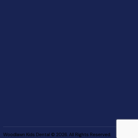
Woodlawn Kids Dental © 2026. All Rights Reserved.