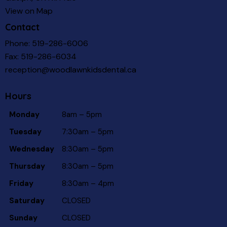
View on Map
Contact
Phone:
519-286-6006
Fax: 519-286-6034
reception@woodlawnkidsdental.ca
Hours
Monday
8am – 5pm
Tuesday
7:30am – 5pm
Wednesday
8:30am – 5pm
Thursday
8:30am – 5pm
Friday
8:30am – 4pm
Saturday
CLOSED
Sunday
CLOSED