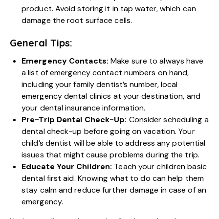
product. Avoid storing it in tap water, which can
damage the root surface cells.
General Tips:
Emergency Contacts:
Make sure to always have
a list of emergency contact numbers on hand,
including your family dentist’s number, local
emergency dental clinics at your destination, and
your dental insurance information.
Pre-Trip Dental Check-Up:
Consider scheduling a
dental check-up before going on vacation. Your
child’s dentist will be able to address any potential
issues that might cause problems during the trip.
Educate Your Children:
Teach your children basic
dental first aid. Knowing what to do can help them
stay calm and reduce further damage in case of an
emergency.