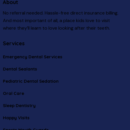
About
No referral needed. Hassle-free direct insurance billing.
And most important of all, a place kids love to visit
where they’ll learn to love looking after their teeth.
Services
Emergency Dental Services
Dental Sealants
Pediatric Dental Sedation
Oral Care
Sleep Dentistry
Happy Visits
Sports Mouth Guards