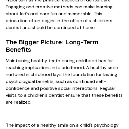
Engaging and creative methods can make learning
about kid’s oral care fun and memorable. This
education often begins in the office of a children’s
dentist and should be continued at home.
The Bigger Picture: Long-Term
Benefits
Maintaining healthy teeth during childhood has far-
reaching implications into adulthood. A healthy smile
nurtured in childhood lays the foundation for lasting
psychological benefits, such as continued self-
confidence and positive social interactions. Regular
visits to a children’s dentist ensure that these benefits
are realized.
The impact of a healthy smile on a child’s psychology