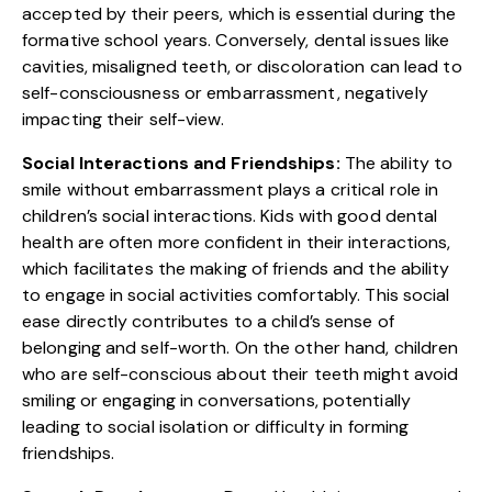
accepted by their peers, which is essential during the
formative school years. Conversely, dental issues like
cavities, misaligned teeth, or discoloration can lead to
self-consciousness or embarrassment, negatively
impacting their self-view.
Social Interactions and Friendships:
The ability to
smile without embarrassment plays a critical role in
children’s social interactions. Kids with good dental
health are often more confident in their interactions,
which facilitates the making of friends and the ability
to engage in social activities comfortably. This social
ease directly contributes to a child’s sense of
belonging and self-worth. On the other hand, children
who are self-conscious about their teeth might avoid
smiling or engaging in conversations, potentially
leading to social isolation or difficulty in forming
friendships.