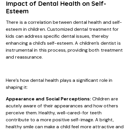
Impact of Dental Health on Self-
Esteem
There is a correlation between dental health and self-
esteem in children.
Customized dental treatment for
kids
can address specific dental issues, thereby
enhancing a child’s self-esteem. A children’s dentist is
instrumental in this process, providing both treatment
and reassurance.
Here’s how dental health plays a significant role in
shaping it:
Appearance and Social Perceptions:
Children are
acutely aware of their appearances and how others
perceive them. Healthy, well-cared-for teeth
contribute to a more positive self-image. A bright,
healthy smile can make a child feel more attractive and