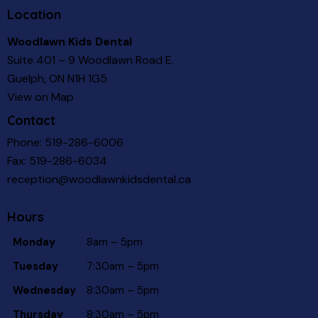
Location
Woodlawn Kids Dental
Suite 401 – 9 Woodlawn Road E.
Guelph, ON N1H 1G5
View on Map
Contact
Phone:
519-286-6006
Fax: 519-286-6034
reception@woodlawnkidsdental.ca
Hours
Monday
8am – 5pm
Tuesday
7:30am – 5pm
Wednesday
8:30am – 5pm
Thursday
8:30am – 5pm