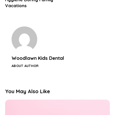
Vacations
Woodlawn Kids Dental
ABOUT AUTHOR
You May Also Like