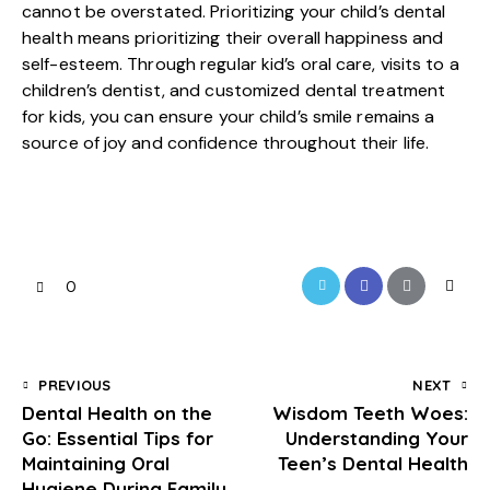
cannot be overstated. Prioritizing your child’s dental
health means prioritizing their overall happiness and
self-esteem. Through regular kid’s oral care, visits to a
children’s dentist, and customized dental treatment
for kids, you can ensure your child’s smile remains a
source of joy and confidence throughout their life.
0
PREVIOUS
NEXT
Dental Health on the
Wisdom Teeth Woes:
Go: Essential Tips for
Understanding Your
Maintaining Oral
Teen’s Dental Health
Hygiene During Family