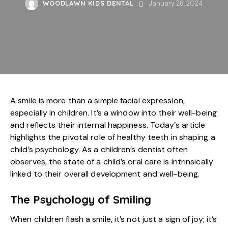
WOODLAWN KIDS DENTAL
January 28, 2024
A smile is more than a simple facial expression,
especially in children. It’s a window into their well-being
and reflects their internal happiness. Today’s article
highlights the pivotal role of healthy teeth in shaping a
child’s psychology. As a children’s dentist often
observes, the state of a child’s oral care is intrinsically
linked to their overall development and well-being.
The Psychology of Smiling
When children flash a smile, it’s not just a sign of joy; it’s