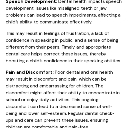
Speech Development:
Dental health impacts speech
development. Issues like misaligned teeth or jaw
problems can lead to speech impediments, affecting a
child’s ability to communicate effectively.
This may result in feelings of frustration, a lack of
confidence in speaking in public, and a sense of being
different from their peers. Timely and appropriate
dental care helps correct these issues, thereby
boosting a child’s confidence in their speaking abilities.
Pain and Discomfort:
Poor dental and oral health
may result in discomfort and pain, which can be
distracting and embarrassing for children. The
discomfort might affect their ability to concentrate in
school or enjoy daily activities. This ongoing
discomfort can lead to a decreased sense of well-
being and lower self-esteem. Regular dental check-
ups and care can prevent these issues, ensuring
children are comfortable and pain-free.