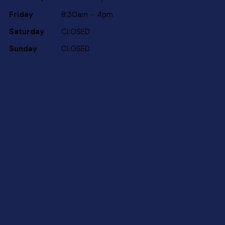
Friday
8:30am – 4pm
Saturday
CLOSED
Sunday
CLOSED