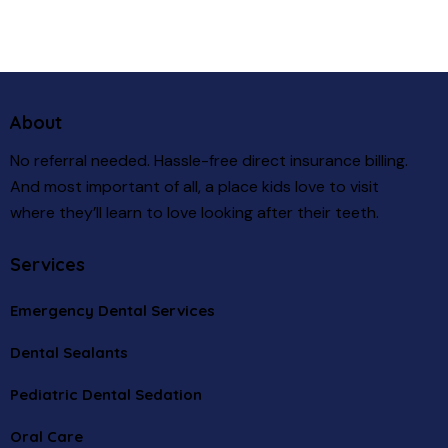
About
No referral needed. Hassle-free direct insurance billing.
And most important of all, a place kids love to visit
where they’ll learn to love looking after their teeth.
Services
Emergency Dental Services
Dental Sealants
Pediatric Dental Sedation
Oral Care