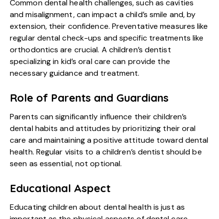
Common dental health challenges, such as cavities
and misalignment, can impact a child’s smile and, by
extension, their confidence. Preventative measures like
regular dental check-ups and specific treatments like
orthodontics are crucial. A children’s dentist
specializing in kid’s oral care can provide the
necessary guidance and treatment.
Role of Parents and Guardians
Parents can significantly influence their children’s
dental habits and attitudes by prioritizing their oral
care and maintaining a positive attitude toward dental
health. Regular visits to a children’s dentist should be
seen as essential, not optional.
Educational Aspect
Educating children about dental health is just as
important as the physical aspects of dental care.