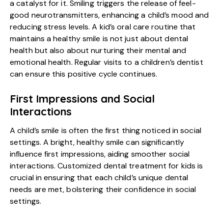
a catalyst for it. Smiling triggers the release of feel-
good neurotransmitters, enhancing a child’s mood and
reducing stress levels. A kid’s oral care routine that
maintains a healthy smile is not just about dental
health but also about nurturing their mental and
emotional health. Regular visits to a
children’s dentist
can ensure this positive cycle continues.
First Impressions and Social
Interactions
A child’s smile is often the first thing noticed in social
settings. A bright, healthy smile can significantly
influence first impressions, aiding smoother social
interactions. Customized dental treatment for kids is
crucial in ensuring that each child’s unique dental
needs are met, bolstering their confidence in social
settings.