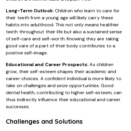
Long-Term Outlook:
Children who learn to care for
their teeth from a young age will likely carry these
habits into adulthood. This not only means healthier
teeth throughout their life but also a sustained sense
of self-care and self-worth. Knowing they are taking
good care of a part of their body contributes to a
positive self-image.
Educational and Career Prospects:
As children
grow, their self-esteem shapes their academic and
career choices. A confident individual is more likely to
take on challenges and seize opportunities. Good
dental health, contributing to higher self-esteem, can
thus indirectly influence their educational and career
successes.
Challenges and Solutions