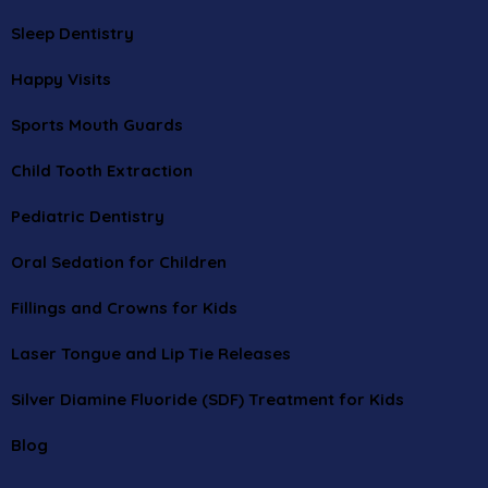
Sleep Dentistry
Happy Visits
Sports Mouth Guards
Child Tooth Extraction
Pediatric Dentistry
Oral Sedation for Children
Fillings and Crowns for Kids
Laser Tongue and Lip Tie Releases
Silver Diamine Fluoride (SDF) Treatment for Kids
Blog