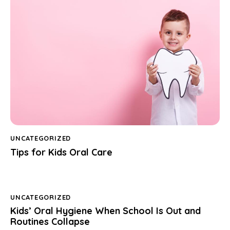
UNCATEGORIZED
Tips for Kids Oral Care
UNCATEGORIZED
Kids’ Oral Hygiene When School Is Out and
Routines Collapse