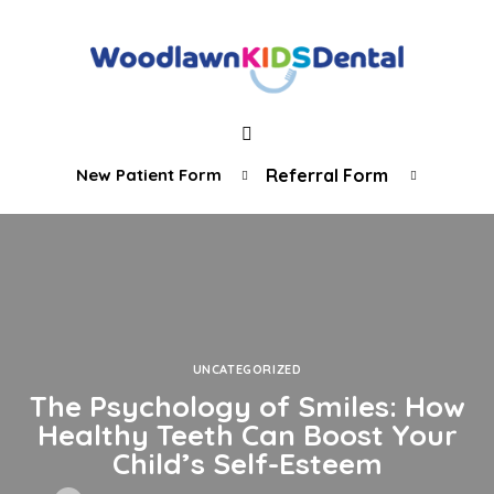
New Patient Form
Referral Form
UNCATEGORIZED
The Psychology of Smiles: How
Healthy Teeth Can Boost Your
Child’s Self-Esteem