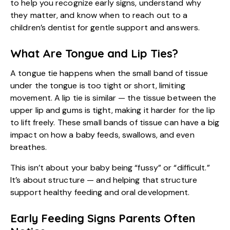
to help you recognize early signs, understand why
they matter, and know when to reach out to a
children’s dentist for gentle support and answers.
What Are Tongue and Lip Ties?
A tongue tie happens when the small band of tissue
under the tongue is too tight or short, limiting
movement. A lip tie is similar — the tissue between the
upper lip and gums is tight, making it harder for the lip
to lift freely. These small bands of tissue can have a big
impact on how a baby feeds, swallows, and even
breathes.
This isn’t about your baby being “fussy” or “difficult.”
It’s about structure — and helping that structure
support healthy feeding and oral development.
Early Feeding Signs Parents Often