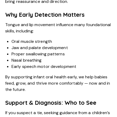
bring reassurance and direction.
Why Early Detection Matters
Tongue and lip movement influence many foundational
skills, including:
Oral muscle strength
Jaw and palate development
Proper swallowing patterns
Nasal breathing
Early speech motor development
By supporting infant oral health early, we help babies
feed, grow, and thrive more comfortably — now and in
the future.
Support & Diagnosis: Who to See
If you suspect a tie, seeking guidance from a children’s