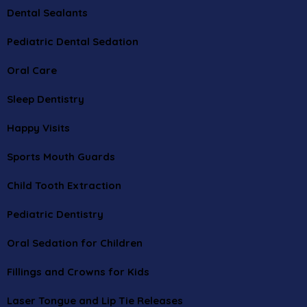
Dental Sealants
Pediatric Dental Sedation
Oral Care
Sleep Dentistry
Happy Visits
Sports Mouth Guards
Child Tooth Extraction
Pediatric Dentistry
Oral Sedation for Children
Fillings and Crowns for Kids
Laser Tongue and Lip Tie Releases