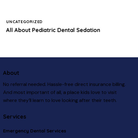
UNCATEGORIZED
All About Pediatric Dental Sedation
About
No referral needed. Hassle-free direct insurance billing.
And most important of all, a place kids love to visit
where they’ll learn to love looking after their teeth.
Services
Emergency Dental Services