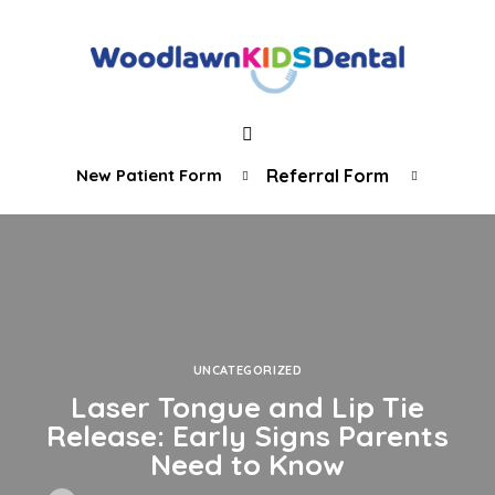
New Patient Form
Referral Form
UNCATEGORIZED
Laser Tongue and Lip Tie
Release: Early Signs Parents
Need to Know