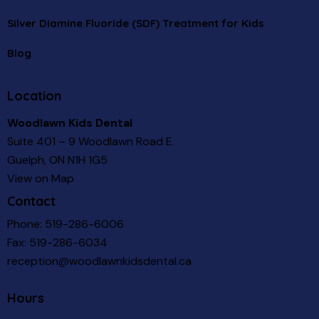
Silver Diamine Fluoride (SDF) Treatment for Kids
Blog
Location
Woodlawn Kids Dental
Suite 401 – 9 Woodlawn Road E.
Guelph, ON N1H 1G5
View on Map
Contact
Phone:
519-286-6006
Fax: 519-286-6034
reception@woodlawnkidsdental.ca
Hours