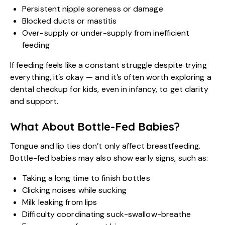
Persistent nipple soreness or damage
Blocked ducts or mastitis
Over-supply or under-supply from inefficient
feeding
If feeding feels like a constant struggle despite trying
everything, it’s okay — and it’s often worth exploring a
dental checkup for kids, even in infancy, to get clarity
and support.
What About Bottle-Fed Babies?
Tongue and lip ties don’t only affect breastfeeding.
Bottle-fed babies may also show early signs, such as:
Taking a long time to finish bottles
Clicking noises while sucking
Milk leaking from lips
Difficulty coordinating suck-swallow-breathe