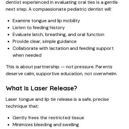
dentist experienced in evaluating oral ties is a gentle
next step. A compassionate pediatric dentist will:
Examine tongue and lip mobility
Listen to feeding history
Evaluate latch, breathing, and oral function
Provide clear, simple guidance
Collaborate with lactation and feeding support
when needed
This is about partnership — not pressure. Parents
deserve calm, supportive education, not overwhelm.
What Is Laser Release?
Laser tongue and lip tie release is a safe, precise
technique that:
Gently frees the restricted tissue
Minimizes bleeding and swelling