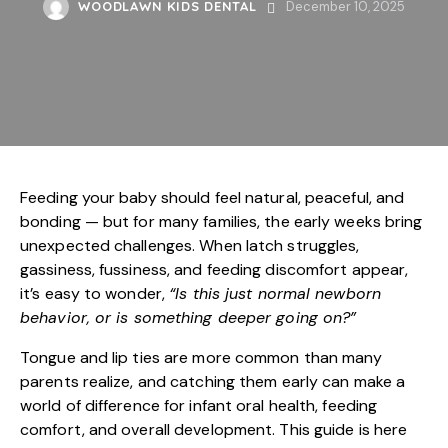
WOODLAWN KIDS DENTAL
December 10, 2025
Feeding your baby should feel natural, peaceful, and
bonding — but for many families, the early weeks bring
unexpected challenges. When latch struggles,
gassiness, fussiness, and feeding discomfort appear,
it’s easy to wonder,
“Is this just normal newborn
behavior, or is something deeper going on?”
Tongue and lip ties are more common than many
parents realize, and catching them early can make a
world of difference for infant oral health, feeding
comfort, and overall development. This guide is here