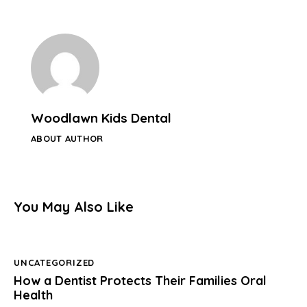
Woodlawn Kids Dental
ABOUT AUTHOR
You May Also Like
UNCATEGORIZED
How a Dentist Protects Their Families Oral
Health