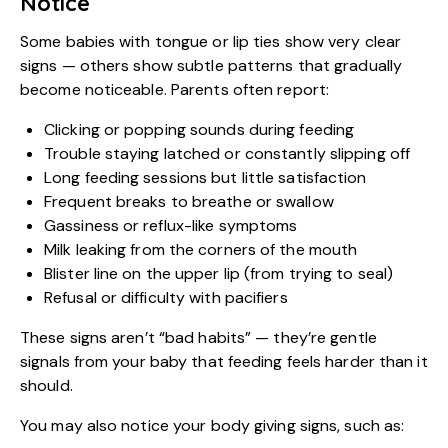
Notice
Some babies with tongue or lip ties show very clear
signs — others show subtle patterns that gradually
become noticeable. Parents often report:
Clicking or popping sounds during feeding
Trouble staying latched or constantly slipping off
Long feeding sessions but little satisfaction
Frequent breaks to breathe or swallow
Gassiness or reflux-like symptoms
Milk leaking from the corners of the mouth
Blister line on the upper lip (from trying to seal)
Refusal or difficulty with pacifiers
These signs aren’t “bad habits” — they’re gentle
signals from your baby that feeding feels harder than it
should.
You may also notice your body giving signs, such as: