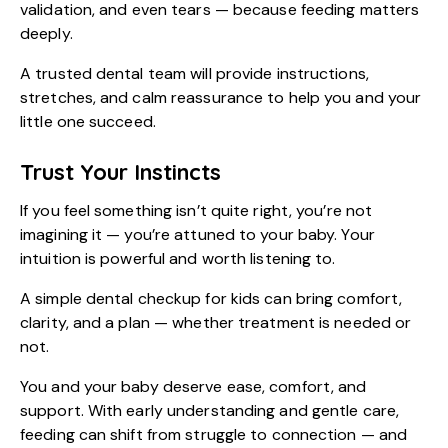
validation, and even tears — because feeding matters
deeply.
A trusted dental team will provide instructions,
stretches, and calm reassurance to help you and your
little one succeed.
Trust Your Instincts
If you feel something isn’t quite right, you’re not
imagining it — you’re attuned to your baby. Your
intuition is powerful and worth listening to.
A simple dental checkup for kids can bring comfort,
clarity, and a plan — whether treatment is needed or
not.
You and your baby deserve ease, comfort, and
support. With early understanding and gentle care,
feeding can shift from struggle to connection — and