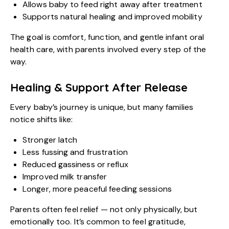
Allows baby to feed right away after treatment
Supports natural healing and improved mobility
The goal is comfort, function, and gentle infant oral
health care, with parents involved every step of the
way.
Healing & Support After Release
Every baby’s journey is unique, but many families
notice shifts like:
Stronger latch
Less fussing and frustration
Reduced gassiness or reflux
Improved milk transfer
Longer, more peaceful feeding sessions
Parents often feel relief — not only physically, but
emotionally too. It’s common to feel gratitude,