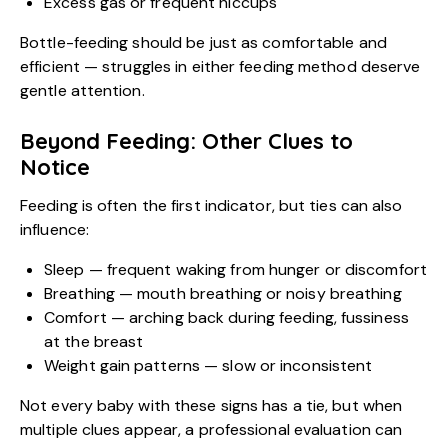
Excess gas or frequent hiccups
Bottle-feeding should be just as comfortable and
efficient — struggles in either feeding method deserve
gentle attention.
Beyond Feeding: Other Clues to
Notice
Feeding is often the first indicator, but ties can also
influence:
Sleep — frequent waking from hunger or discomfort
Breathing — mouth breathing or noisy breathing
Comfort — arching back during feeding, fussiness
at the breast
Weight gain patterns — slow or inconsistent
Not every baby with these signs has a tie, but when
multiple clues appear, a professional evaluation can