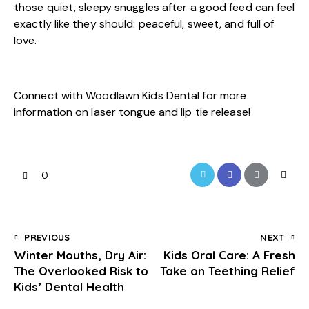
those quiet, sleepy snuggles after a good feed can feel
exactly like they should: peaceful, sweet, and full of
love.
Connect with Woodlawn Kids Dental for more
information on laser tongue and lip tie release!
0
PREVIOUS
NEXT
Winter Mouths, Dry Air:
Kids Oral Care: A Fresh
The Overlooked Risk to
Take on Teething Relief
Kids’ Dental Health