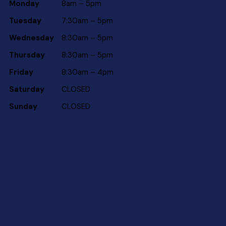
Monday
8am – 5pm
Tuesday
7:30am – 5pm
Wednesday
8:30am – 5pm
Thursday
8:30am – 5pm
Friday
8:30am – 4pm
Saturday
CLOSED
Sunday
CLOSED