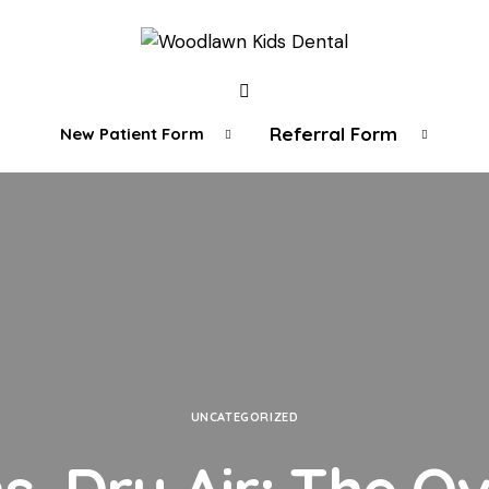
Referral Form
New Patient Form
UNCATEGORIZED
, Dry Air: The O