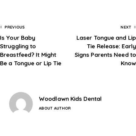
PREVIOUS
NEXT
Is Your Baby
Laser Tongue and Lip
Struggling to
Tie Release: Early
Breastfeed? It Might
Signs Parents Need to
Be a Tongue or Lip Tie
Know
Woodlawn Kids Dental
ABOUT AUTHOR