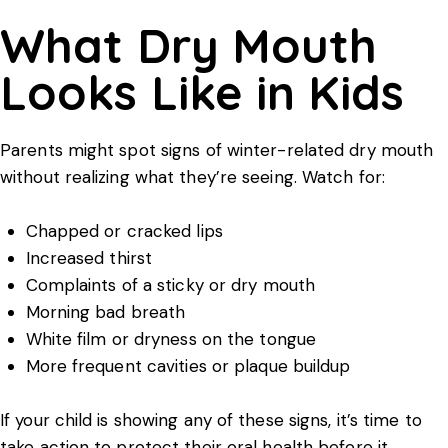
What Dry Mouth
Looks Like in Kids
Parents might spot signs of winter-related dry mouth
without realizing what they’re seeing. Watch for:
Chapped or cracked lips
Increased thirst
Complaints of a sticky or dry mouth
Morning bad breath
White film or dryness on the tongue
More frequent cavities or plaque buildup
If your child is showing any of these signs, it’s time to
take action to protect their oral health before it