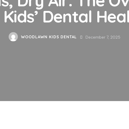
 Kids’ Dental Hea
WOODLAWN KIDS DENTAL
December 7, 2025