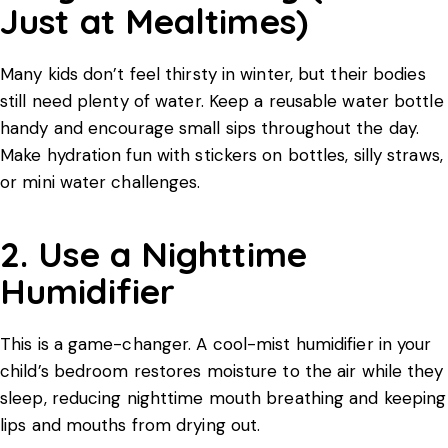
Just at Mealtimes)
Many kids don’t feel thirsty in winter, but their bodies
still need plenty of water. Keep a reusable water bottle
handy and encourage small sips throughout the day.
Make hydration fun with stickers on bottles, silly straws,
or mini water challenges.
2. Use a Nighttime
Humidifier
This is a game-changer. A cool-mist humidifier in your
child’s bedroom restores moisture to the air while they
sleep, reducing nighttime mouth breathing and keeping
lips and mouths from drying out.