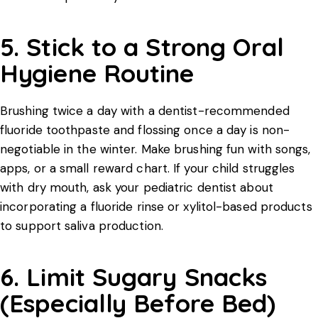
5. Stick to a Strong Oral
Hygiene Routine
Brushing twice a day with a dentist-recommended
fluoride toothpaste and flossing once a day is non-
negotiable in the winter. Make brushing fun with songs,
apps, or a small reward chart. If your child struggles
with dry mouth, ask your pediatric dentist about
incorporating a fluoride rinse or xylitol-based products
to support saliva production.
6. Limit Sugary Snacks
(Especially Before Bed)