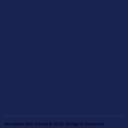
Woodlawn Kids Dental © 2026. All Rights Reserved.