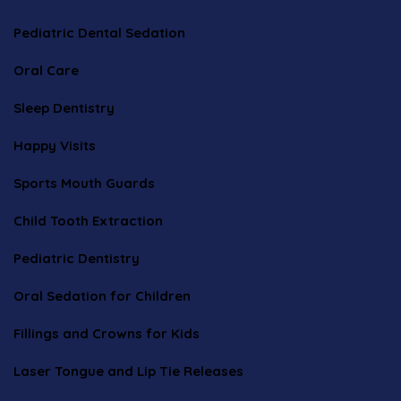
Pediatric Dental Sedation
Oral Care
Sleep Dentistry
Happy Visits
Sports Mouth Guards
Child Tooth Extraction
Pediatric Dentistry
Oral Sedation for Children
Fillings and Crowns for Kids
Laser Tongue and Lip Tie Releases