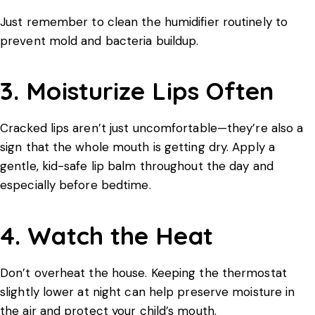
Just remember to clean the humidifier routinely to
prevent mold and bacteria buildup.
3. Moisturize Lips Often
Cracked lips aren’t just uncomfortable—they’re also a
sign that the whole mouth is getting dry. Apply a
gentle, kid-safe lip balm throughout the day and
especially before bedtime.
4. Watch the Heat
Don’t overheat the house. Keeping the thermostat
slightly lower at night can help preserve moisture in
the air and protect your child’s mouth.