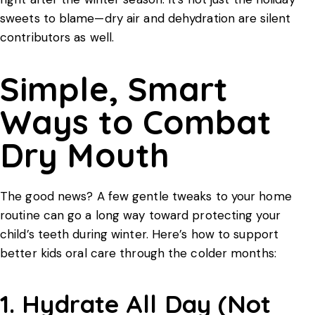
sweets to blame—dry air and dehydration are silent
contributors as well.
Simple, Smart
Ways to Combat
Dry Mouth
The good news? A few gentle tweaks to your home
routine can go a long way toward protecting your
child’s teeth during winter. Here’s how to support
better
kids oral care
through the colder months:
1. Hydrate All Day (Not