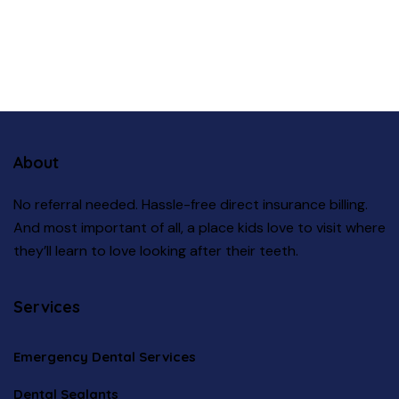
About
No referral needed. Hassle-free direct insurance billing.
And most important of all, a place kids love to visit where
they’ll learn to love looking after their teeth.
Services
Emergency Dental Services
Dental Sealants