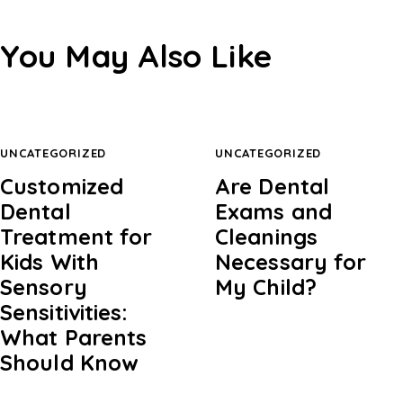
You May Also Like
UNCATEGORIZED
UNCATEGORIZED
Customized
Are Dental
Dental
Exams and
Treatment for
Cleanings
Kids With
Necessary for
Sensory
My Child?
Sensitivities:
What Parents
Should Know