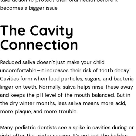
becomes a bigger issue.
The Cavity
Connection
Reduced saliva doesn’t just make your child
uncomfortable—it increases their risk of tooth decay.
Cavities form when food particles, sugars, and bacteria
linger on teeth. Normally, saliva helps rinse these away
and keeps the pH level of the mouth balanced. But in
the dry winter months, less saliva means more acid,
more plaque, and more trouble.
Many pediatric dentists see a spike in cavities during or
right after the winter season. It’s not just the holiday