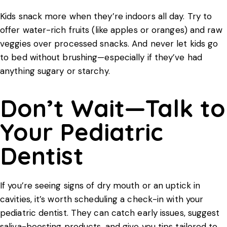
Kids snack more when they’re indoors all day. Try to
offer water-rich fruits (like apples or oranges) and raw
veggies over processed snacks. And never let kids go
to bed without brushing—especially if they’ve had
anything sugary or starchy.
Don’t Wait—Talk to
Your Pediatric
Dentist
If you’re seeing signs of dry mouth or an uptick in
cavities, it’s worth scheduling a check-in with your
pediatric dentist
. They can catch early issues, suggest
saliva-boosting products, and give you tips tailored to