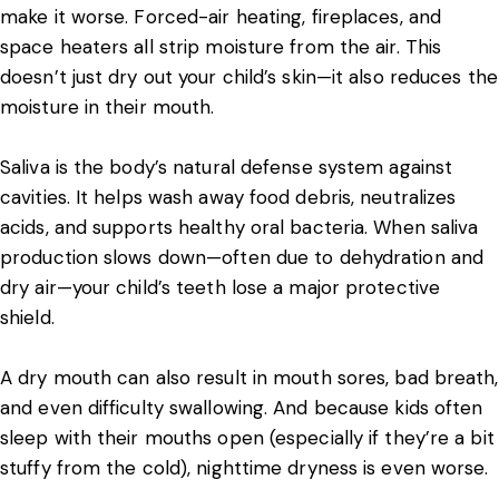
make it worse. Forced-air heating, fireplaces, and
space heaters all strip moisture from the air. This
doesn’t just dry out your child’s skin—it also reduces the
moisture in their mouth.
Saliva is the body’s natural defense system against
cavities. It helps wash away food debris, neutralizes
acids, and supports healthy oral bacteria. When saliva
production slows down—often due to dehydration and
dry air—your child’s teeth lose a major protective
shield.
A dry mouth can also result in mouth sores, bad breath,
and even difficulty swallowing. And because kids often
sleep with their mouths open (especially if they’re a bit
stuffy from the cold), nighttime dryness is even worse.