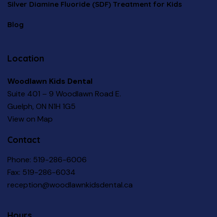
Silver Diamine Fluoride (SDF) Treatment for Kids
Blog
Location
Woodlawn Kids Dental
Suite 401 – 9 Woodlawn Road E.
Guelph, ON N1H 1G5
View on Map
Contact
Phone:
519-286-6006
Fax: 519-286-6034
reception@woodlawnkidsdental.ca
Hours