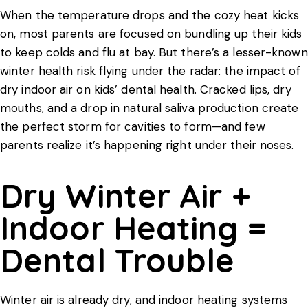
When the temperature drops and the cozy heat kicks
on, most parents are focused on bundling up their kids
to keep colds and flu at bay. But there’s a lesser-known
winter health risk flying under the radar: the impact of
dry indoor air on
kids’ dental health
. Cracked lips, dry
mouths, and a drop in natural saliva production create
the perfect storm for cavities to form—and few
parents realize it’s happening right under their noses.
Dry Winter Air +
Indoor Heating =
Dental Trouble
Winter air is already dry, and indoor heating systems