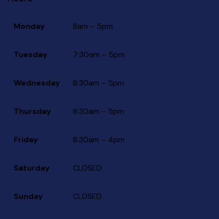
Monday
8am – 5pm
Tuesday
7:30am – 5pm
Wednesday
8:30am – 5pm
Thursday
8:30am – 5pm
Friday
8:30am – 4pm
Saturday
CLOSED
Sunday
CLOSED