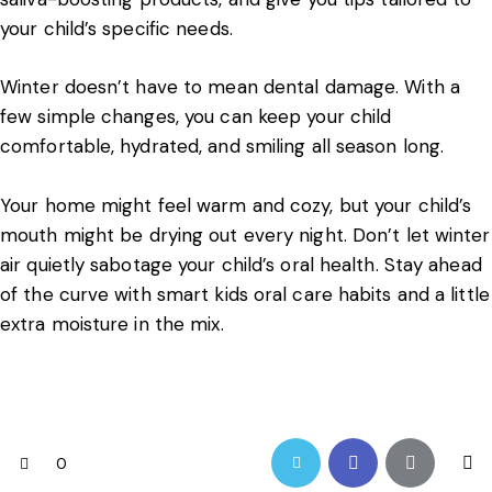
your child’s specific needs.
Winter doesn’t have to mean dental damage. With a
few simple changes, you can keep your child
comfortable, hydrated, and smiling all season long.
Your home might feel warm and cozy, but your child’s
mouth might be drying out every night. Don’t let winter
air quietly sabotage your child’s oral health. Stay ahead
of the curve with smart kids oral care habits and a little
extra moisture in the mix.
0