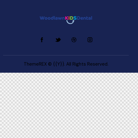
ThemeREX
© {{Y}}. All Rights Reserved.