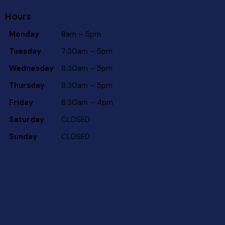
Hours
Monday
8am – 5pm
Tuesday
7:30am – 5pm
Wednesday
8:30am – 5pm
Thursday
8:30am – 5pm
Friday
8:30am – 4pm
Saturday
CLOSED
Sunday
CLOSED