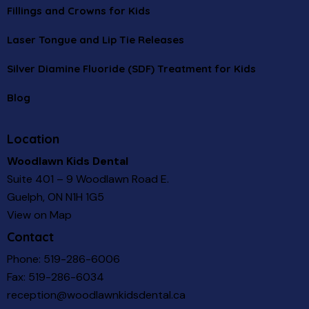
Fillings and Crowns for Kids
Laser Tongue and Lip Tie Releases
Silver Diamine Fluoride (SDF) Treatment for Kids
Blog
Location
Woodlawn Kids Dental
Suite 401 – 9 Woodlawn Road E.
Guelph, ON N1H 1G5
View on Map
Contact
Phone:
519-286-6006
Fax: 519-286-6034
reception@woodlawnkidsdental.ca