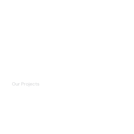
Delivery Service
Our Projects