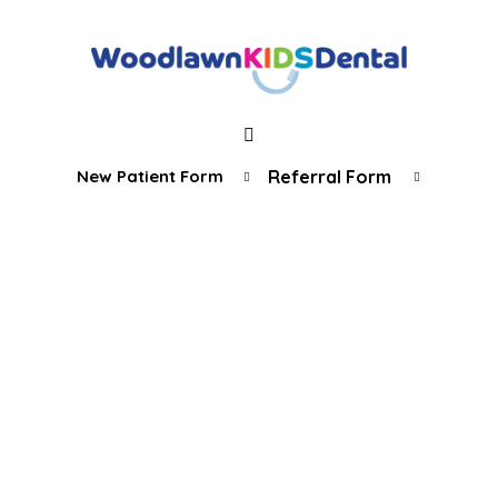
New Patient Form
Referral Form