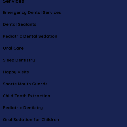
Services
Emergency Dental Services
Dental Sealants
Pediatric Dental Sedation
Oral Care
Sleep Dentistry
Happy Visits
Sports Mouth Guards
Child Tooth Extraction
Pediatric Dentistry
Oral Sedation for Children