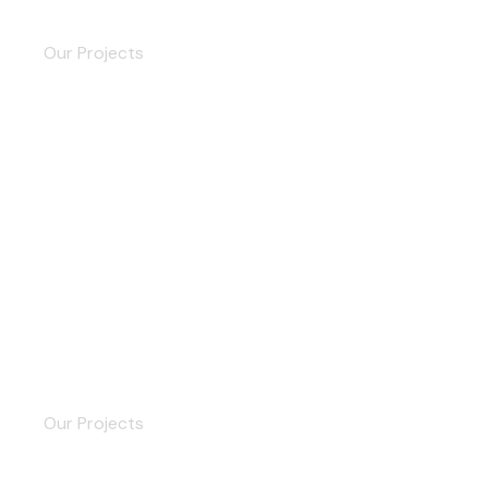
Brand Story
Our Projects
Trade Company
Our Projects