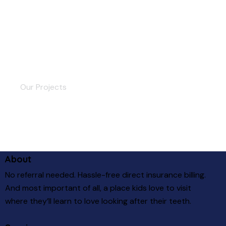
Streaming Platform
Our Projects
About
No referral needed. Hassle-free direct insurance billing.
And most important of all, a place kids love to visit
where they’ll learn to love looking after their teeth.