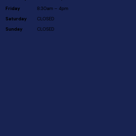
Friday
8:30am – 4pm
Saturday
CLOSED
Sunday
CLOSED