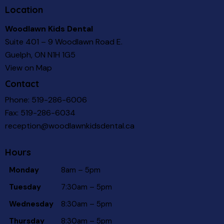
Location
Woodlawn Kids Dental
Suite 401 – 9 Woodlawn Road E.
Guelph, ON N1H 1G5
View on Map
Contact
Phone:
519-286-6006
Fax: 519-286-6034
reception@woodlawnkidsdental.ca
Hours
Monday
8am – 5pm
Tuesday
7:30am – 5pm
Wednesday
8:30am – 5pm
Thursday
8:30am – 5pm