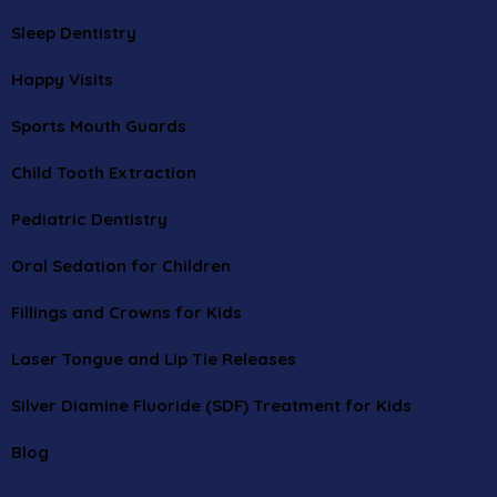
Sleep Dentistry
Happy Visits
Sports Mouth Guards
Child Tooth Extraction
Pediatric Dentistry
Oral Sedation for Children
Fillings and Crowns for Kids
Laser Tongue and Lip Tie Releases
Silver Diamine Fluoride (SDF) Treatment for Kids
Blog