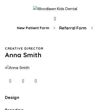
New Patient Form
Referral Form
CREATIVE DIRECTOR
Anna Smith
Design
0%