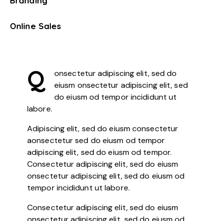
Branding
0%
Online Sales
8%
Q
onsectetur adipiscing elit, sed do
eiusm onsectetur adipiscing elit, sed
do eiusm od tempor incididunt ut
labore.
Adipiscing elit, sed do eiusm consectetur
aonsectetur sed do eiusm od tempor
adipiscing elit, sed do eiusm od tempor.
Consectetur adipiscing elit, sed do eiusm
onsectetur adipiscing elit, sed do eiusm od
tempor incididunt ut labore.
Consectetur adipiscing elit, sed do eiusm
onsectetur adipiscing elit, sed do eiusm od