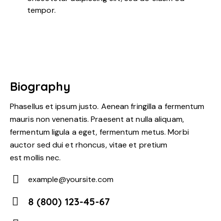
tempor.
Biography
Phasellus et ipsum justo. Aenean fringilla a fermentum
mauris non venenatis. Praesent at nulla aliquam,
fermentum ligula a eget, fermentum metus. Morbi
auctor sed dui et rhoncus, vitae et pretium
est mollis nec.
example@yoursite.com
E-
8 (800) 123-45-67
m
Ph