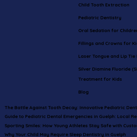
Child Tooth Extraction
Pediatric Dentistry
Oral Sedation for Childre
Fillings and Crowns for K
Laser Tongue and Lip Tie
Silver Diamine Fluoride (S
Treatment for Kids
Blog
The Battle Against Tooth Decay: Innovative Pediatric Dent
Guide to Pediatric Dental Emergencies in Guelph: Local R
Sporting Smiles: How Young Athletes Stay Safe with Cust
Why Your Child May Require Sleep Dentistry in Guelph