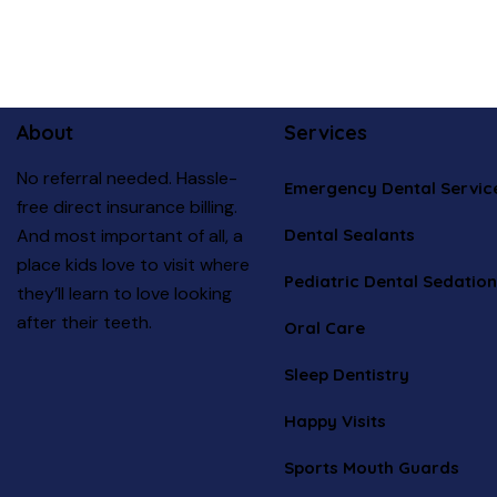
About
Services
No referral needed. Hassle-
Emergency Dental Servic
free direct insurance billing.
Dental Sealants
And most important of all, a
place kids love to visit where
Pediatric Dental Sedation
they’ll learn to love looking
after their teeth.
Oral Care
Sleep Dentistry
Happy Visits
Sports Mouth Guards