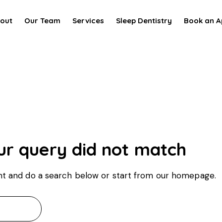
out
Our Team
Services
Sleep Dentistry
Book an A
ur query did not match
t and do a search below or start from
our homepage
.