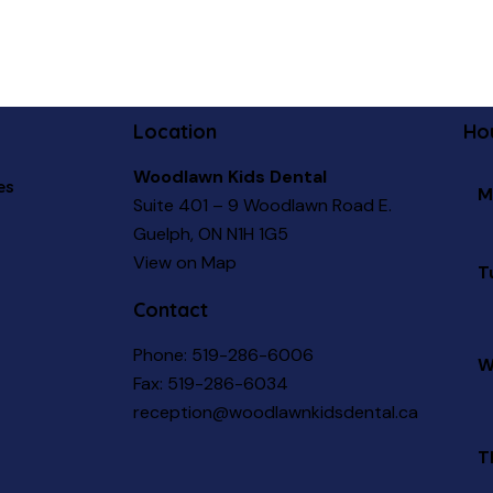
Location
Ho
Woodlawn Kids Dental
es
M
Suite 401 – 9 Woodlawn Road E.
Guelph, ON N1H 1G5
View on Map
T
Contact
Phone:
519-286-6006
W
Fax: 519-286-6034
reception@woodlawnkidsdental.ca
T