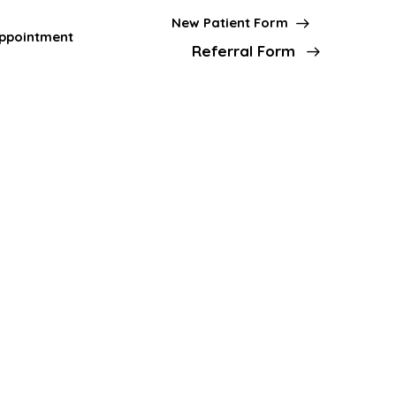
New Patient Form
ppointment
Referral Form