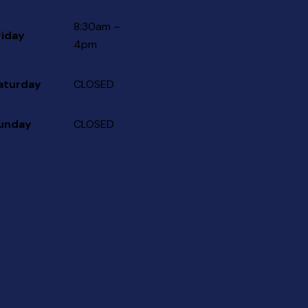
8:30am –
riday
4pm
aturday
CLOSED
unday
CLOSED