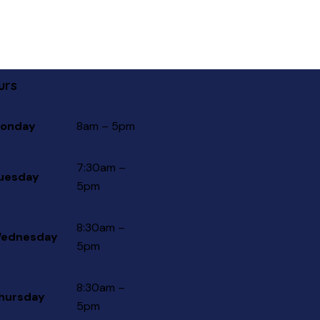
urs
onday
8am – 5pm
7:30am –
uesday
5pm
8:30am –
ednesday
5pm
8:30am –
hursday
5pm