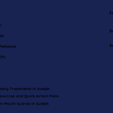
F
n
S
ids
S
 Releases
DF)
istry Treatments in Guelph
esources and Quick Action Plans
om Mouth Guards in Guelph