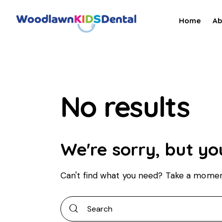
Home
Ab
No results
We're sorry, but yo
Can't find what you need? Take a momen