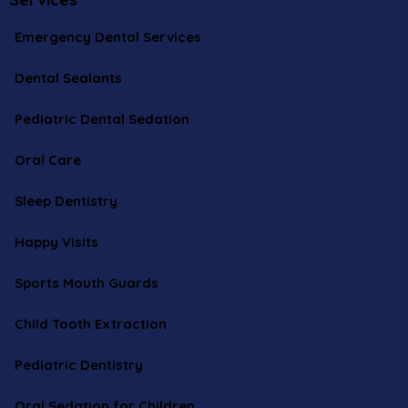
Emergency Dental Services
Dental Sealants
Pediatric Dental Sedation
Oral Care
Sleep Dentistry
Happy Visits
Sports Mouth Guards
Child Tooth Extraction
Pediatric Dentistry
Oral Sedation for Children