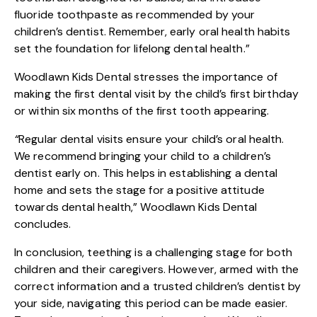
fluoride toothpaste as recommended by your
children’s dentist. Remember, early oral health habits
set the foundation for lifelong dental health.”
Woodlawn Kids Dental stresses the importance of
making the first dental visit by the child’s first birthday
or within six months of the first tooth appearing.
“
Regular dental visits ensure your child’s oral health.
We recommend bringing your child to a children’s
dentist early on. This helps in establishing a dental
home and sets the stage for a positive attitude
towards dental health,” Woodlawn Kids Dental
concludes.
In conclusion, teething is a challenging stage for both
children and their caregivers. However, armed with the
correct information and a trusted children’s dentist by
your side, navigating this period can be made easier.