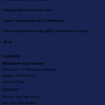
Fillings and Crowns for Kids
Laser Tongue and Lip Tie Releases
Silver Diamine Fluoride (SDF) Treatment for Kids
Blog
Location
Woodlawn Kids Dental
Suite 401 – 9 Woodlawn Road E.
Guelph, ON N1H 1G5
View on Map
Contact
Phone:
519-286-6006
Fax: 519-286-6034