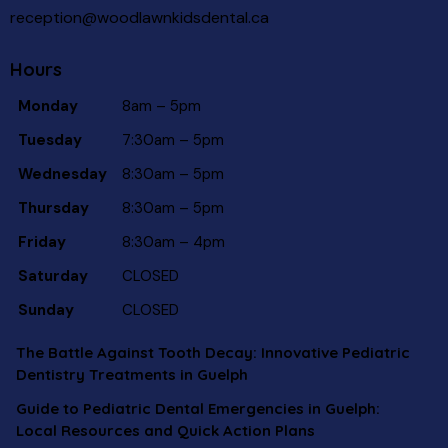
reception@woodlawnkidsdental.ca
Hours
Monday
8am – 5pm
Tuesday
7:30am – 5pm
Wednesday
8:30am – 5pm
Thursday
8:30am – 5pm
Friday
8:30am – 4pm
Saturday
CLOSED
Sunday
CLOSED
The Battle Against Tooth Decay: Innovative Pediatric
Dentistry Treatments in Guelph
Guide to Pediatric Dental Emergencies in Guelph:
Local Resources and Quick Action Plans