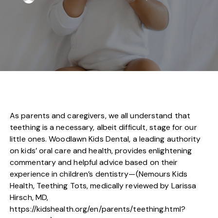
As parents and caregivers, we all understand that
teething is a necessary, albeit difficult, stage for our
little ones. Woodlawn Kids Dental, a leading authority
on kids’ oral care and health, provides enlightening
commentary and helpful advice based on their
experience in children’s dentistry—(Nemours Kids
Health, Teething Tots, medically reviewed by Larissa
Hirsch, MD,
https://kidshealth.org/en/parents/teething.html?