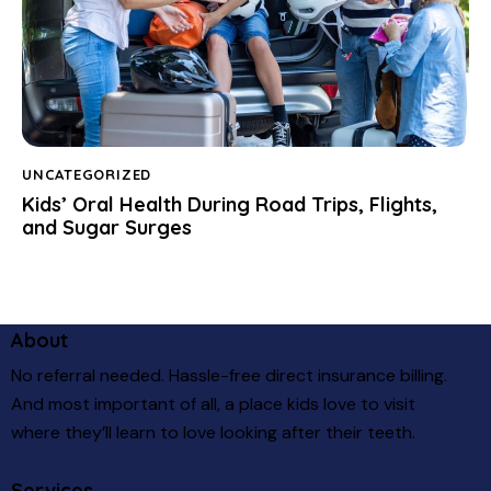
UNCATEGORIZED
Kids’ Oral Health During Road Trips, Flights,
and Sugar Surges
About
No referral needed. Hassle-free direct insurance billing.
And most important of all, a place kids love to visit
where they’ll learn to love looking after their teeth.
Services