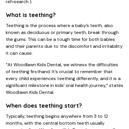
ref=search
).
What is teething?
Teething is the process where a baby’s teeth, also
known as deciduous or primary teeth, break through
the gums. This can be a tough time for both babies
and their parents due to the discomfort and irritability
it can cause.
“At Woodlawn Kids Dental, we witness the difficulties
of teething firsthand. It’s crucial to remember that
every child experiences teething differently, and it is a
significant milestone in kids’ oral health journey,” states
Woodlawn Kids Dental.
When does teething start?
Typically, teething begins anywhere from 3 to 12
months, with the central bottom teeth usually