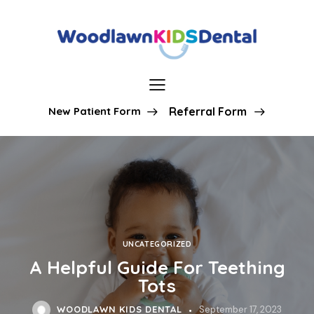
New Patient Form
Referral Form
UNCATEGORIZED
A Helpful Guide For Teething
Tots
WOODLAWN KIDS DENTAL
September 17, 2023