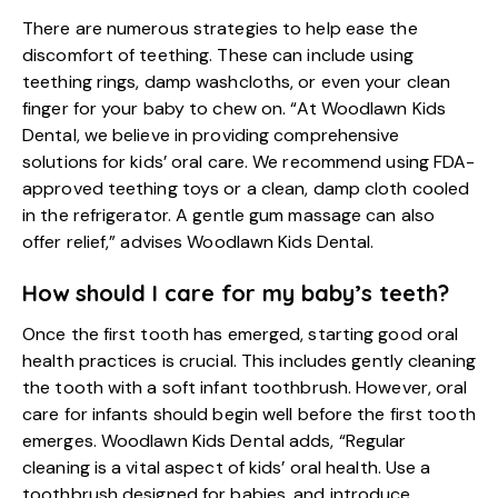
There are numerous strategies to help ease the
discomfort of teething. These can include using
teething rings, damp washcloths, or even your clean
finger for your baby to chew on. “At Woodlawn Kids
Dental, we believe in providing comprehensive
solutions for kids’ oral care. We recommend using FDA-
approved teething toys or a clean, damp cloth cooled
in the refrigerator. A gentle gum massage can also
offer relief,” advises Woodlawn Kids Dental.
How should I care for my baby’s teeth?
Once the first tooth has emerged, starting good oral
health practices is crucial. This includes gently cleaning
the tooth with a soft infant toothbrush. However, oral
care for infants should begin well before the first tooth
emerges. Woodlawn Kids Dental adds, “Regular
cleaning is a vital aspect of kids’ oral health. Use a
toothbrush designed for babies, and introduce