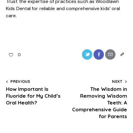
Trust the expertise of practices such as Woodlawn
Kids Dental for reliable and comprehensive kids’ oral
care.
0
PREVIOUS
NEXT
How Important Is
The Wisdom in
Fluoride for My Child’s
Removing Wisdom
Oral Health?
Teeth: A
Comprehensive Guide
for Parents