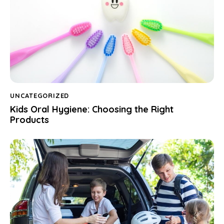
UNCATEGORIZED
Kids Oral Hygiene: Choosing the Right
Products