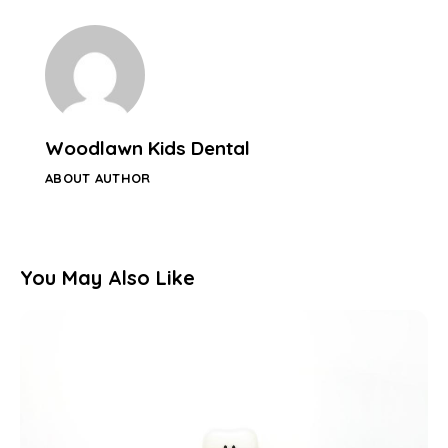
Woodlawn Kids Dental
ABOUT AUTHOR
You May Also Like