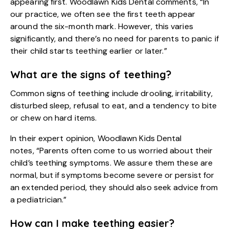
appearing first. Woodlawn Kids Dental comments, “In
our practice, we often see the first teeth appear
around the six-month mark. However, this varies
significantly, and there’s no need for parents to panic if
their child starts teething earlier or later.”
What are the signs of teething?
Common signs of teething include drooling, irritability,
disturbed sleep, refusal to eat, and a tendency to bite
or chew on hard items.
In their expert opinion, Woodlawn Kids Dental
notes, “Parents often come to us worried about their
child’s teething symptoms. We assure them these are
normal, but if symptoms become severe or persist for
an extended period, they should also seek advice from
a pediatrician.”
How can I make teething easier?