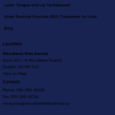
Laser Tongue and Lip Tie Releases
Silver Diamine Fluoride (SDF) Treatment for Kids
Blog
Location
Woodlawn Kids Dental
Suite 401 – 9 Woodlawn Road E.
Guelph, ON N1H 1G5
View on Map
Contact
Phone:
519-286-6006
Fax: 519-286-6034
reception@woodlawnkidsdental.ca