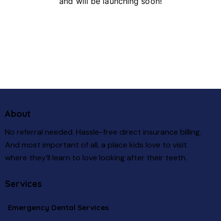
and will be launching soon!
About
No referral needed. Hassle-free direct insurance billing.
And most important of all, a place kids love to visit
where they’ll learn to love looking after their teeth.
Services
Emergency Dental Services