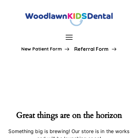
New Patient Form
Referral Form
Great things are on the horizon
Something big is brewing! Our store is in the works