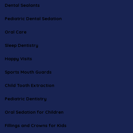
Dental Sealants
Pediatric Dental Sedation
Oral Care
Sleep Dentistry
Happy Visits
Sports Mouth Guards
Child Tooth Extraction
Pediatric Dentistry
Oral Sedation for Children
Fillings and Crowns for Kids