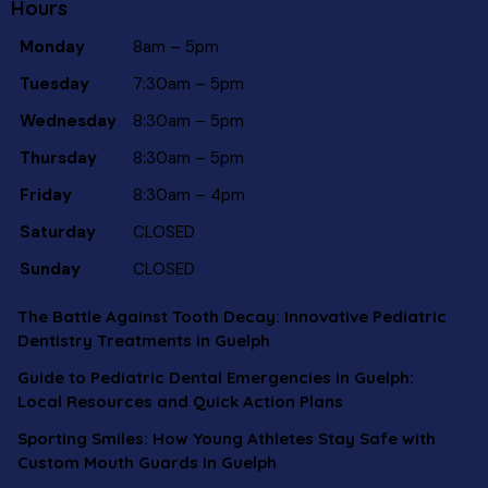
Hours
Monday
8am – 5pm
Tuesday
7:30am – 5pm
Wednesday
8:30am – 5pm
Thursday
8:30am – 5pm
Friday
8:30am – 4pm
Saturday
CLOSED
Sunday
CLOSED
The Battle Against Tooth Decay: Innovative Pediatric
Dentistry Treatments in Guelph
Guide to Pediatric Dental Emergencies in Guelph:
Local Resources and Quick Action Plans
Sporting Smiles: How Young Athletes Stay Safe with
Custom Mouth Guards in Guelph