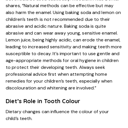
shares, “Natural methods can be effective but may
also harm the enamel. Using baking soda and lemon on
children’s teeth is not recommended due to their
abrasive and acidic nature. Baking soda is quite
abrasive and can wear away young, sensitive enamel.
Lemon juice, being highly acidic, can erode the enamel,
leading to increased sensitivity and making teeth more
susceptible to decay. It’s important to use gentle and
age-appropriate methods for oral hygiene in children
to protect their developing teeth. Always seek
professional advice first when attempting home
remedies for your children’s teeth, especially when
discolouration and whitening are involved.”
Diet’s Role in Tooth Colour
Dietary changes can influence the colour of your
child’s teeth.