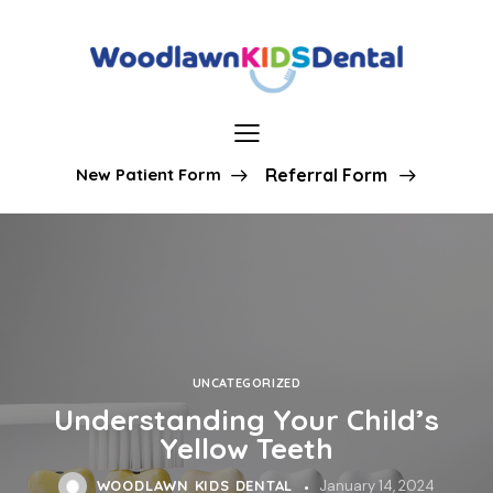
New Patient Form
Referral Form
UNCATEGORIZED
Understanding Your Child’s
Yellow Teeth
WOODLAWN KIDS DENTAL
January 14, 2024