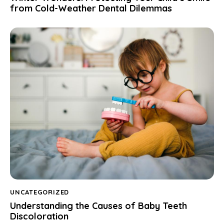
from Cold-Weather Dental Dilemmas
UNCATEGORIZED
Understanding the Causes of Baby Teeth
Discoloration