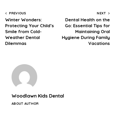
PREVIOUS
NEXT
Winter Wonders:
Dental Health on the
Protecting Your Child’s
Go: Essential Tips for
Smile from Cold-
Maintaining Oral
Weather Dental
Hygiene During Family
Dilemmas
Vacations
Woodlawn Kids Dental
ABOUT AUTHOR