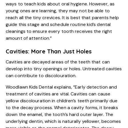
ways to teach kids about oral hygiene. However, as
young ones are learning, they may not be able to
reach all the tiny crevices. It is best that parents help
guide this stage and schedule routine kid’s dental
cleanings to ensure every tooth receives the right
amount of attention.”
Cavities: More Than Just Holes
Cavities are decayed areas of the teeth that can
develop into tiny openings or holes. Untreated cavities
can contribute to discolouration.
Woodlawn Kids Dental explains, “Early detection and
treatment of cavities are vital. Cavities can cause
yellow discolouration in children’s teeth primarily due
to the decay process. When a cavity forms, it breaks
down the enamel, the tooth’s hard outer layer. The
underlying dentin, which is naturally yellower, becomes