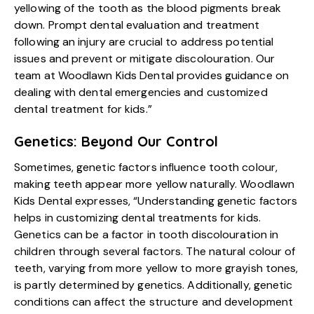
yellowing of the tooth as the blood pigments break
down. Prompt dental evaluation and treatment
following an injury are crucial to address potential
issues and prevent or mitigate discolouration. Our
team at Woodlawn Kids Dental provides guidance on
dealing with dental emergencies and customized
dental treatment for kids.”
Genetics: Beyond Our Control
Sometimes, genetic factors influence tooth colour,
making teeth appear more yellow naturally. Woodlawn
Kids Dental expresses, “Understanding genetic factors
helps in customizing dental treatments for kids.
Genetics can be a factor in tooth discolouration in
children through several factors. The natural colour of
teeth, varying from more yellow to more grayish tones,
is partly determined by genetics. Additionally, genetic
conditions can affect the structure and development