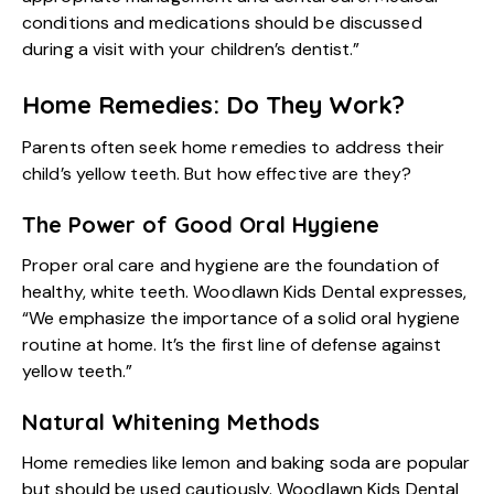
conditions and medications should be discussed
during a visit with your children’s dentist.”
Home Remedies: Do They Work?
Parents often seek home remedies to address their
child’s yellow teeth. But how effective are they?
The Power of Good Oral Hygiene
Proper oral care and hygiene are the foundation of
healthy, white teeth. Woodlawn Kids Dental expresses,
“We emphasize the importance of a solid oral hygiene
routine at home. It’s the first line of defense against
yellow teeth.”
Natural Whitening Methods
Home remedies like lemon and baking soda are popular
but should be used cautiously. Woodlawn Kids Dental