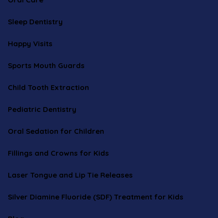
Sleep Dentistry
Happy Visits
Sports Mouth Guards
Child Tooth Extraction
Pediatric Dentistry
Oral Sedation for Children
Fillings and Crowns for Kids
Laser Tongue and Lip Tie Releases
Silver Diamine Fluoride (SDF) Treatment for Kids