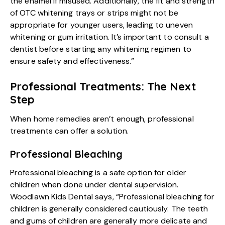
the enamel if misused. Additionally, the fit and strength
of OTC whitening trays or strips might not be
appropriate for younger users, leading to uneven
whitening or gum irritation. It’s important to consult a
dentist before starting any whitening regimen to
ensure safety and effectiveness.”
Professional Treatments: The Next
Step
When home remedies aren’t enough, professional
treatments can offer a solution.
Professional Bleaching
Professional bleaching is a safe option for older
children when done under dental supervision.
Woodlawn Kids Dental says,
“Professional bleaching for
children is generally considered cautiously. The teeth
and gums of children are generally more delicate and