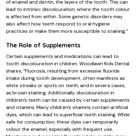
of enamel and dentin, the layers of the tooth. This can
lead to intrinsic discolouration, where the tooth colour
is affected from within. Some genetic disorders may
also affect how teeth respond to oral hygiene
practices or make them more susceptible to staining.”
The Role of Supplements
Certain supplements and medications can lead to
tooth discolouration in children. Woodlawn Kids Dental
shares, “Fluorosis, resulting from excessive fluoride
intake during tooth development, often manifests as
white streaks or spots on teeth, and in severe cases,
as brown staining. Additionally, discolouration in
children’s teeth can be caused by certain supplements
and vitamins. Many children’s vitamins contain artificial
dyes, which can lead to superficial teeth staining. While
safe for consumption, these dyes can temporarily
colour the enamel, especially with frequent use.