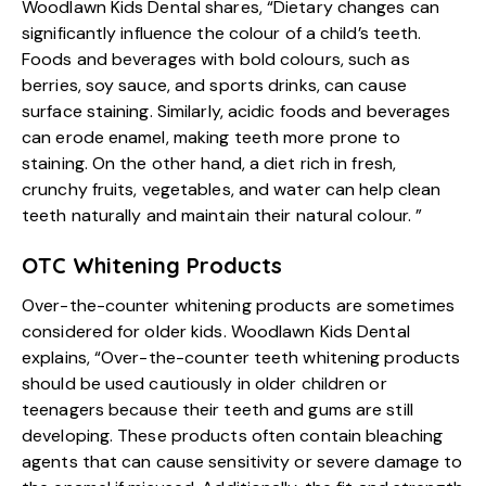
Woodlawn Kids Dental shares, “Dietary changes can
significantly influence the colour of a child’s teeth.
Foods and beverages with bold colours, such as
berries, soy sauce, and sports drinks, can cause
surface staining. Similarly, acidic foods and beverages
can erode enamel, making teeth more prone to
staining. On the other hand, a diet rich in fresh,
crunchy fruits, vegetables, and water can help clean
teeth naturally and maintain their natural colour. ”
OTC Whitening Products
Over-the-counter whitening products are sometimes
considered for older kids. Woodlawn Kids Dental
explains, “Over-the-counter teeth whitening products
should be used cautiously in older children or
teenagers because their teeth and gums are still
developing. These products often contain bleaching
agents that can cause sensitivity or severe damage to