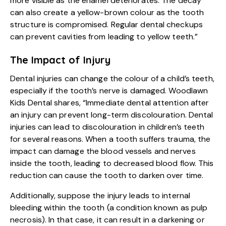
more visible as the enamel deteriorates. The decay
can also create a yellow-brown colour as the tooth
structure is compromised. Regular dental checkups
can prevent cavities from leading to yellow teeth.”
The Impact of Injury
Dental injuries can change the colour of a child’s teeth,
especially if the tooth’s nerve is damaged. Woodlawn
Kids Dental shares, “Immediate dental attention after
an injury can prevent long-term discolouration. Dental
injuries can lead to discolouration in children’s teeth
for several reasons. When a tooth suffers trauma, the
impact can damage the blood vessels and nerves
inside the tooth, leading to decreased blood flow. This
reduction can cause the tooth to darken over time.
Additionally, suppose the injury leads to internal
bleeding within the tooth (a condition known as pulp
necrosis). In that case, it can result in a darkening or