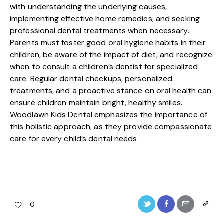
with understanding the underlying causes,
implementing effective home remedies, and seeking
professional dental treatments when necessary.
Parents must foster good oral hygiene habits in their
children, be aware of the impact of diet, and recognize
when to consult a children’s dentist for specialized
care. Regular dental checkups, personalized
treatments, and a proactive stance on oral health can
ensure children maintain bright, healthy smiles.
Woodlawn Kids Dental emphasizes the importance of
this holistic approach, as they provide compassionate
care for every child’s dental needs.
0