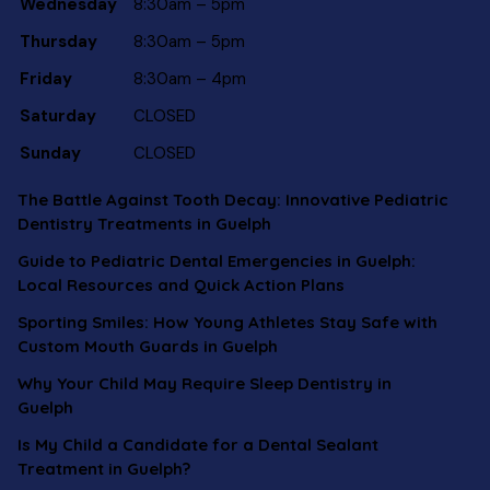
Wednesday
8:30am – 5pm
Thursday
8:30am – 5pm
Friday
8:30am – 4pm
Saturday
CLOSED
Sunday
CLOSED
The Battle Against Tooth Decay: Innovative Pediatric
Dentistry Treatments in Guelph
Guide to Pediatric Dental Emergencies in Guelph:
Local Resources and Quick Action Plans
Sporting Smiles: How Young Athletes Stay Safe with
Custom Mouth Guards in Guelph
Why Your Child May Require Sleep Dentistry in
Guelph
Is My Child a Candidate for a Dental Sealant
Treatment in Guelph?