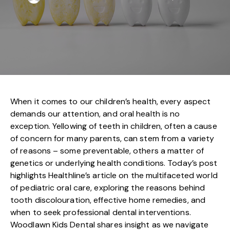
When it comes to our children’s health, every aspect
demands our attention, and oral health is no
exception. Yellowing of teeth in children, often a cause
of concern for many parents, can stem from a variety
of reasons – some preventable, others a matter of
genetics or underlying health conditions. Today’s post
highlights Healthline’s article on the multifaceted world
of pediatric oral care, exploring the reasons behind
tooth discolouration, effective home remedies, and
when to seek professional dental interventions.
Woodlawn Kids Dental shares insight as we navigate