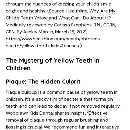
through the nuances of keeping your child’s smile
bright and healthy. (Source: Healthline, Why Are My
Child’s Teeth Yellow and What Can I Do About It?
Medically reviewed by Carissa Stephens, R.N., CCRN,
CPN, By Ashley Marcin, March 16, 2021,
https://www.healthline.com/health/childrens-
health/yellow-teeth-kids#causes
).
The Mystery of Yellow Teeth in
Children
Plaque: The Hidden Culprit
Plaque buildup is a common cause of yellow teeth in
children. It’s a sticky film of bacteria that forms on
teeth and can lead to decay if not removed regularly.
Woodlawn Kids Dental shares insight, “Effective
removal of plaque through regular brushing and
flossing is crucial. We recommend fun and interactive