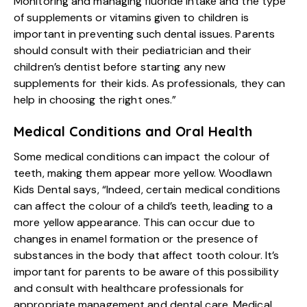
Monitoring and managing fluoride intake and the type
of supplements or vitamins given to children is
important in preventing such dental issues. Parents
should consult with their pediatrician and their
children’s dentist before starting any new
supplements for their kids. As professionals, they can
help in choosing the right ones.”
Medical Conditions and Oral Health
Some medical conditions can impact the colour of
teeth, making them appear more yellow. Woodlawn
Kids Dental says, “Indeed, certain medical conditions
can affect the colour of a child’s teeth, leading to a
more yellow appearance. This can occur due to
changes in enamel formation or the presence of
substances in the body that affect tooth colour. It’s
important for parents to be aware of this possibility
and consult with healthcare professionals for
appropriate management and dental care. Medical