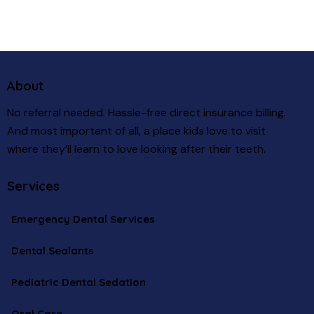
About
No referral needed. Hassle-free direct insurance billing.
And most important of all, a place kids love to visit
where they’ll learn to love looking after their teeth.
Services
Emergency Dental Services
Dental Sealants
Pediatric Dental Sedation
Oral Care