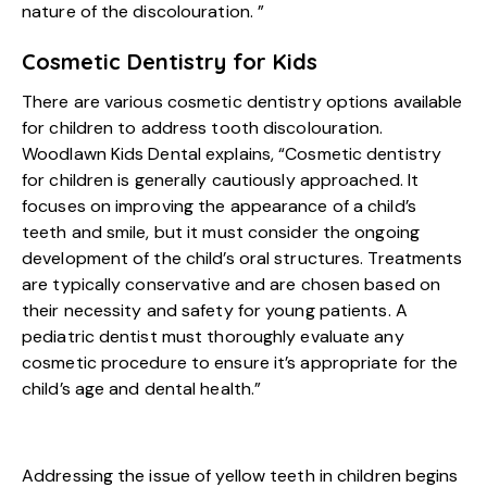
nature of the discolouration. ”
Cosmetic Dentistry for Kids
There are various cosmetic dentistry options available
for children to address tooth discolouration.
Woodlawn Kids Dental explains, “Cosmetic dentistry
for children is generally cautiously approached. It
focuses on improving the appearance of a child’s
teeth and smile, but it must consider the ongoing
development of the child’s oral structures. Treatments
are typically conservative and are chosen based on
their necessity and safety for young patients. A
pediatric dentist must thoroughly evaluate any
cosmetic procedure to ensure it’s appropriate for the
child’s age and dental health.”
Addressing the issue of yellow teeth in children begins