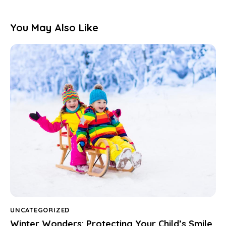
You May Also Like
UNCATEGORIZED
Winter Wonders: Protecting Your Child’s Smile