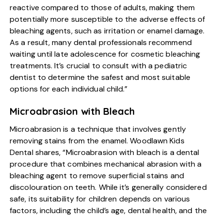
reactive compared to those of adults, making them
potentially more susceptible to the adverse effects of
bleaching agents, such as irritation or enamel damage.
As a result, many dental professionals recommend
waiting until late adolescence for cosmetic bleaching
treatments. It’s crucial to consult with a pediatric
dentist to determine the safest and most suitable
options for each individual child.”
Microabrasion with Bleach
Microabrasion is a technique that involves gently
removing stains from the enamel. Woodlawn Kids
Dental shares, “Microabrasion with bleach is a dental
procedure that combines mechanical abrasion with a
bleaching agent to remove superficial stains and
discolouration on teeth. While it’s generally considered
safe, its suitability for children depends on various
factors, including the child’s age, dental health, and the