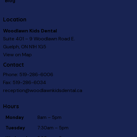
Blog
Location
Woodlawn Kids Dental
Suite 401 – 9 Woodlawn Road E.
Guelph, ON N1H 1G5
View on Map
Contact
Phone:
519-286-6006
Fax: 519-286-6034
reception@woodlawnkidsdental.ca
Hours
Monday
8am – 5pm
Tuesday
7:30am – 5pm