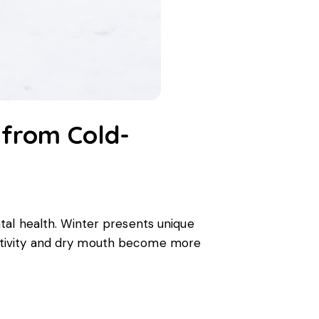
 from Cold-
ental health. Winter presents unique
ensitivity and dry mouth become more