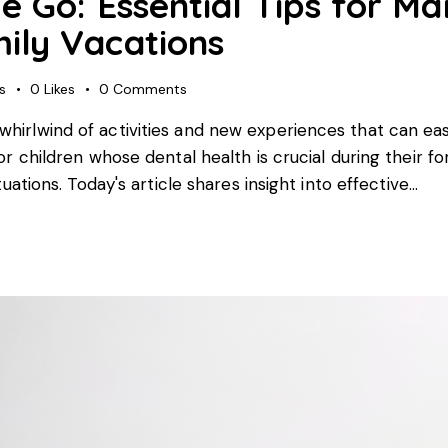
e Go: Essential Tips for Ma
ily Vacations
s
0
Likes
0
Comments
whirlwind of activities and new experiences that can easi
for children whose dental health is crucial during their 
ituations. Today's article shares insight into effective…