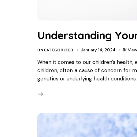
Understanding Your
January 14, 2024
1K
Vie
UNCATEGORIZED
When it comes to our children's health, 
children, often a cause of concern for 
genetics or underlying health conditions. 