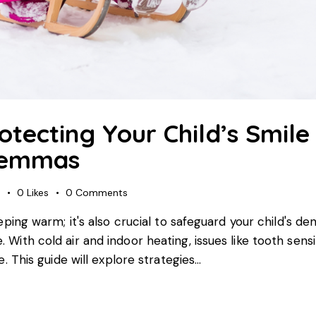
tecting Your Child’s Smile
lemmas
s
0
Likes
0
Comments
keeping warm; it's also crucial to safeguard your child's d
e. With cold air and indoor heating, issues like tooth s
re. This guide will explore strategies…