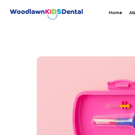
Home
Ab