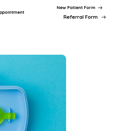
New Patient Form
ppointment
Referral Form