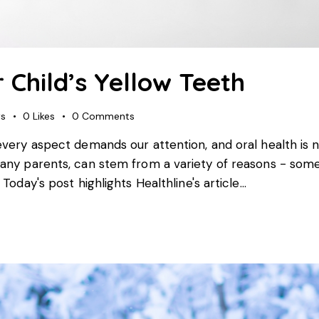
 Child’s Yellow Teeth
ws
0
Likes
0
Comments
every aspect demands our attention, and oral health is n
many parents, can stem from a variety of reasons - som
Today's post highlights Healthline's article…