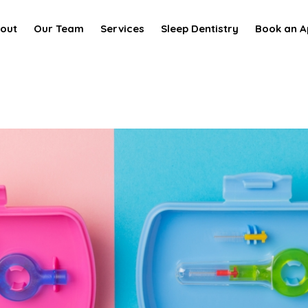
out
Our Team
Services
Sleep Dentistry
Book an A