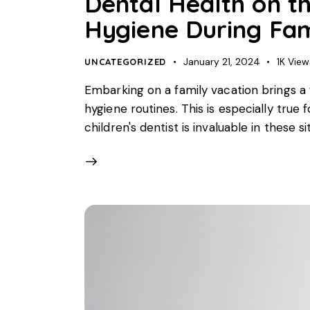
Dental Health on th
Hygiene During Fam
January 21, 2024
1K
View
UNCATEGORIZED
Embarking on a family vacation brings a 
hygiene routines. This is especially true 
children's dentist is invaluable in these s