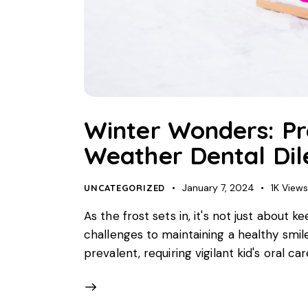
Winter Wonders: Pro
Weather Dental Di
January 7, 2024
1K
View
UNCATEGORIZED
As the frost sets in, it's not just about 
challenges to maintaining a healthy smil
prevalent, requiring vigilant kid's oral ca