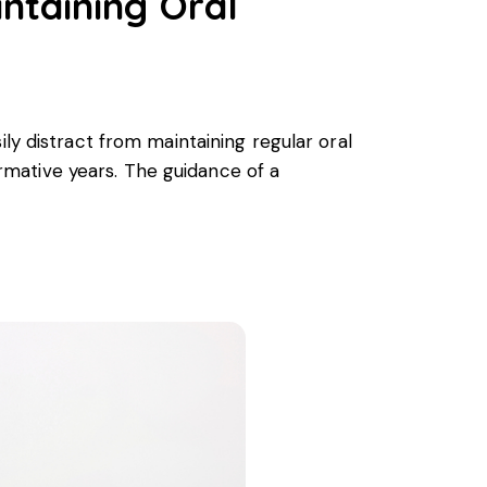
intaining Oral
ly distract from maintaining regular oral
formative years. The guidance of a