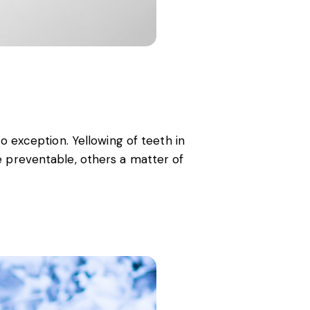
o exception. Yellowing of teeth in
e preventable, others a matter of