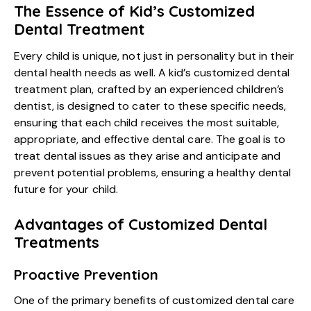
The Essence of Kid’s Customized
Dental Treatment
Every child is unique, not just in personality but in their
dental health needs as well. A kid’s customized dental
treatment plan, crafted by an experienced children’s
dentist, is designed to cater to these specific needs,
ensuring that each child receives the most suitable,
appropriate, and effective dental care. The goal is to
treat dental issues as they arise and anticipate and
prevent potential problems, ensuring a healthy dental
future for your child.
Advantages of Customized Dental
Treatments
Proactive Prevention
One of the primary benefits of customized dental care