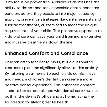
is its focus on prevention. A children’s dentist has the
ability to detect and tackle possible dental concerns
early on, before they escalate into major issues, by
applying preventive strategies like dental sealants and
fluoride treatments, customized to meet the unique
requirements of your child. This proactive approach to
kid’s oral care
can save your child from more extensive
and invasive treatments down the line.
Enhanced Comfort and Compliance
Children often fear dental visits, but a customized
treatment plan can significantly alleviate this anxiety.
By tailoring treatments to each child’s comfort level
and needs, a children’s dentist can create a more
positive dental experience. This enhanced comfort
leads to better compliance with dental care routines,
both in the dentist’s office and at home, laying the
foundation for lifelong dental health.