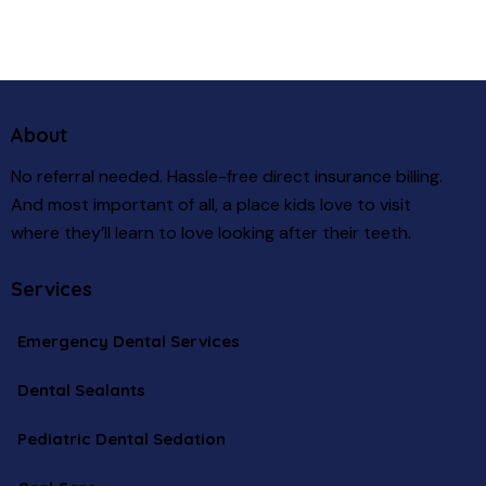
About
No referral needed. Hassle-free direct insurance billing.
And most important of all, a place kids love to visit
where they’ll learn to love looking after their teeth.
Services
Emergency Dental Services
Dental Sealants
Pediatric Dental Sedation