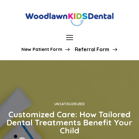
New Patient Form
Referral Form
UNCATEGORIZED
Customized Care: How Tailored
Dental Treatments Benefit Your
Child