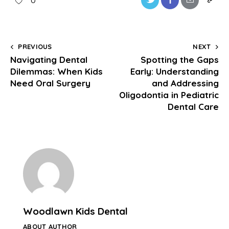
0
PREVIOUS
NEXT
Navigating Dental
Spotting the Gaps
Dilemmas: When Kids
Early: Understanding
Need Oral Surgery
and Addressing
Oligodontia in Pediatric
Dental Care
Woodlawn Kids Dental
ABOUT AUTHOR