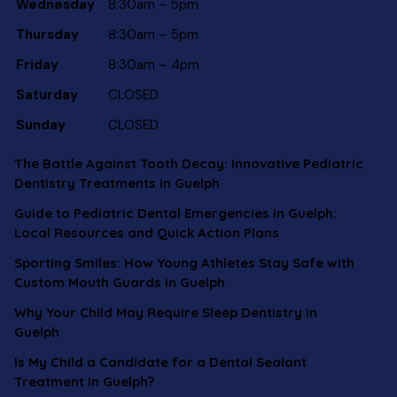
Wednesday
8:30am – 5pm
Thursday
8:30am – 5pm
Friday
8:30am – 4pm
Saturday
CLOSED
Sunday
CLOSED
The Battle Against Tooth Decay: Innovative Pediatric
Dentistry Treatments in Guelph
Guide to Pediatric Dental Emergencies in Guelph:
Local Resources and Quick Action Plans
Sporting Smiles: How Young Athletes Stay Safe with
Custom Mouth Guards in Guelph
Why Your Child May Require Sleep Dentistry in
Guelph
Is My Child a Candidate for a Dental Sealant
Treatment in Guelph?