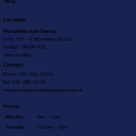
Blog
Location
Woodlawn Kids Dental
Suite 401 – 9 Woodlawn Road E.
Guelph, ON N1H 1G5
View on Map
Contact
Phone:
519-286-6006
Fax: 519-286-6034
reception@woodlawnkidsdental.ca
Hours
Monday
8am – 5pm
Tuesday
7:30am – 5pm