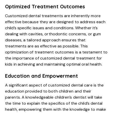
Optimized Treatment Outcomes
Customized dental treatments are inherently more
effective because they are designed to address each
child’s specific issues and conditions. Whether it’s
dealing with cavities, orthodontic concerns, or gum
diseases, a tailored approach ensures that
treatments are as effective as possible. This
optimization of treatment outcomes is a testament to
the importance of customized dental treatment for
kids in achieving and maintaining optimal oral health.
Education and Empowerment
A significant aspect of customized dental care is the
education provided to both children and their
parents. A knowledgeable children’s dentist will take
the time to explain the specifics of the child’s dental
health, empowering them with the knowledge to make