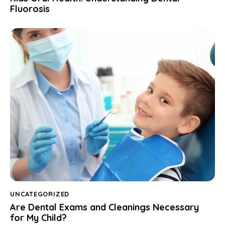
Fluorosis
UNCATEGORIZED
Are Dental Exams and Cleanings Necessary
for My Child?