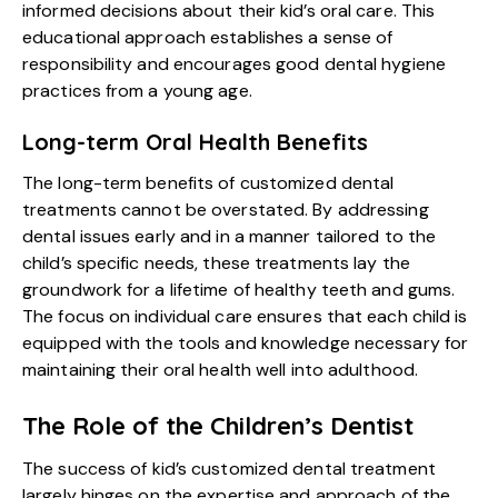
informed decisions about their kid’s oral care. This
educational approach establishes a sense of
responsibility and encourages good dental hygiene
practices from a young age.
Long-term Oral Health Benefits
The long-term benefits of customized dental
treatments cannot be overstated. By addressing
dental issues early and in a manner tailored to the
child’s specific needs, these treatments lay the
groundwork for a lifetime of healthy teeth and gums.
The focus on individual care ensures that each child is
equipped with the tools and knowledge necessary for
maintaining their oral health well into adulthood.
The Role of the Children’s Dentist
The success of
kid’s customized dental treatment
largely hinges on the expertise and approach of the