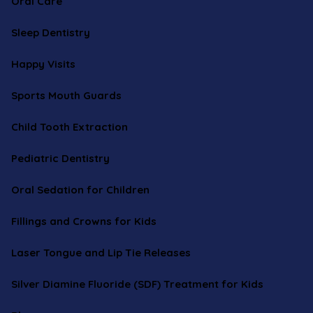
Oral Care
Sleep Dentistry
Happy Visits
Sports Mouth Guards
Child Tooth Extraction
Pediatric Dentistry
Oral Sedation for Children
Fillings and Crowns for Kids
Laser Tongue and Lip Tie Releases
Silver Diamine Fluoride (SDF) Treatment for Kids