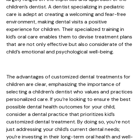
children’s dentist. A dentist specializing in pediatric
care is adept at creating a welcoming and fear-free
environment, making dental visits a positive
experience for children. Their specialized training in
kid’s oral care enables them to devise treatment plans
that are not only effective but also considerate of the
child’s emotional and psychological well-being.
The advantages of customized dental treatments for
children are clear, emphasizing the importance of
selecting a children’s dentist who values and practices
personalized care. If you’re looking to ensure the best
possible dental health outcomes for your child,
consider a dental practice that prioritizes kid’s
customized dental treatment. By doing so, you’re not
just addressing your child’s current dental needs;
you’re investing in their long-term oral health and well-