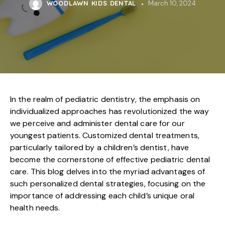
WOODLAWN KIDS DENTAL
March 10, 2024
In the realm of pediatric dentistry, the emphasis on
individualized approaches has revolutionized the way
we perceive and administer dental care for our
youngest patients. Customized dental treatments,
particularly tailored by a children’s dentist, have
become the cornerstone of effective pediatric dental
care. This blog delves into the myriad advantages of
such personalized dental strategies, focusing on the
importance of addressing each child’s unique oral
health needs.