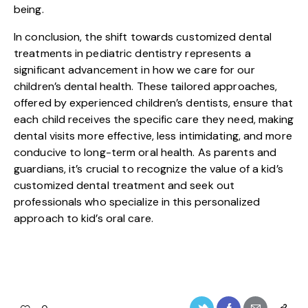
being.
In conclusion, the shift towards customized dental
treatments in pediatric dentistry represents a
significant advancement in how we care for our
children’s dental health. These tailored approaches,
offered by experienced children’s dentists, ensure that
each child receives the specific care they need, making
dental visits more effective, less intimidating, and more
conducive to long-term oral health. As parents and
guardians, it’s crucial to recognize the value of a kid’s
customized dental treatment and seek out
professionals who specialize in this personalized
approach to kid’s oral care.