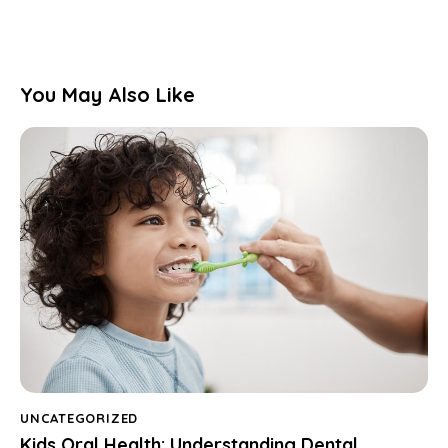
You May Also Like
UNCATEGORIZED
Kids Oral Health: Understanding Dental